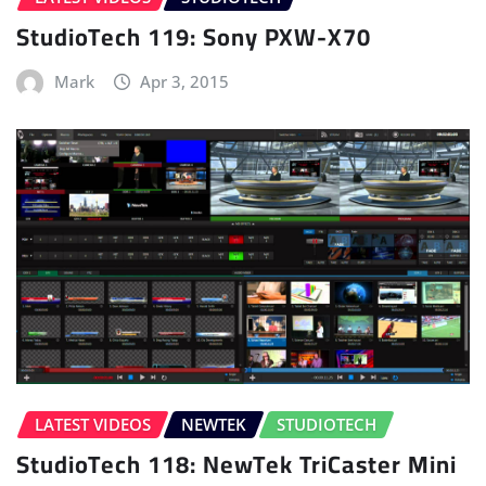
StudioTech 119: Sony PXW-X70
Mark
Apr 3, 2015
LATEST VIDEOS
NEWTEK
STUDIOTECH
StudioTech 118: NewTek TriCaster Mini