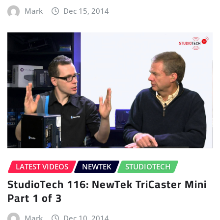
Mark
Dec 15, 2014
LATEST VIDEOS
NEWTEK
STUDIOTECH
StudioTech 116: NewTek TriCaster Mini
Part 1 of 3
Mark
Dec 10, 2014