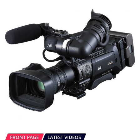
FRONT PAGE
LATEST VIDEOS