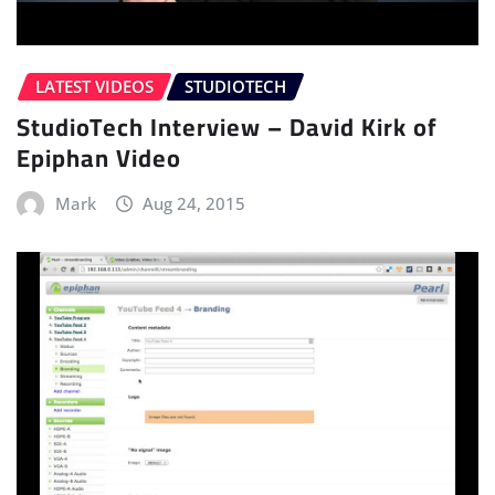
LATEST VIDEOS
STUDIOTECH
StudioTech Interview – David Kirk of
Epiphan Video
Mark
Aug 24, 2015