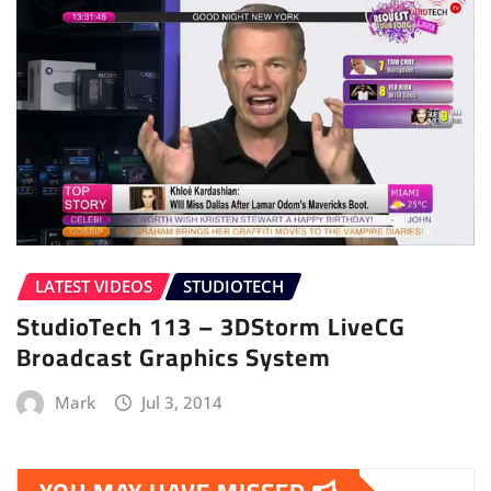
LATEST VIDEOS
STUDIOTECH
StudioTech 113 – 3DStorm LiveCG
Broadcast Graphics System
Mark
Jul 3, 2014