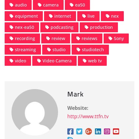
audio
camera
ea50
equipment
internet
live
nex
nex-ea50
podcasting
production
recording
review
reviews
Sony
streaming
studio
studiotech
video
Video Camera
web tv
Mark
Website:
http://www.ttfn.tv