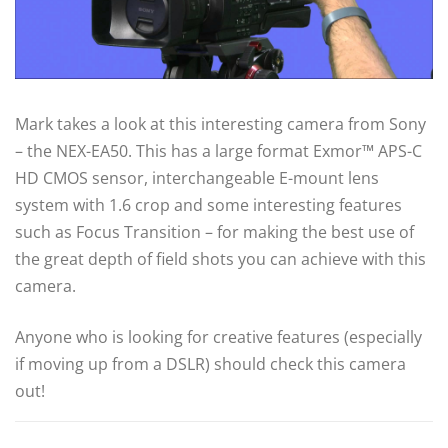
Mark takes a look at this interesting camera from Sony
– the NEX-EA50. This has a large format Exmor™ APS-C
HD CMOS sensor, interchangeable E-mount lens
system with 1.6 crop and some interesting features
such as Focus Transition – for making the best use of
the great depth of field shots you can achieve with this
camera.
Anyone who is looking for creative features (especially
if moving up from a DSLR) should check this camera
out!