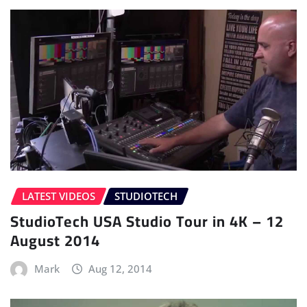
LATEST VIDEOS
STUDIOTECH
StudioTech USA Studio Tour in 4K – 12
August 2014
Mark
Aug 12, 2014