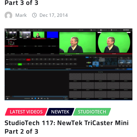
Part 3 of 3
Mark
Dec 17, 2014
LATEST VIDEOS
NEWTEK
STUDIOTECH
StudioTech 117: NewTek TriCaster Mini
Part 2 of 3