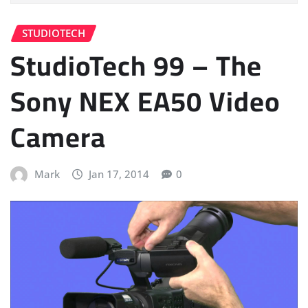
STUDIOTECH
StudioTech 99 – The
Sony NEX EA50 Video
Camera
Mark
Jan 17, 2014
0