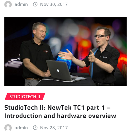
admin
Nov 30, 2017
STUDIOTECH II
StudioTech II: NewTek TC1 part 1 –
Introduction and hardware overview
admin
Nov 28, 2017