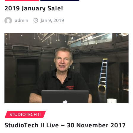
2019 January Sale!
admin
Jan 9, 2019
STUDIOTECH II
StudioTech II Live – 30 November 2017