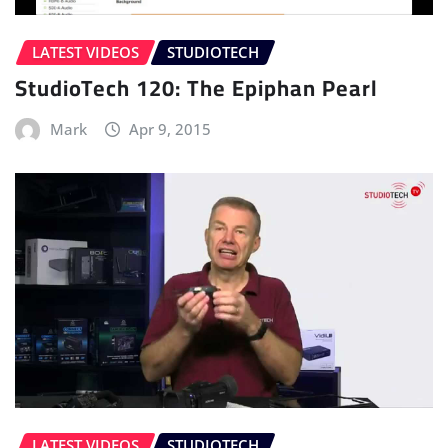
LATEST VIDEOS
STUDIOTECH
StudioTech 120: The Epiphan Pearl
Mark
Apr 9, 2015
LATEST VIDEOS
STUDIOTECH