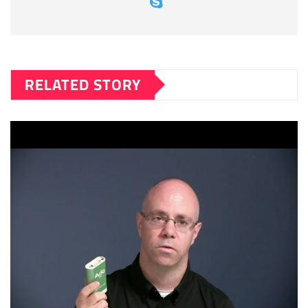
RELATED STORY