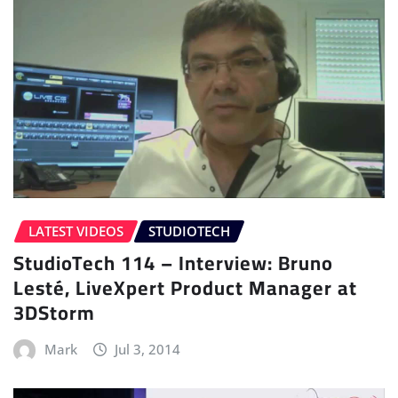
LATEST VIDEOS
STUDIOTECH
StudioTech 114 – Interview: Bruno
Lesté, LiveXpert Product Manager at
3DStorm
Mark
Jul 3, 2014