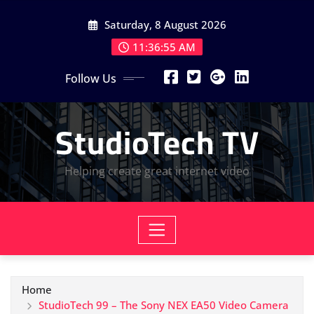
Skip
Saturday, 8 August 2026
to
content
11:36:56 AM
Follow Us
StudioTech TV
Helping create great internet video
Home
StudioTech 99 – The Sony NEX EA50 Video Camera