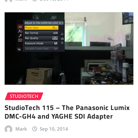
STUDIOTECH
StudioTech 115 – The Panasonic Lumix
DMC-GH4 and YAGHE SDI Adapter
Mark
Sep 10, 2014