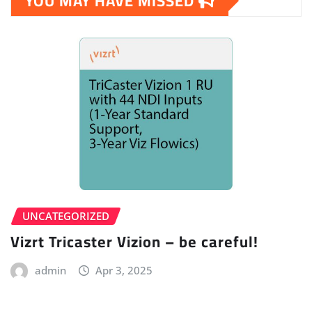
YOU MAY HAVE MISSED
UNCATEGORIZED
Vizrt Tricaster Vizion – be careful!
admin
Apr 3, 2025