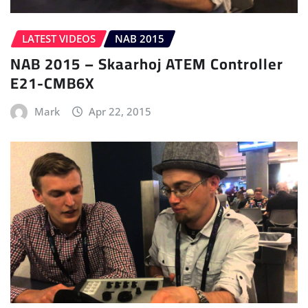
LATEST VIDEOS
NAB 2015
NAB 2015 – Skaarhoj ATEM Controller
E21-CMB6X
Mark
Apr 22, 2015