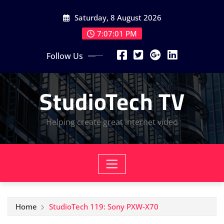
Skip
Saturday, 8 August 2026
to
content
7:07:02 PM
Follow Us
StudioTech TV
Helping create great internet video
Home
StudioTech 119: Sony PXW-X70