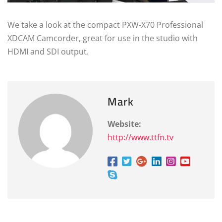
We take a look at the compact PXW-X70 Professional
XDCAM Camcorder, great for use in the studio with
HDMI and SDI output.
Mark
Website:
http://www.ttfn.tv