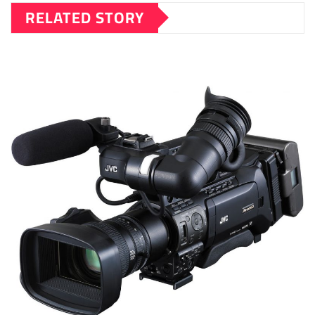
RELATED STORY