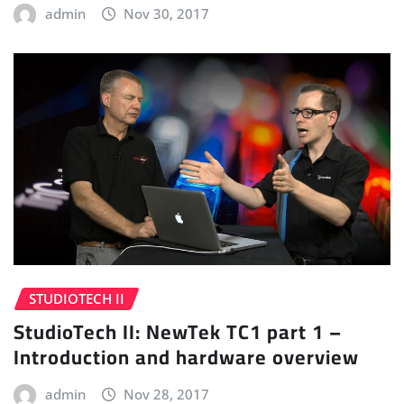
admin
Nov 30, 2017
STUDIOTECH II
StudioTech II: NewTek TC1 part 1 –
Introduction and hardware overview
admin
Nov 28, 2017