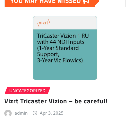
YOU MAY HAVE MISSED
UNCATEGORIZED
Vizrt Tricaster Vizion – be careful!
admin
Apr 3, 2025