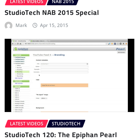
LATEST VIDEOS
NAB 2015
StudioTech NAB 2015 Special
Mark
Apr 15, 2015
LATEST VIDEOS
STUDIOTECH
StudioTech 120: The Epiphan Pearl