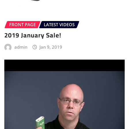
FRONT PAGE
LATEST VIDEOS
2019 January Sale!
admin
Jan 9, 2019