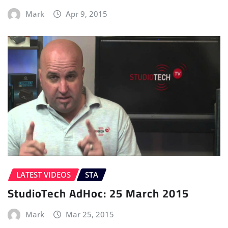
Mark
Apr 9, 2015
LATEST VIDEOS
STA
StudioTech AdHoc: 25 March 2015
Mark
Mar 25, 2015