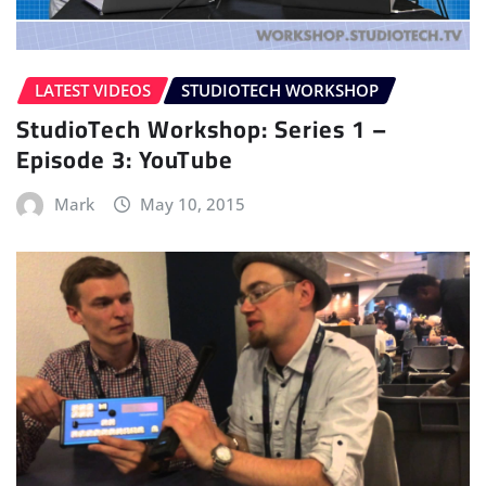
LATEST VIDEOS
STUDIOTECH WORKSHOP
StudioTech Workshop: Series 1 –
Episode 3: YouTube
Mark
May 10, 2015