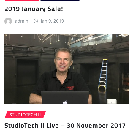
2019 January Sale!
admin
Jan 9, 2019
STUDIOTECH II
StudioTech II Live – 30 November 2017