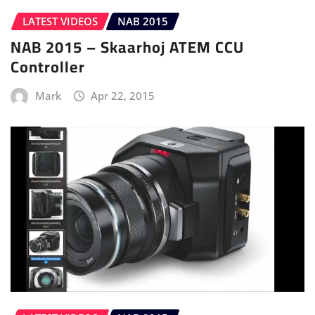
LATEST VIDEOS
NAB 2015
NAB 2015 – Skaarhoj ATEM CCU
Controller
Mark
Apr 22, 2015