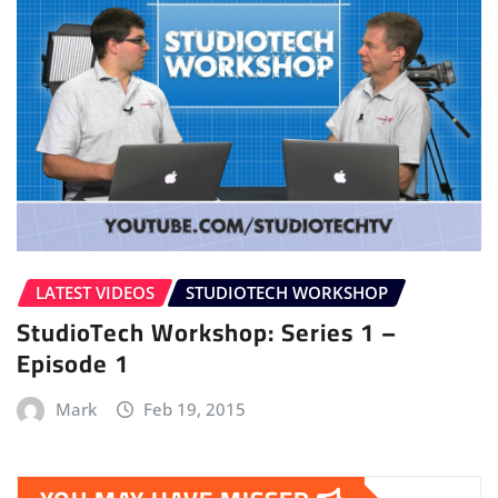
LATEST VIDEOS
STUDIOTECH WORKSHOP
StudioTech Workshop: Series 1 –
Episode 1
Mark
Feb 19, 2015