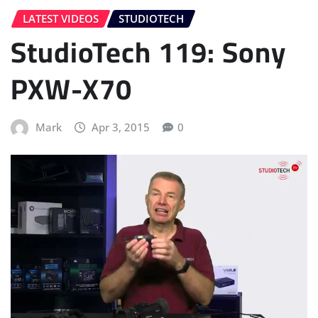
LATEST VIDEOS
STUDIOTECH
StudioTech 119: Sony
PXW-X70
Mark
Apr 3, 2015
0