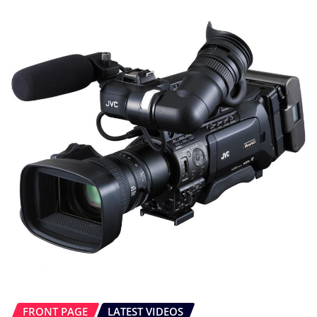
FRONT PAGE
LATEST VIDEOS