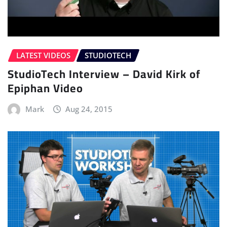
LATEST VIDEOS
STUDIOTECH
StudioTech Interview – David Kirk of
Epiphan Video
Mark
Aug 24, 2015