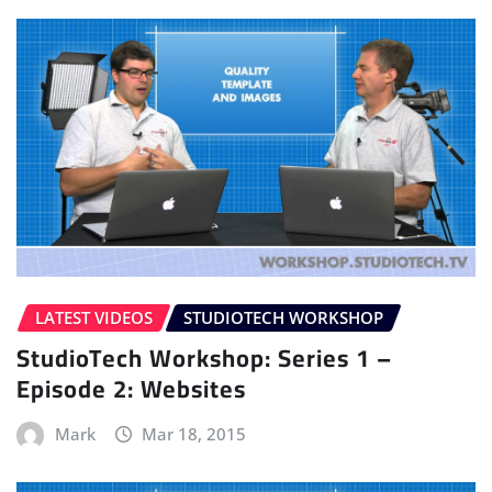
LATEST VIDEOS
STUDIOTECH WORKSHOP
StudioTech Workshop: Series 1 –
Episode 2: Websites
Mark
Mar 18, 2015