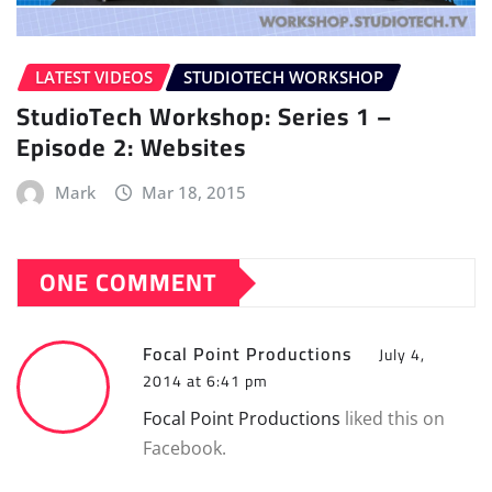
LATEST VIDEOS
STUDIOTECH WORKSHOP
StudioTech Workshop: Series 1 –
Episode 2: Websites
Mark
Mar 18, 2015
ONE COMMENT
Focal Point Productions
July 4,
2014 at 6:41 pm
Focal Point Productions
liked this on
Facebook.