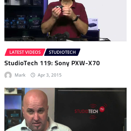
LATEST VIDEOS
STUDIOTECH
StudioTech 119: Sony PXW-X70
Mark
Apr 3, 2015