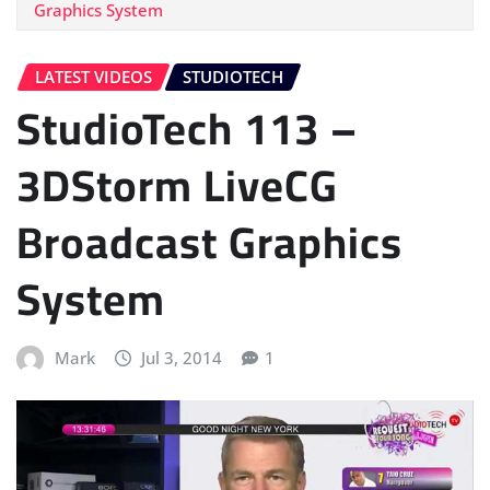
Graphics System
LATEST VIDEOS
STUDIOTECH
StudioTech 113 –
3DStorm LiveCG
Broadcast Graphics
System
Mark
Jul 3, 2014
1