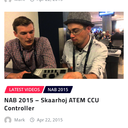
LATEST VIDEOS
NAB 2015
NAB 2015 – Skaarhoj ATEM CCU
Controller
Mark
Apr 22, 2015