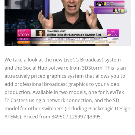
We take a look at the new LiveCG Broadcast system
and the Social Hub software from 3DStorm. This is an
attractively priced graphics system that allows you to
add professional broadcast graphics to your video
production. Available in two models, one for NewTek
TriCasters using a network connection, and the SDI
model for other switchers (including Blackmagic Design
ATEMs). Priced from 3495€ / £2999 / $3995.