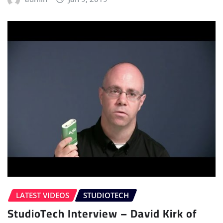
LATEST VIDEOS
STUDIOTECH
StudioTech Interview – David Kirk of