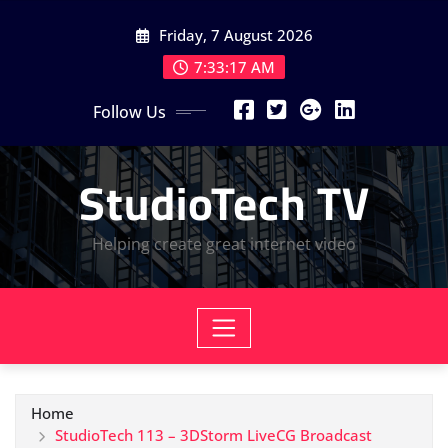
Skip
Friday, 7 August 2026
to
content
7:33:18 AM
Follow Us
StudioTech TV
Helping create great internet video
Home
StudioTech 113 – 3DStorm LiveCG Broadcast