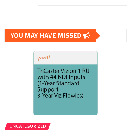
YOU MAY HAVE MISSED
UNCATEGORIZED