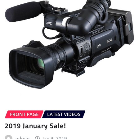
FRONT PAGE
LATEST VIDEOS
2019 January Sale!
admin
Jan 9, 2019