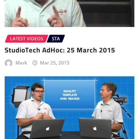
LATEST VIDEOS
STA
StudioTech AdHoc: 25 March 2015
Mark
Mar 25, 2015