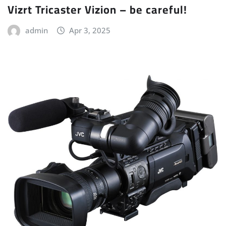
Vizrt Tricaster Vizion – be careful!
admin
Apr 3, 2025