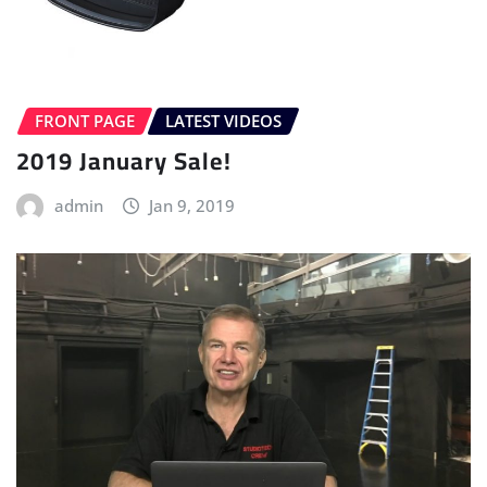
FRONT PAGE
LATEST VIDEOS
2019 January Sale!
admin
Jan 9, 2019