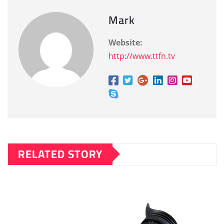
Mark
Website:
http://www.ttfn.tv
RELATED STORY