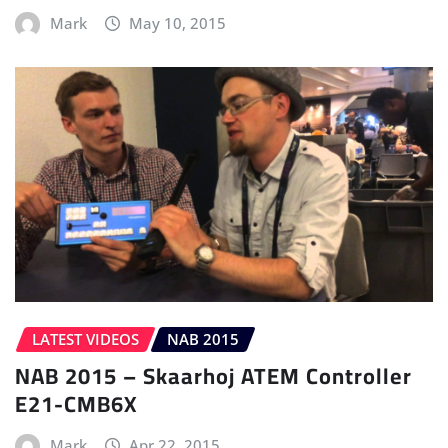
Mark
May 10, 2015
LATEST VIDEOS
NAB 2015
NAB 2015 – Skaarhoj ATEM Controller
E21-CMB6X
Mark
Apr 22, 2015