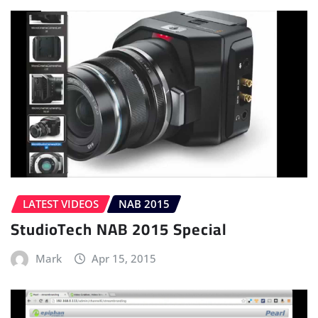
LATEST VIDEOS
NAB 2015
StudioTech NAB 2015 Special
Mark
Apr 15, 2015