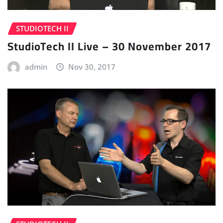
STUDIOTECH II
StudioTech II Live – 30 November 2017
admin
Nov 30, 2017