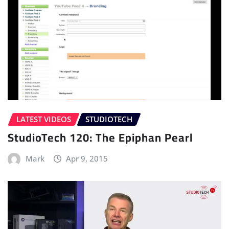
LATEST VIDEOS
STUDIOTECH
StudioTech 120: The Epiphan Pearl
Mark
Apr 9, 2015