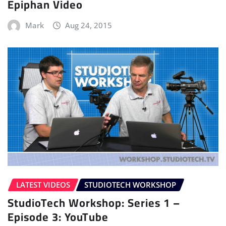
Epiphan Video
Mark
Aug 24, 2015
LATEST VIDEOS
STUDIOTECH WORKSHOP
StudioTech Workshop: Series 1 –
Episode 3: YouTube