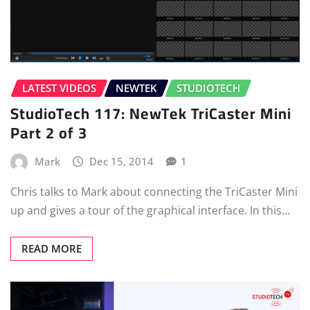
LATEST VIDEOS
NEWTEK
STUDIOTECH
StudioTech 117: NewTek TriCaster Mini
Part 2 of 3
Mark
Dec 15, 2014
1
Chris talks to Mark about connecting the TriCaster Mini
up and gives a tour of the graphical interface. In this…
READ MORE