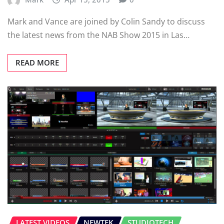
Mark and Vance are joined by Colin Sandy to discuss
the latest news from the NAB Show 2015 in Las…
READ MORE
LATEST VIDEOS
NEWTEK
STUDIOTECH