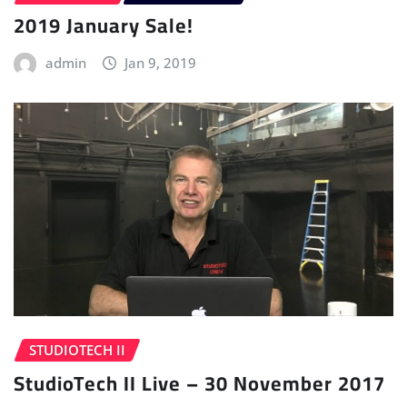
2019 January Sale!
admin
Jan 9, 2019
STUDIOTECH II
StudioTech II Live – 30 November 2017