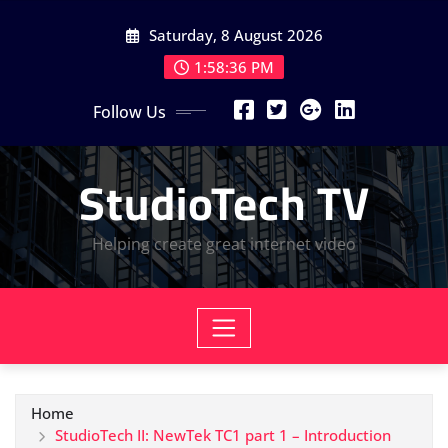
Skip
Saturday, 8 August 2026
to
content
1:58:37 PM
Follow Us
StudioTech TV
Helping create great internet video
Home
StudioTech II: NewTek TC1 part 1 – Introduction