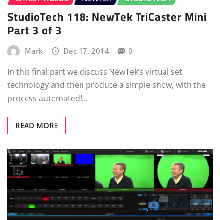
StudioTech 118: NewTek TriCaster Mini
Part 3 of 3
Mark
Dec 17, 2014
0
In this final part we discuss NewTek’s virtual set
technology and then produce a simple show, with the
process automated!…
READ MORE