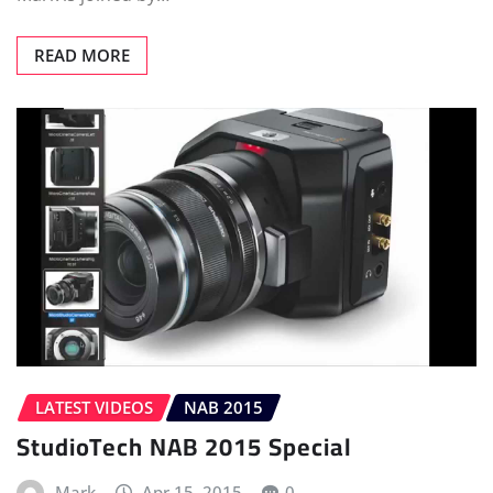
READ MORE
LATEST VIDEOS
NAB 2015
StudioTech NAB 2015 Special
Mark
Apr 15, 2015
0