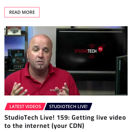
READ MORE
LATEST VIDEOS
STUDIOTECH LIVE!
StudioTech Live! 159: Getting live video
to the internet (your CDN)