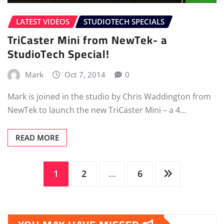
LATEST VIDEOS
STUDIOTECH SPECIALS
TriCaster Mini from NewTek- a
StudioTech Special!
Mark
Oct 7, 2014
0
Mark is joined in the studio by Chris Waddington from
NewTek to launch the new TriCaster Mini – a 4…
READ MORE
Posts
1
2
…
6
pagination