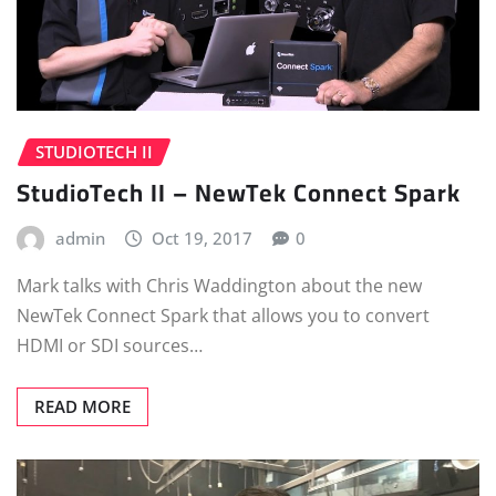
STUDIOTECH II
StudioTech II – NewTek Connect Spark
admin
Oct 19, 2017
0
Mark talks with Chris Waddington about the new
NewTek Connect Spark that allows you to convert
HDMI or SDI sources…
READ MORE