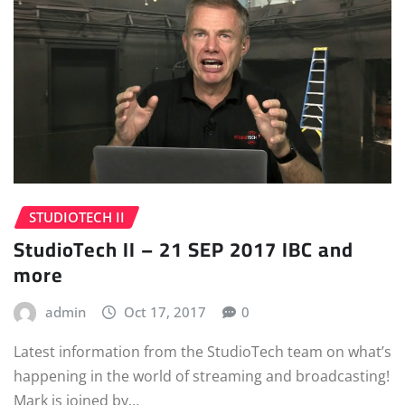
STUDIOTECH II
StudioTech II – 21 SEP 2017 IBC and
more
admin
Oct 17, 2017
0
Latest information from the StudioTech team on what’s
happening in the world of streaming and broadcasting!
Mark is joined by…