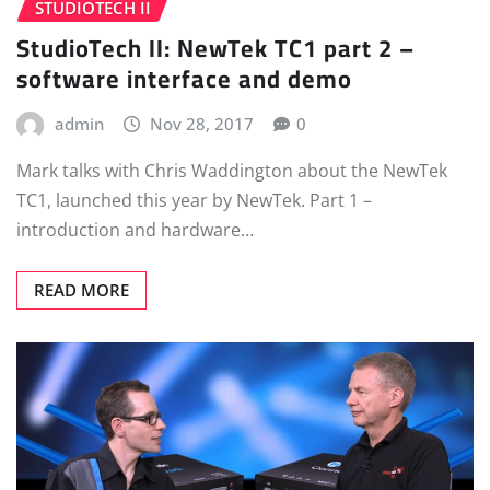
STUDIOTECH II
StudioTech II: NewTek TC1 part 2 –
software interface and demo
admin
Nov 28, 2017
0
Mark talks with Chris Waddington about the NewTek
TC1, launched this year by NewTek. Part 1 –
introduction and hardware…
READ MORE