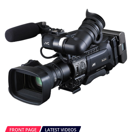
FRONT PAGE
LATEST VIDEOS