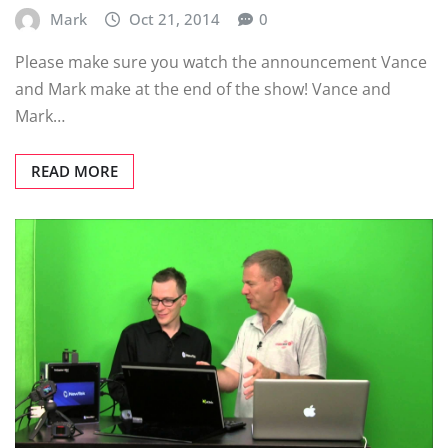
Mark
Oct 21, 2014
0
Please make sure you watch the announcement Vance
and Mark make at the end of the show! Vance and
Mark…
READ MORE