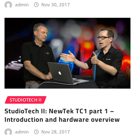
admin
Nov 30, 2017
STUDIOTECH II
StudioTech II: NewTek TC1 part 1 –
Introduction and hardware overview
admin
Nov 28, 2017