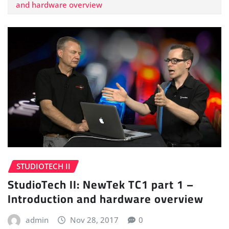
and hardware overview
STUDIOTECH II
StudioTech II: NewTek TC1 part 1 –
Introduction and hardware overview
admin
Nov 28, 2017
0