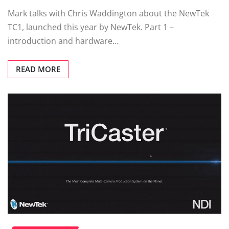
Mark talks with Chris Waddington about the NewTek
TC1, launched this year by NewTek. Part 1 –
introduction and hardware…
READ MORE