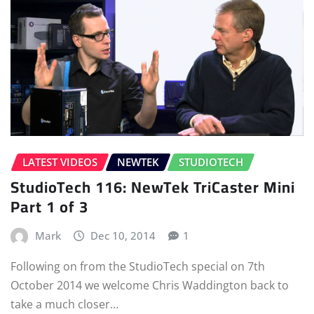
LATEST VIDEOS
NEWTEK
STUDIOTECH
StudioTech 116: NewTek TriCaster Mini
Part 1 of 3
Mark
Dec 10, 2014
1
Following on from the StudioTech special on 7th
October 2014 we welcome Chris Waddington back to
take a much closer…