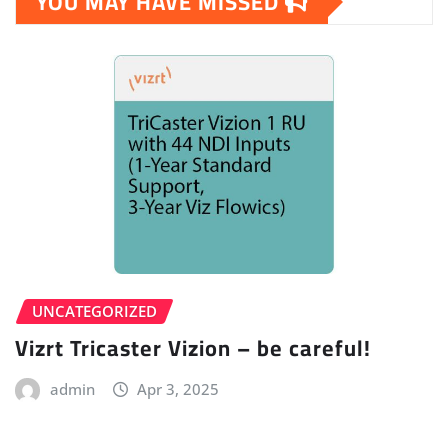
YOU MAY HAVE MISSED
UNCATEGORIZED
Vizrt Tricaster Vizion – be careful!
admin
Apr 3, 2025