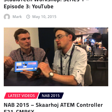
Episode 3: YouTube
Mark
May 10, 2015
LATEST VIDEOS
NAB 2015
NAB 2015 – Skaarhoj ATEM Controller
E21-CMB6X