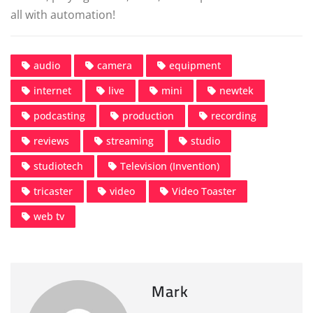
all with automation!
audio
camera
equipment
internet
live
mini
newtek
podcasting
production
recording
reviews
streaming
studio
studiotech
Television (Invention)
tricaster
video
Video Toaster
web tv
Mark