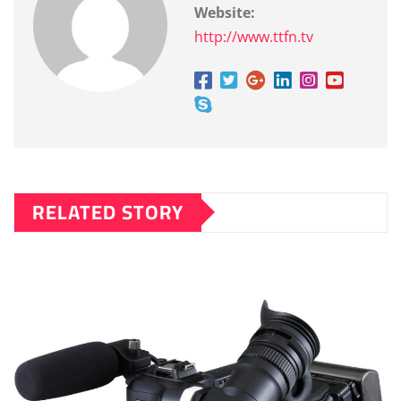
Website:
http://www.ttfn.tv
RELATED STORY