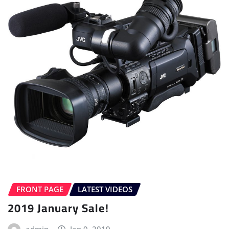
FRONT PAGE
LATEST VIDEOS
2019 January Sale!