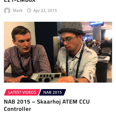
Mark
Apr 22, 2015
LATEST VIDEOS
NAB 2015
NAB 2015 – Skaarhoj ATEM CCU
Controller