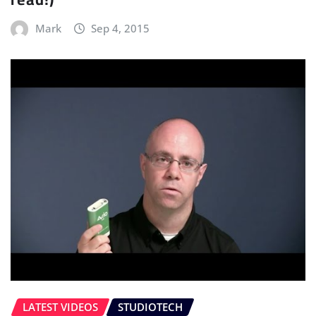
Mark
Sep 4, 2015
LATEST VIDEOS
STUDIOTECH