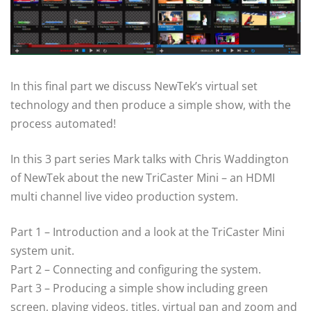
In this final part we discuss NewTek’s virtual set
technology and then produce a simple show, with the
process automated!
In this 3 part series Mark talks with Chris Waddington
of NewTek about the new TriCaster Mini – an HDMI
multi channel live video production system.
Part 1 – Introduction and a look at the TriCaster Mini
system unit.
Part 2 – Connecting and configuring the system.
Part 3 – Producing a simple show including green
screen, playing videos, titles, virtual pan and zoom and