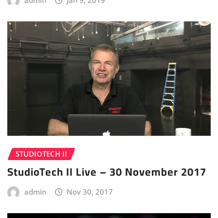
admin
Jan 9, 2019
STUDIOTECH II
StudioTech II Live – 30 November 2017
admin
Nov 30, 2017