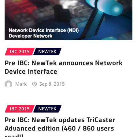
IBC 2015
NEWTEK
Pre IBC: NewTek announces Network
Device Interface
Mark
Sep 8, 2015
IBC 2015
NEWTEK
Pre IBC: NewTek updates TriCaster
Advanced edition (460 / 860 users
read!)