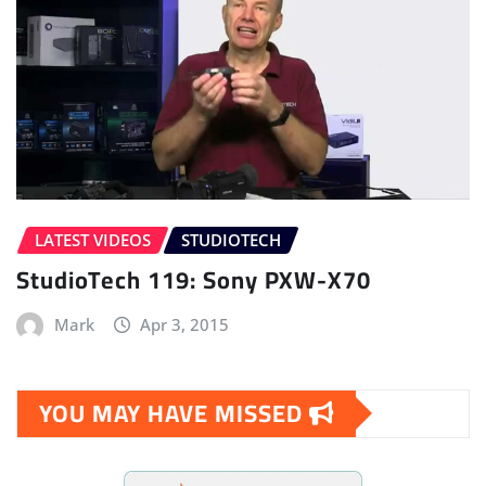
LATEST VIDEOS
STUDIOTECH
StudioTech 119: Sony PXW-X70
Mark
Apr 3, 2015
YOU MAY HAVE MISSED