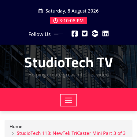
Skip
Saturday, 8 August 2026
to
content
3:10:09 PM
Follow Us
StudioTech TV
Helping create great internet video
Home
StudioTech 118: NewTek TriCaster Mini Part 3 of 3