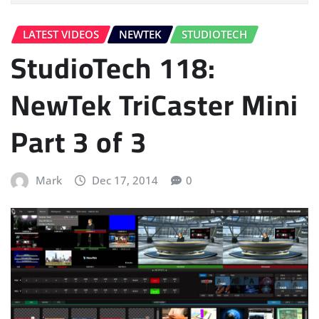
LATEST VIDEOS
NEWTEK
STUDIOTECH
StudioTech 118:
NewTek TriCaster Mini
Part 3 of 3
Mark
Dec 17, 2014
0