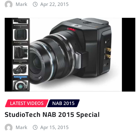
Mark
Apr 22, 2015
LATEST VIDEOS
NAB 2015
StudioTech NAB 2015 Special
Mark
Apr 15, 2015