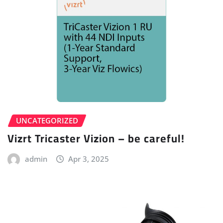
UNCATEGORIZED
Vizrt Tricaster Vizion – be careful!
admin
Apr 3, 2025