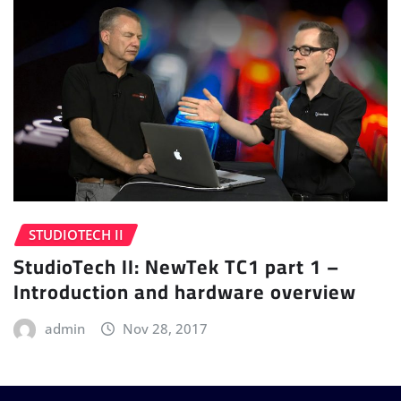
STUDIOTECH II
StudioTech II: NewTek TC1 part 1 –
Introduction and hardware overview
admin
Nov 28, 2017