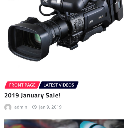
FRONT PAGE
LATEST VIDEOS
2019 January Sale!
admin
Jan 9, 2019