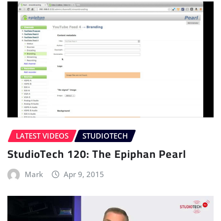
LATEST VIDEOS
STUDIOTECH
StudioTech 120: The Epiphan Pearl
Mark
Apr 9, 2015