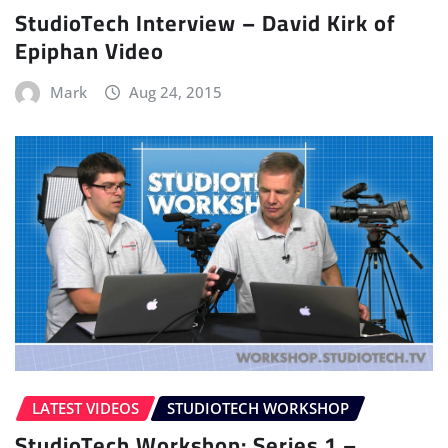
StudioTech Interview – David Kirk of
Epiphan Video
Mark
Aug 24, 2015
LATEST VIDEOS
STUDIOTECH WORKSHOP
StudioTech Workshop: Series 1 –