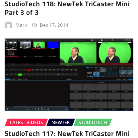
StudioTech 118: NewTek TriCaster Mini
Part 3 of 3
Mark
Dec 17, 2014
LATEST VIDEOS
NEWTEK
STUDIOTECH
StudioTech 117: NewTek TriCaster Mini