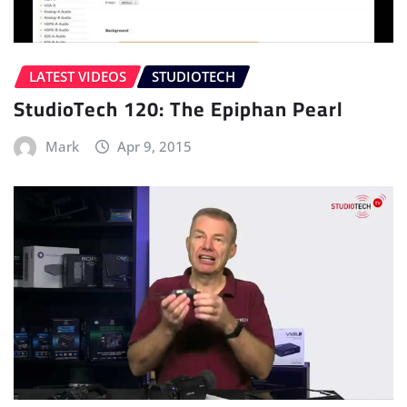
LATEST VIDEOS
STUDIOTECH
StudioTech 120: The Epiphan Pearl
Mark
Apr 9, 2015