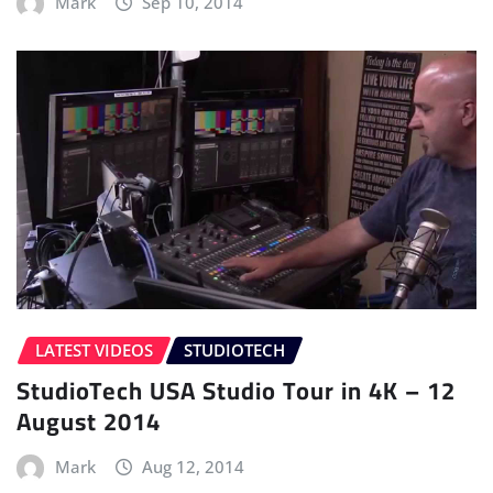
Mark
Sep 10, 2014
LATEST VIDEOS
STUDIOTECH
StudioTech USA Studio Tour in 4K – 12
August 2014
Mark
Aug 12, 2014