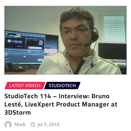
LATEST VIDEOS
STUDIOTECH
StudioTech 114 – Interview: Bruno
Lesté, LiveXpert Product Manager at
3DStorm
Mark
Jul 3, 2014