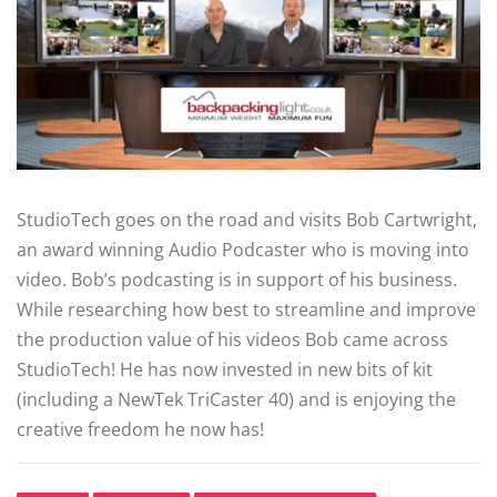
StudioTech goes on the road and visits Bob Cartwright,
an award winning Audio Podcaster who is moving into
video. Bob’s podcasting is in support of his business.
While researching how best to streamline and improve
the production value of his videos Bob came across
StudioTech! He has now invested in new bits of kit
(including a NewTek TriCaster 40) and is enjoying the
creative freedom he now has!