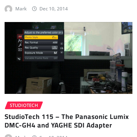
Mark
Dec 10, 2014
STUDIOTECH
StudioTech 115 – The Panasonic Lumix
DMC-GH4 and YAGHE SDI Adapter