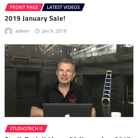
FRONT PAGE
LATEST VIDEOS
2019 January Sale!
admin
Jan 9, 2019
STUDIOTECH II