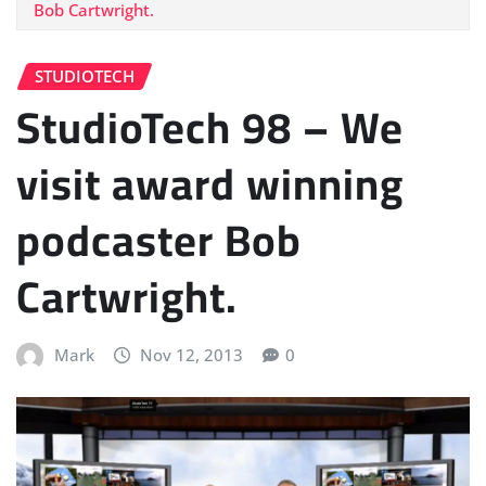
Bob Cartwright.
STUDIOTECH
StudioTech 98 – We
visit award winning
podcaster Bob
Cartwright.
Mark
Nov 12, 2013
0