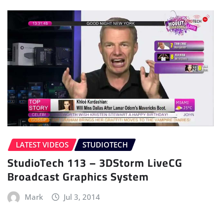
LATEST VIDEOS
STUDIOTECH
StudioTech 113 – 3DStorm LiveCG
Broadcast Graphics System
Mark
Jul 3, 2014