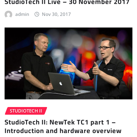
StudioTech II Live – 30 November 2017
admin
Nov 30, 2017
STUDIOTECH II
StudioTech II: NewTek TC1 part 1 –
Introduction and hardware overview