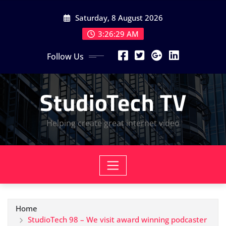
Skip
Saturday, 8 August 2026
to
content
3:26:30 AM
Follow Us
StudioTech TV
Helping create great internet video
Home
StudioTech 98 – We visit award winning podcaster