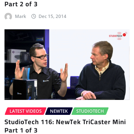
Part 2 of 3
Mark
Dec 15, 2014
LATEST VIDEOS
NEWTEK
STUDIOTECH
StudioTech 116: NewTek TriCaster Mini
Part 1 of 3