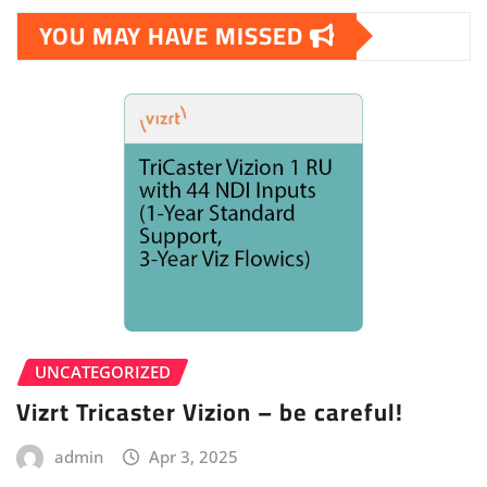
YOU MAY HAVE MISSED
UNCATEGORIZED
Vizrt Tricaster Vizion – be careful!
admin
Apr 3, 2025