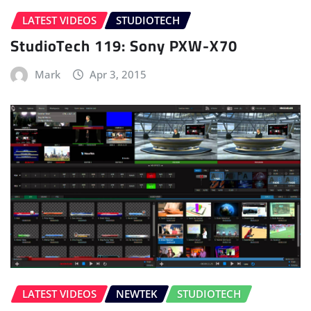
LATEST VIDEOS
STUDIOTECH
StudioTech 119: Sony PXW-X70
Mark
Apr 3, 2015
LATEST VIDEOS
NEWTEK
STUDIOTECH