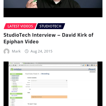
LATEST VIDEOS
STUDIOTECH
StudioTech Interview – David Kirk of
Epiphan Video
Mark
Aug 24, 2015