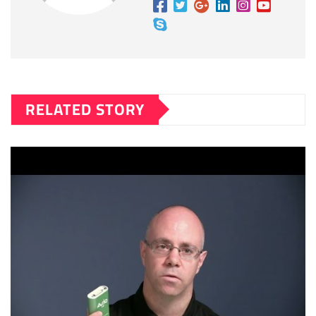
RELATED STORY