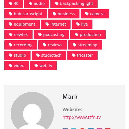
40
audio
backpackinglight
bob cartwright
business
camera
equipment
internet
live
newtek
podcasting
production
recording
reviews
streaming
studio
studiotech
tricaster
video
web tv
Mark
Website:
http://www.ttfn.tv