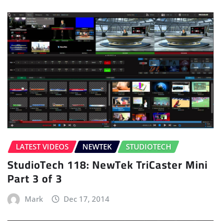
LATEST VIDEOS
NEWTEK
STUDIOTECH
StudioTech 118: NewTek TriCaster Mini
Part 3 of 3
Mark
Dec 17, 2014