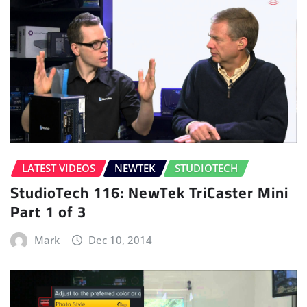
LATEST VIDEOS
NEWTEK
STUDIOTECH
StudioTech 116: NewTek TriCaster Mini
Part 1 of 3
Mark
Dec 10, 2014