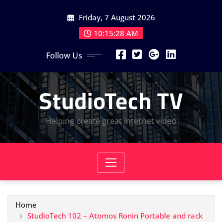
Skip
Friday, 7 August 2026
to
content
10:15:29 AM
Follow Us
StudioTech TV
Helping create great internet video
Home
StudioTech 102 – Atomos Ronin Portable and rack