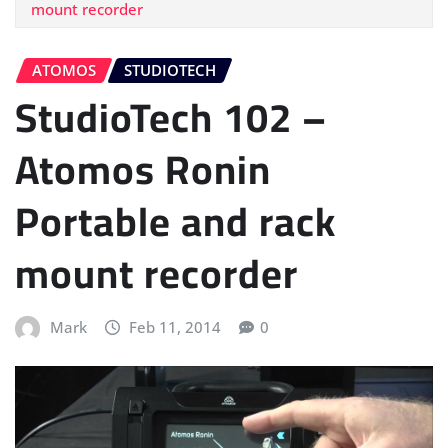
mount recorder
ATOMOS
STUDIOTECH
StudioTech 102 –
Atomos Ronin
Portable and rack
mount recorder
Mark
Feb 11, 2014
0