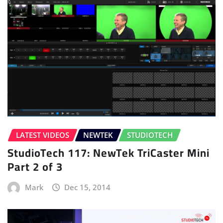
LATEST VIDEOS
NEWTEK
STUDIOTECH
StudioTech 117: NewTek TriCaster Mini
Part 2 of 3
Mark
Dec 15, 2014