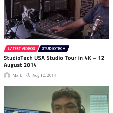
LATEST VIDEOS
STUDIOTECH
StudioTech USA Studio Tour in 4K – 12
August 2014
Mark
Aug 12, 2014