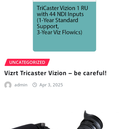
UNCATEGORIZED
Vizrt Tricaster Vizion – be careful!
admin
Apr 3, 2025