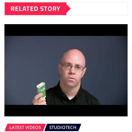
RELATED STORY
LATEST VIDEOS
STUDIOTECH