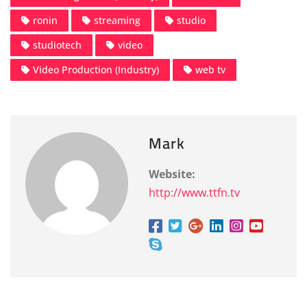
ronin
streaming
studio
studiotech
video
Video Production (Industry)
web tv
Mark
Website:
http://www.ttfn.tv