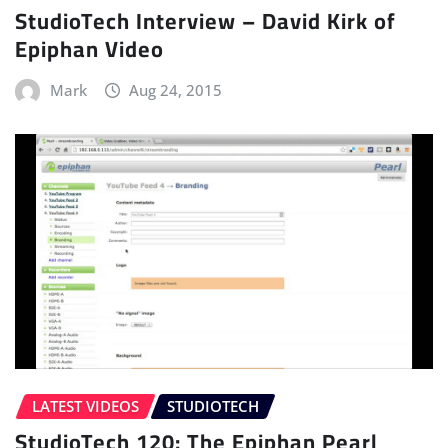
StudioTech Interview – David Kirk of
Epiphan Video
Mark
Aug 24, 2015
LATEST VIDEOS
STUDIOTECH
StudioTech 120: The Epiphan Pearl