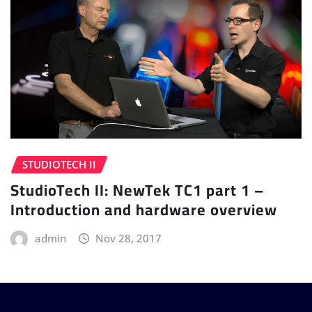
STUDIOTECH II
StudioTech II: NewTek TC1 part 1 –
Introduction and hardware overview
admin
Nov 28, 2017