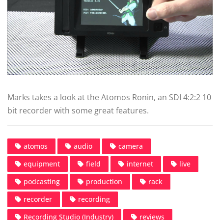
Marks takes a look at the Atomos Ronin, an SDI 4:2:2 10
bit recorder with some great features.
atomos
audio
camera
equipment
field
internet
live
podcasting
production
rack
recorder
recording
Recording Studio (Industry)
reviews