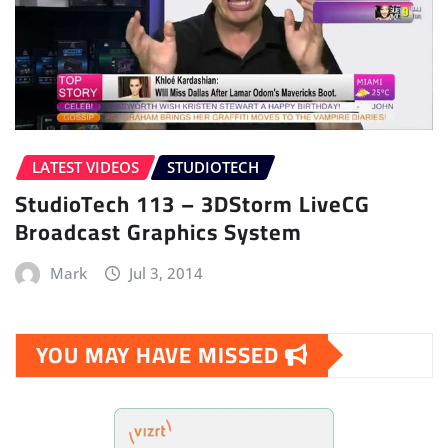
LATEST VIDEOS
STUDIOTECH
StudioTech 113 – 3DStorm LiveCG
Broadcast Graphics System
Mark
Jul 3, 2014
YOU MAY HAVE MISSED