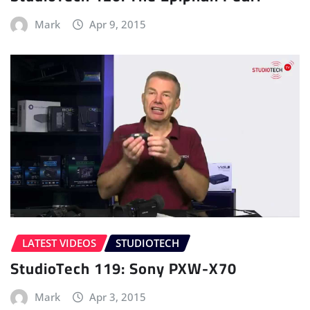
Mark
Apr 9, 2015
LATEST VIDEOS
STUDIOTECH
StudioTech 119: Sony PXW-X70
Mark
Apr 3, 2015