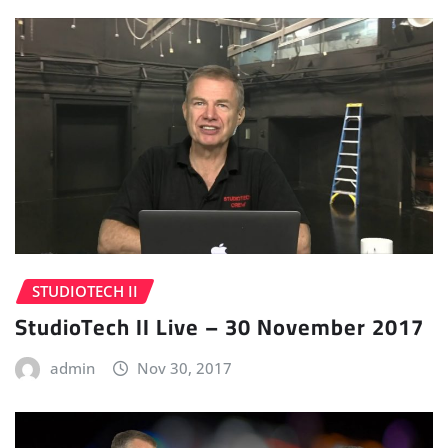
STUDIOTECH II
StudioTech II Live – 30 November 2017
admin
Nov 30, 2017