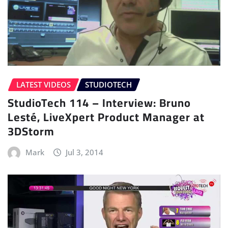
LATEST VIDEOS
STUDIOTECH
StudioTech 114 – Interview: Bruno
Lesté, LiveXpert Product Manager at
3DStorm
Mark
Jul 3, 2014