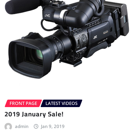
FRONT PAGE
LATEST VIDEOS
2019 January Sale!
admin
Jan 9, 2019