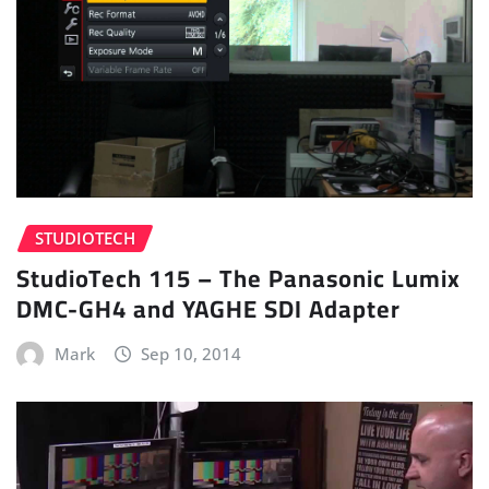
STUDIOTECH
StudioTech 115 – The Panasonic Lumix
DMC-GH4 and YAGHE SDI Adapter
Mark
Sep 10, 2014