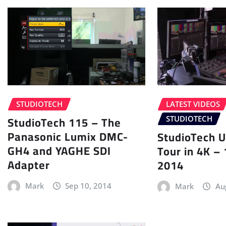
STUDIOTECH
LATEST VIDEOS
StudioTech 115 – The
STUDIOTECH
Panasonic Lumix DMC-
StudioTech U
GH4 and YAGHE SDI
Tour in 4K –
Adapter
2014
Mark
Sep 10, 2014
Mark
Au