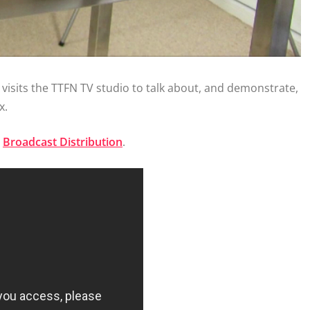
, visits the TTFN TV studio to talk about, and demonstrate,
x.
e
Broadcast Distribution
.