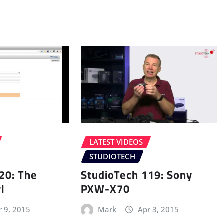
LATEST VIDEOS
STUDIOTECH
20: The
StudioTech 119: Sony
l
PXW-X70
r 9, 2015
Mark
Apr 3, 2015