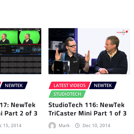
NEWTEK
LATEST VIDEOS
NEWTEK
STUDIOTECH
117: NewTek
StudioTech 116: NewTek
i Part 2 of 3
TriCaster Mini Part 1 of 3
c 15, 2014
Mark
Dec 10, 2014