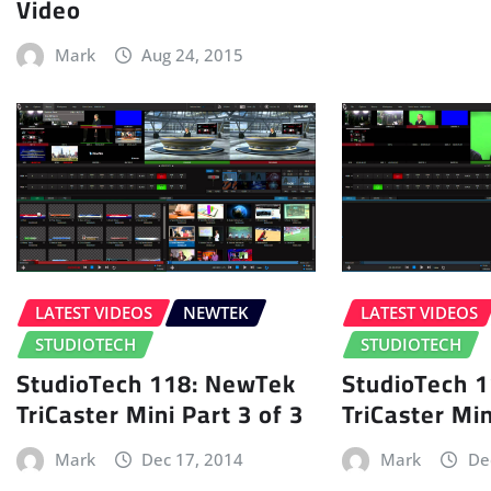
Video
Mark
Aug 24, 2015
LATEST VIDEOS
NEWTEK
LATEST VIDEOS
STUDIOTECH
STUDIOTECH
StudioTech 118: NewTek
StudioTech 
TriCaster Mini Part 3 of 3
TriCaster Min
Mark
Dec 17, 2014
Mark
De