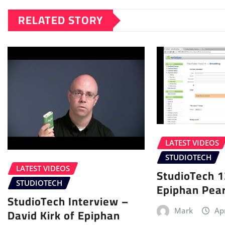
RELATED STORY
LATEST VIDEOS
STUDIOTECH
LATEST VIDEOS
StudioTech 1
STUDIOTECH
Epiphan Pear
StudioTech Interview –
David Kirk of Epiphan
Mark
Ap