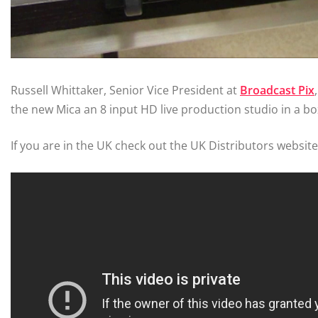
Russell Whittaker, Senior Vice President at
Broadcast Pix
the new Mica an 8 input HD live production studio in a bo
If you are in the UK check out the UK Distributors websit