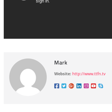
Mark
Website:
http://www.ttfn.tv