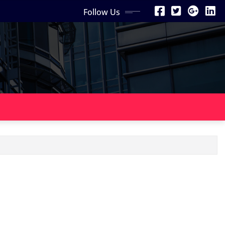
Follow Us