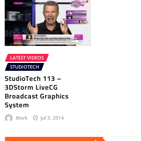
LATEST VIDEOS
STUDIOTECH
StudioTech 113 –
3DStorm LiveCG
Broadcast Graphics
System
Mark
Jul 3, 2014