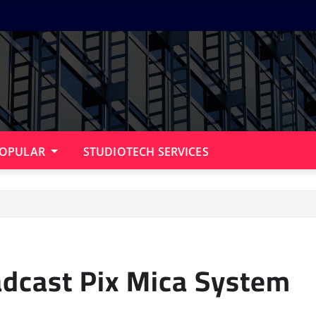
OPULAR
STUDIOTECH SERVICES
adcast Pix Mica System