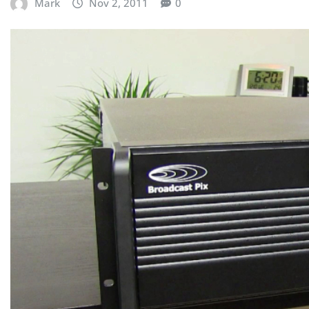
Mark
Nov 2, 2011
0