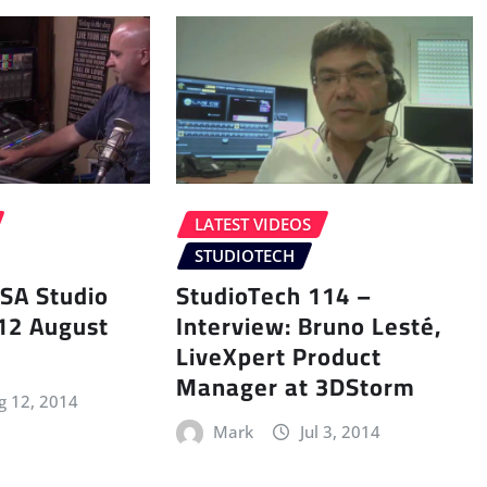
LATEST VIDEOS
STUDIOTECH
SA Studio
StudioTech 114 –
 12 August
Interview: Bruno Lesté,
LiveXpert Product
Manager at 3DStorm
g 12, 2014
Mark
Jul 3, 2014