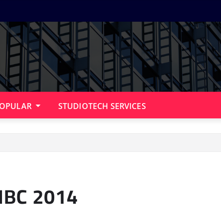
OPULAR
STUDIOTECH SERVICES
 IBC 2014