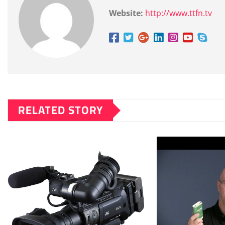
Website:
http://www.ttfn.tv
RELATED STORY