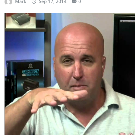
Mark
Sep 17, 2014
0