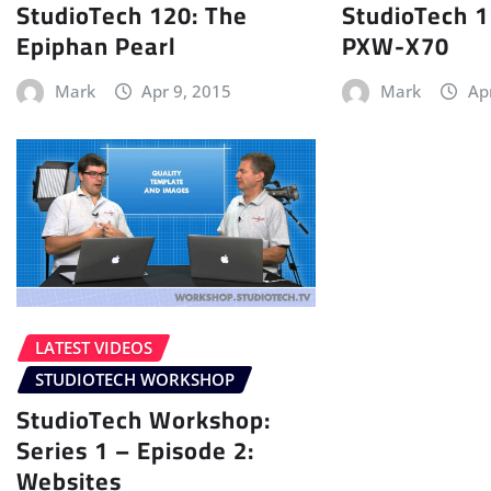
StudioTech 120: The
StudioTech 1
Epiphan Pearl
PXW-X70
Mark
Apr 9, 2015
Mark
Ap
LATEST VIDEOS
STUDIOTECH WORKSHOP
StudioTech Workshop:
Series 1 – Episode 2:
Websites