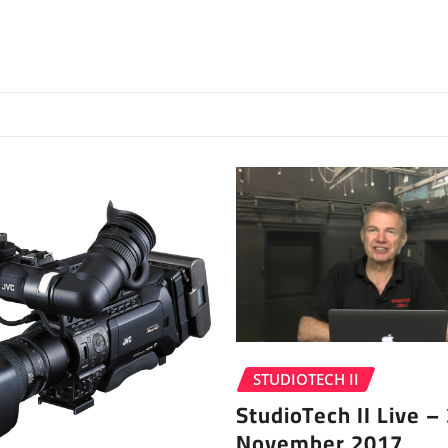
STUDIOTECH II
StudioTech II Live –
November 2017