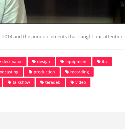
C 2014 and the announcements that caught our attention.
decimator
design
equipment
ibc
odcasting
production
recording
talkshow
teradek
video