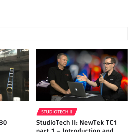
STUDIOTECH II
 30
StudioTech II: NewTek TC1
part 1 – Introduction and