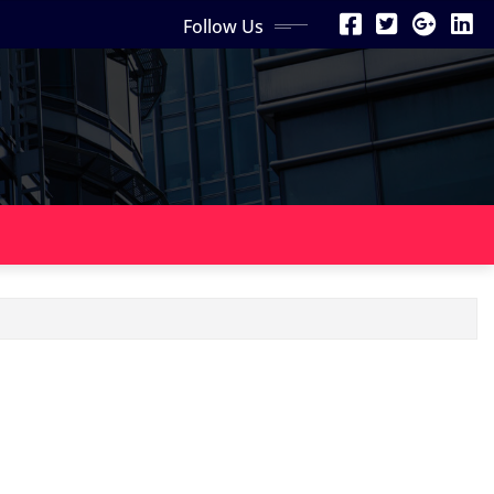
Follow Us