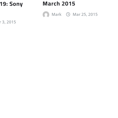
March 2015
19: Sony
Mark
Mar 25, 2015
r 3, 2015