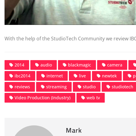
With the help of the StudioTech Community we review IB
2014
audio
blackmagic
camera
ibc2014
internet
live
newtek
p
reviews
streaming
studio
studiotech
Video Production (Industry)
web tv
Mark