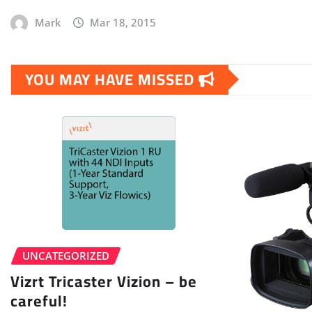
Mark
Mar 18, 2015
YOU MAY HAVE MISSED
UNCATEGORIZED
Vizrt Tricaster Vizion – be
careful!