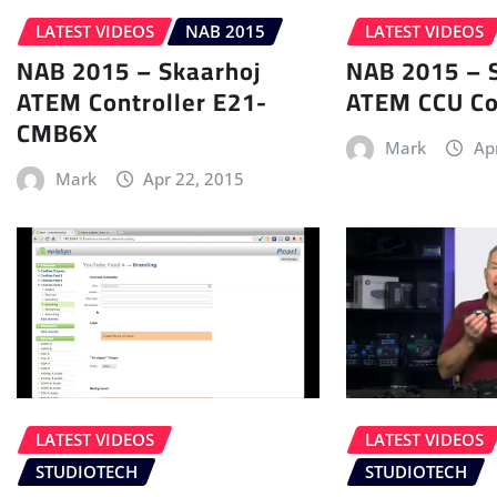
LATEST VIDEOS
NAB 2015
LATEST VIDEOS
NAB 2015 – Skaarhoj
NAB 2015 – 
ATEM Controller E21-
ATEM CCU Co
CMB6X
Mark
Ap
Mark
Apr 22, 2015
LATEST VIDEOS
LATEST VIDEOS
STUDIOTECH
STUDIOTECH