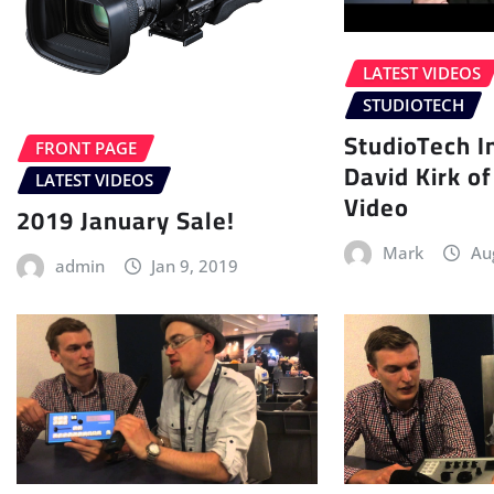
LATEST VIDEOS
STUDIOTECH
StudioTech I
FRONT PAGE
David Kirk o
LATEST VIDEOS
Video
2019 January Sale!
Mark
Au
admin
Jan 9, 2019