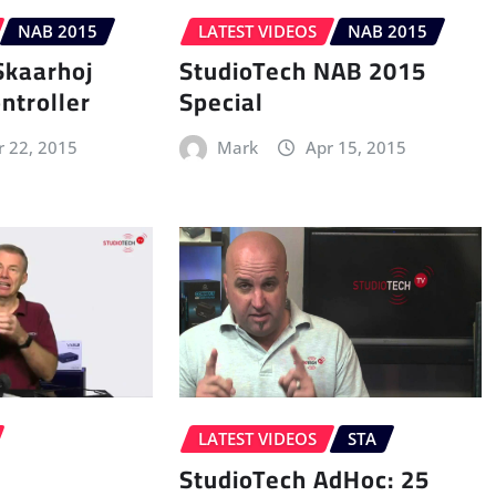
NAB 2015
LATEST VIDEOS
NAB 2015
Skaarhoj
StudioTech NAB 2015
ntroller
Special
r 22, 2015
Mark
Apr 15, 2015
LATEST VIDEOS
STA
StudioTech AdHoc: 25