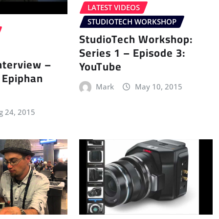
LATEST VIDEOS
STUDIOTECH WORKSHOP
StudioTech Workshop:
Series 1 – Episode 3:
nterview –
YouTube
f Epiphan
Mark
May 10, 2015
g 24, 2015