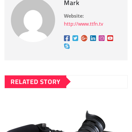
Mark
Website:
http://www.ttfn.tv
RELATED STORY