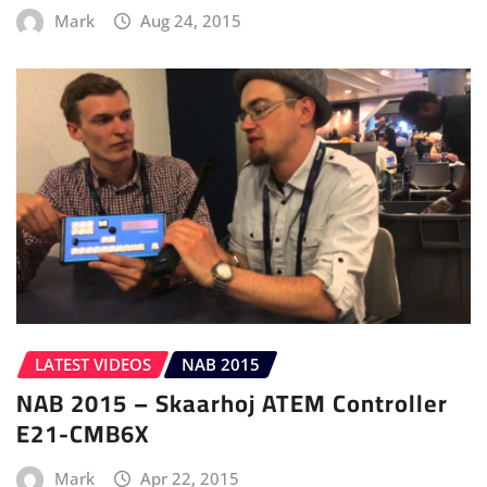
Mark
Aug 24, 2015
LATEST VIDEOS
NAB 2015
NAB 2015 – Skaarhoj ATEM Controller
E21-CMB6X
Mark
Apr 22, 2015