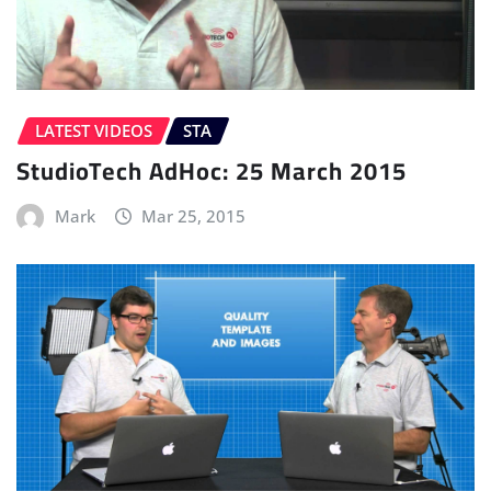
LATEST VIDEOS
STA
StudioTech AdHoc: 25 March 2015
Mark
Mar 25, 2015