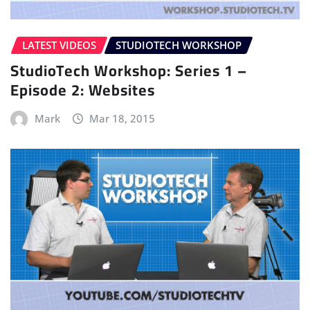
LATEST VIDEOS
STUDIOTECH WORKSHOP
StudioTech Workshop: Series 1 –
Episode 2: Websites
Mark
Mar 18, 2015