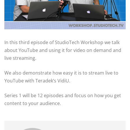
In this third episode of StudioTech Workshop we talk
about YouTube and using it for video on demand and
live streaming.
We also demonstrate how easy it is to stream live to
YouTube with Teradek’s VidiU.
Series 1 will be 12 episodes and focus on how you get
content to your audience.