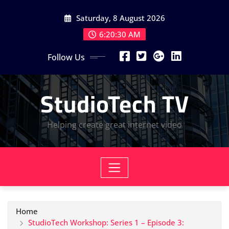
Skip
Saturday, 8 August 2026
to
content
6:20:31 AM
Follow Us
StudioTech TV
Helping create great internet video
Home
StudioTech Workshop: Series 1 – Episode 3: