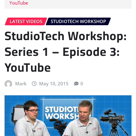
YouTube
LATEST VIDEOS
STUDIOTECH WORKSHOP
StudioTech Workshop:
Series 1 – Episode 3:
YouTube
Mark
May 10, 2015
0