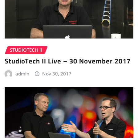
STUDIOTECH II
StudioTech II Live – 30 November 2017
admin
Nov 30, 2017