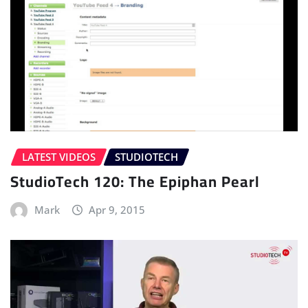
LATEST VIDEOS
STUDIOTECH
StudioTech 120: The Epiphan Pearl
Mark
Apr 9, 2015