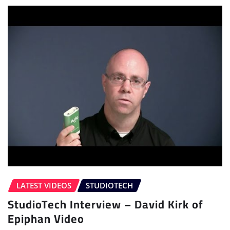
LATEST VIDEOS
STUDIOTECH
StudioTech Interview – David Kirk of
Epiphan Video