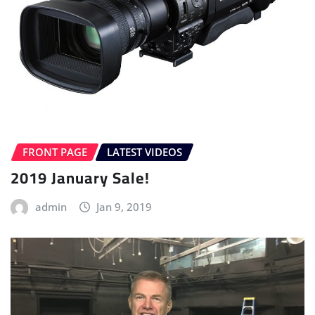
FRONT PAGE
LATEST VIDEOS
2019 January Sale!
admin
Jan 9, 2019