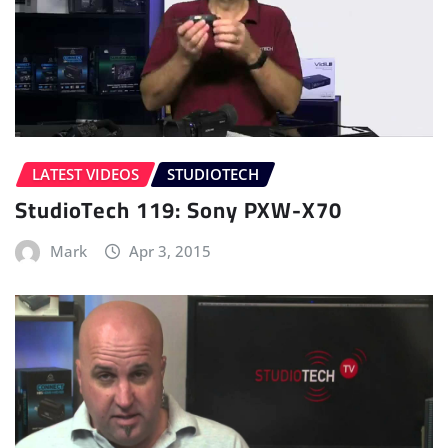
LATEST VIDEOS
STUDIOTECH
StudioTech 119: Sony PXW-X70
Mark
Apr 3, 2015