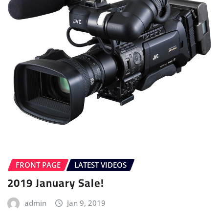
FRONT PAGE
LATEST VIDEOS
2019 January Sale!
admin
Jan 9, 2019