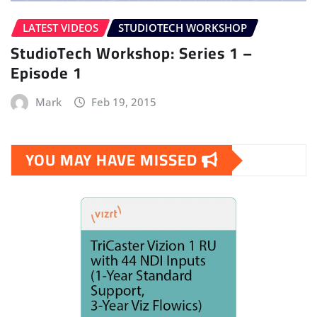
LATEST VIDEOS
STUDIOTECH WORKSHOP
StudioTech Workshop: Series 1 –
Episode 1
Mark
Feb 19, 2015
YOU MAY HAVE MISSED