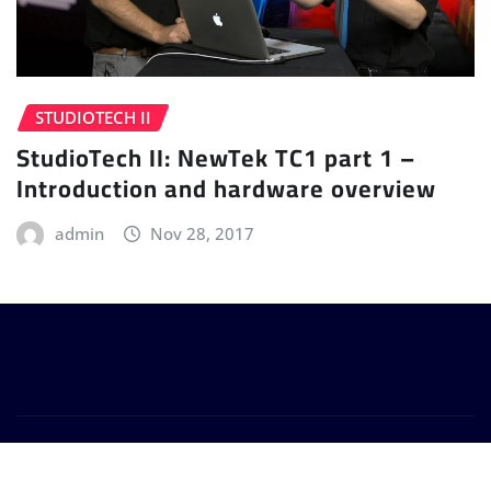
STUDIOTECH II
StudioTech II: NewTek TC1 part 1 –
Introduction and hardware overview
admin
Nov 28, 2017
Copyright © 2024 | Powered by
WordPress
|
Provo
News
by
ThemeArile