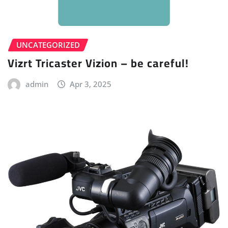
UNCATEGORIZED
Vizrt Tricaster Vizion – be careful!
admin
Apr 3, 2025