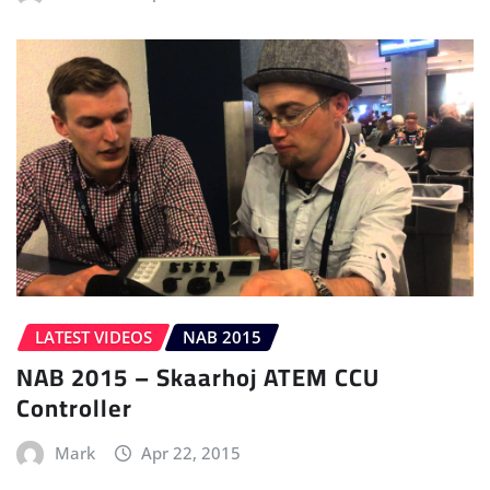
LATEST VIDEOS
NAB 2015
NAB 2015 – Skaarhoj ATEM CCU
Controller
Mark
Apr 22, 2015