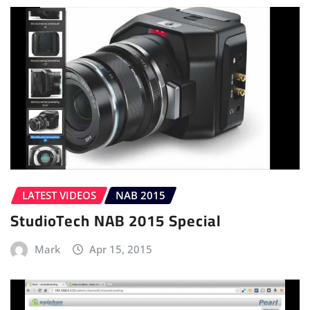
LATEST VIDEOS
NAB 2015
StudioTech NAB 2015 Special
Mark
Apr 15, 2015