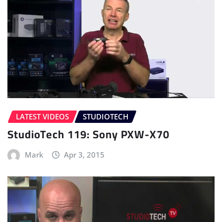
LATEST VIDEOS
STUDIOTECH
StudioTech 119: Sony PXW-X70
Mark
Apr 3, 2015