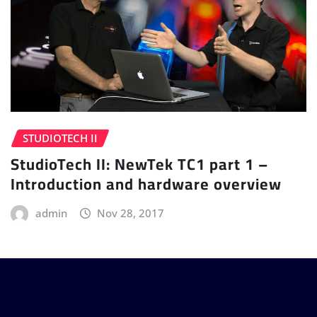
STUDIOTECH II
StudioTech II: NewTek TC1 part 1 –
Introduction and hardware overview
admin
Nov 28, 2017