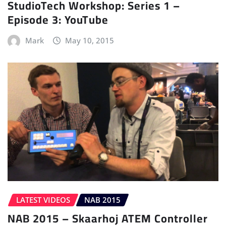
StudioTech Workshop: Series 1 –
Episode 3: YouTube
Mark
May 10, 2015
LATEST VIDEOS
NAB 2015
NAB 2015 – Skaarhoj ATEM Controller