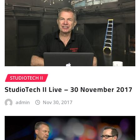
STUDIOTECH II
StudioTech II Live – 30 November 2017
admin
Nov 30, 2017