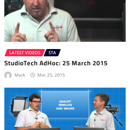
LATEST VIDEOS
STA
StudioTech AdHoc: 25 March 2015
Mark
Mar 25, 2015