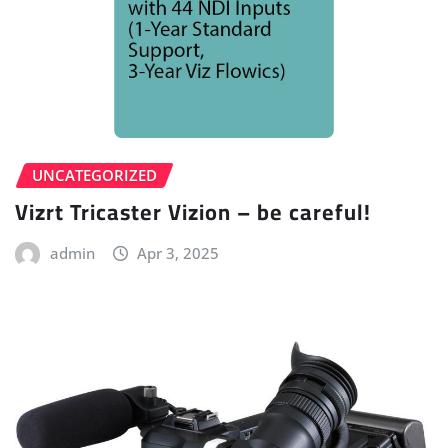
UNCATEGORIZED
Vizrt Tricaster Vizion – be careful!
admin
Apr 3, 2025