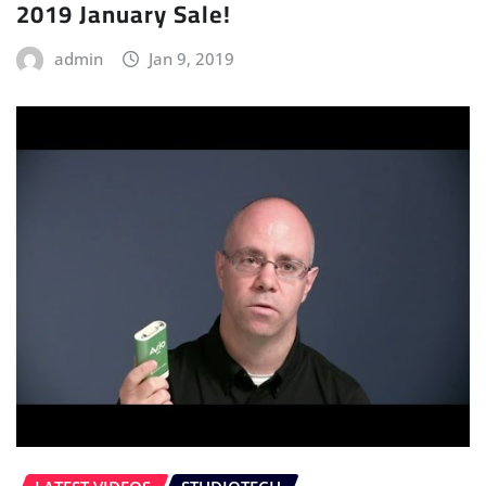
2019 January Sale!
admin
Jan 9, 2019