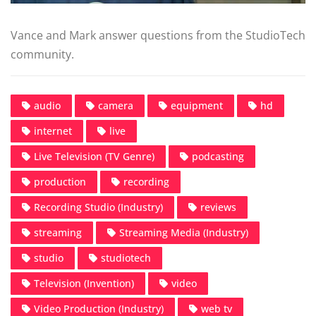
Vance and Mark answer questions from the StudioTech
community.
audio
camera
equipment
hd
internet
live
Live Television (TV Genre)
podcasting
production
recording
Recording Studio (Industry)
reviews
streaming
Streaming Media (Industry)
studio
studiotech
Television (Invention)
video
Video Production (Industry)
web tv