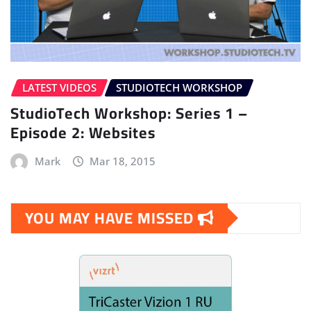
LATEST VIDEOS
STUDIOTECH WORKSHOP
StudioTech Workshop: Series 1 –
Episode 2: Websites
Mark
Mar 18, 2015
YOU MAY HAVE MISSED