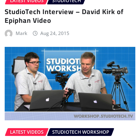
LATEST VIDEOS
STUDIOTECH
StudioTech Interview – David Kirk of
Epiphan Video
Mark
Aug 24, 2015
LATEST VIDEOS
STUDIOTECH WORKSHOP