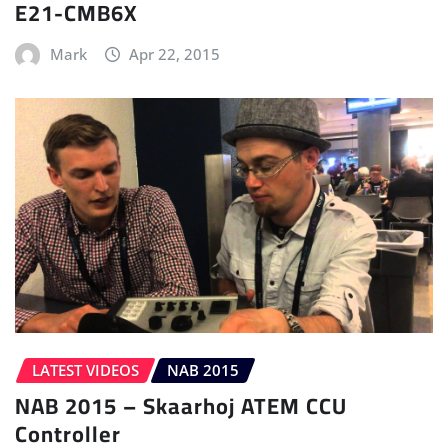
E21-CMB6X
Mark
Apr 22, 2015
LATEST VIDEOS
NAB 2015
NAB 2015 – Skaarhoj ATEM CCU
Controller