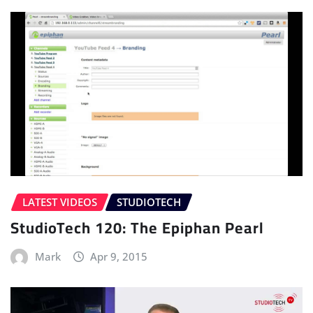
LATEST VIDEOS
STUDIOTECH
StudioTech 120: The Epiphan Pearl
Mark
Apr 9, 2015