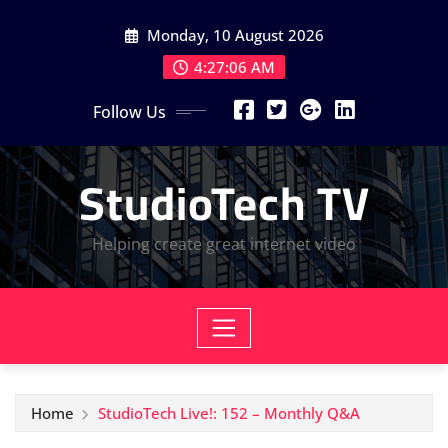
Skip
Monday, 10 August 2026
to
content
4:27:07 AM
Follow Us
StudioTech TV
Helping create great internet video
Home
StudioTech Live!: 152 – Monthly Q&A