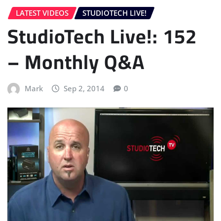
LATEST VIDEOS
STUDIOTECH LIVE!
StudioTech Live!: 152
– Monthly Q&A
Mark
Sep 2, 2014
0