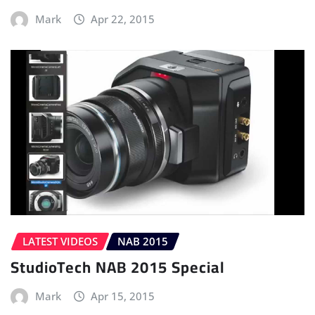
Mark
Apr 22, 2015
LATEST VIDEOS
NAB 2015
StudioTech NAB 2015 Special
Mark
Apr 15, 2015