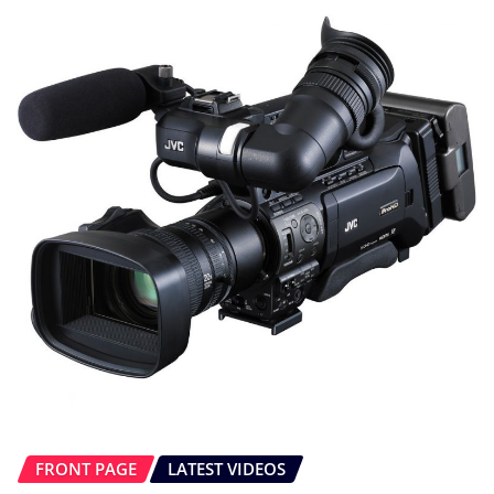
FRONT PAGE
LATEST VIDEOS