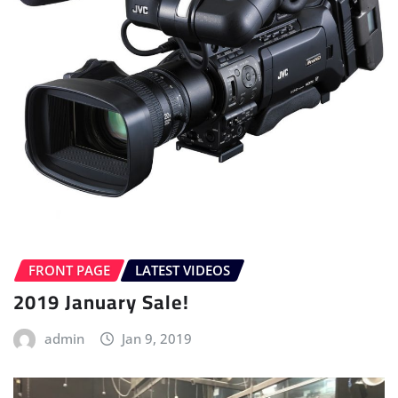
FRONT PAGE
LATEST VIDEOS
2019 January Sale!
admin
Jan 9, 2019