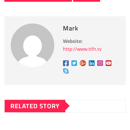
Mark
Website:
http://www.ttfn.tv
RELATED STORY