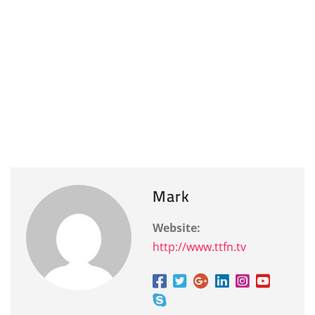
Mark
Website:
http://www.ttfn.tv