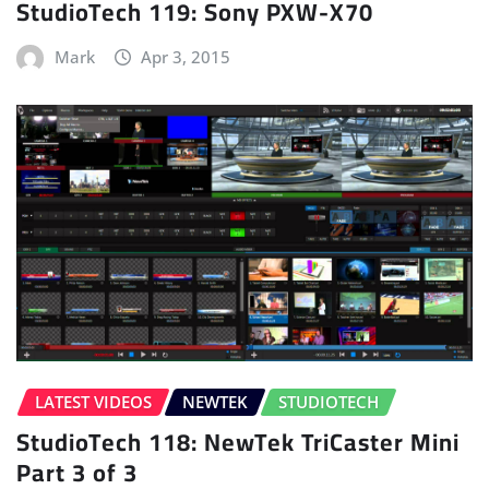
StudioTech 119: Sony PXW-X70
Mark
Apr 3, 2015
LATEST VIDEOS
NEWTEK
STUDIOTECH
StudioTech 118: NewTek TriCaster Mini
Part 3 of 3