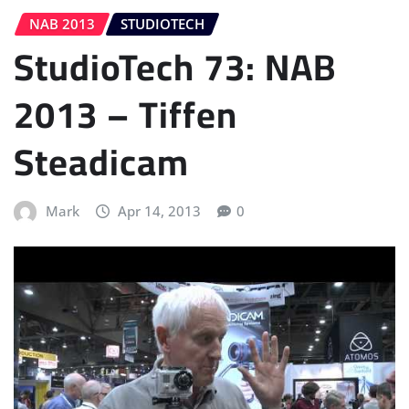
NAB 2013
STUDIOTECH
StudioTech 73: NAB
2013 – Tiffen
Steadicam
Mark
Apr 14, 2013
0