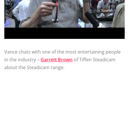
Vance chats with one of the most entertaining people
in the industry –
Garrett Brown
of Tiffen Steadicam
about the Steadicam range.