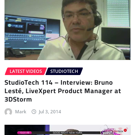
LATEST VIDEOS
STUDIOTECH
StudioTech 114 – Interview: Bruno
Lesté, LiveXpert Product Manager at
3DStorm
Mark
Jul 3, 2014