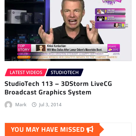
LATEST VIDEOS
STUDIOTECH
StudioTech 113 – 3DStorm LiveCG
Broadcast Graphics System
Mark
Jul 3, 2014
YOU MAY HAVE MISSED