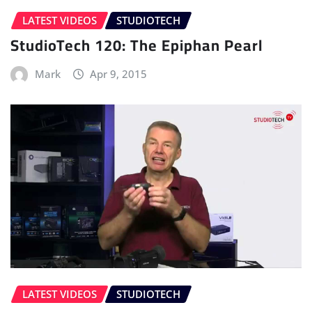
LATEST VIDEOS
STUDIOTECH
StudioTech 120: The Epiphan Pearl
Mark
Apr 9, 2015
LATEST VIDEOS
STUDIOTECH