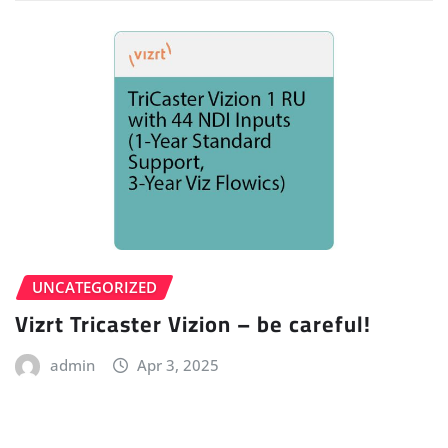
UNCATEGORIZED
Vizrt Tricaster Vizion – be careful!
admin
Apr 3, 2025