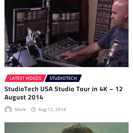
LATEST VIDEOS
STUDIOTECH
StudioTech USA Studio Tour in 4K – 12
August 2014
Mark
Aug 12, 2014