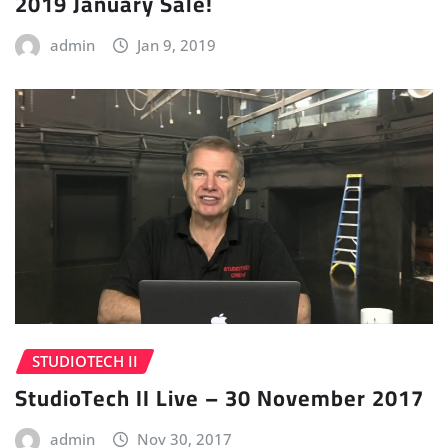
2019 January Sale!
admin
Jan 9, 2019
STUDIOTECH II
StudioTech II Live – 30 November 2017
admin
Nov 30, 2017