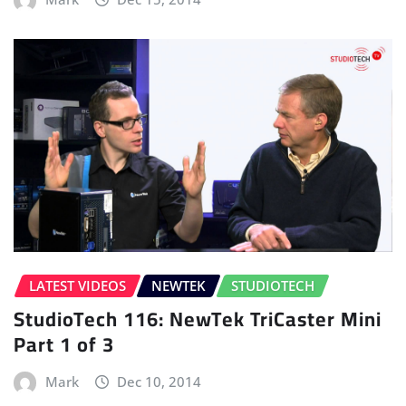
LATEST VIDEOS
NEWTEK
STUDIOTECH
StudioTech 116: NewTek TriCaster Mini
Part 1 of 3
Mark
Dec 10, 2014