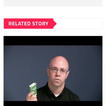
RELATED STORY