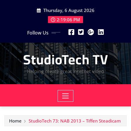
Skip
Thursday, 6 August 2026
to
content
2:19:07 PM
Follow Us
StudioTech TV
Helping create great internet video
Home
StudioTech 73: NAB 2013 – Tiffen Steadicam