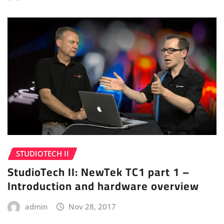
STUDIOTECH II
StudioTech II: NewTek TC1 part 1 –
Introduction and hardware overview
admin
Nov 28, 2017