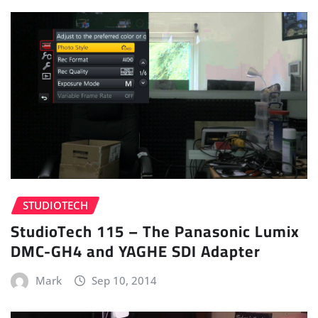
STUDIOTECH
StudioTech 115 – The Panasonic Lumix
DMC-GH4 and YAGHE SDI Adapter
Mark
Sep 10, 2014