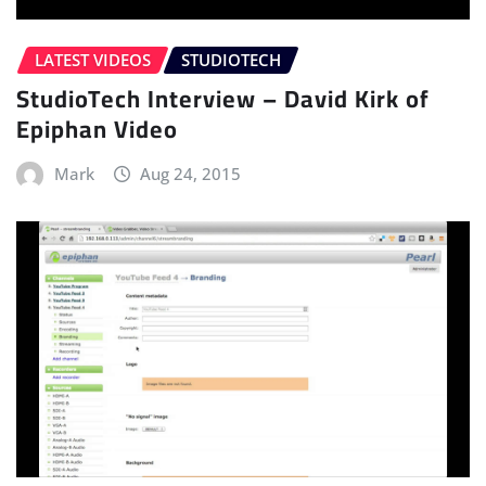
LATEST VIDEOS
STUDIOTECH
StudioTech Interview – David Kirk of
Epiphan Video
Mark
Aug 24, 2015