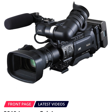
FRONT PAGE
LATEST VIDEOS