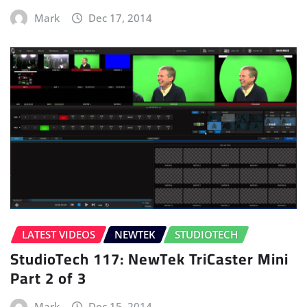
Mark
Dec 17, 2014
LATEST VIDEOS
NEWTEK
STUDIOTECH
StudioTech 117: NewTek TriCaster Mini
Part 2 of 3
Mark
Dec 15, 2014