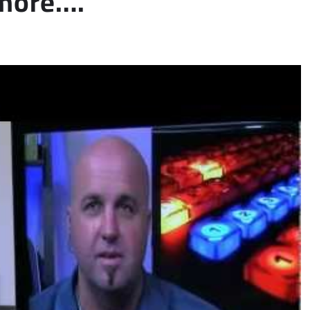
 more….