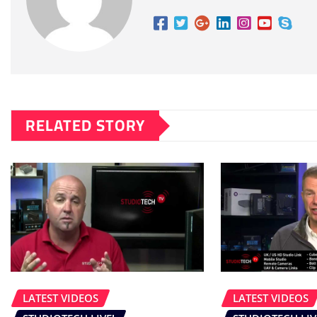
RELATED STORY
LATEST VIDEOS
LATEST VIDEOS