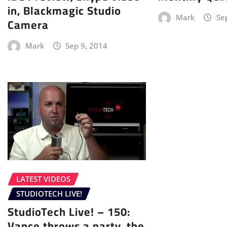
in, Blackmagic Studio
Mark
Se
Camera
Mark
Sep 9, 2014
LATEST VIDEOS
STUDIOTECH LIVE!
StudioTech Live! – 150:
Vance throws a party, the