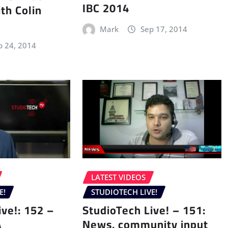
IBC 2014
th Colin
Mark
Sep 17, 2014
p 24, 2014
LATEST VIDEOS
E!
STUDIOTECH LIVE!
ive!: 152 –
StudioTech Live! – 151:
A
News, community input