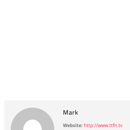
Mark
Website:
http://www.ttfn.tv