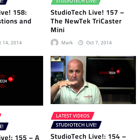
E!
STUDIOTECH LIVE!
ive! 158:
StudioTech Live! 157 –
tions and
The NewTek TriCaster
Mini
t 14, 2014
Mark
Oct 7, 2014
LATEST VIDEOS
STUDIOTECH LIVE!
E!
StudioTech Live!: 154 –
ive!: 155 – A