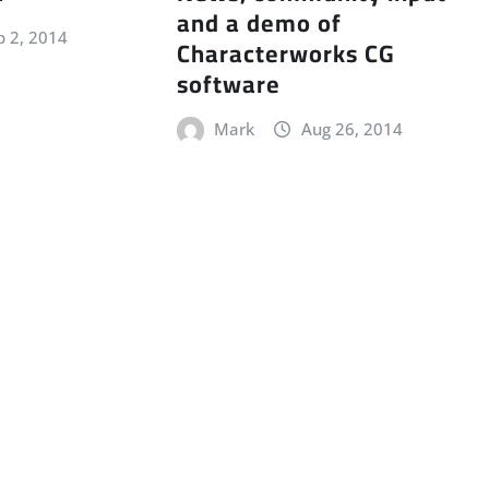
and a demo of
p 2, 2014
Characterworks CG
software
Mark
Aug 26, 2014