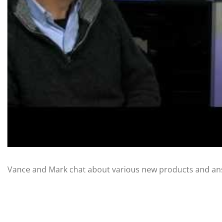
Vance and Mark chat about various new products and an