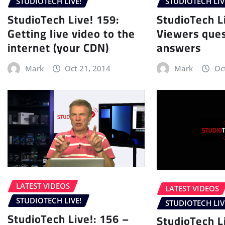
STUDIOTECH LIVE!
STUDIOTECH LIV
StudioTech Live! 159:
StudioTech L
Getting live video to the
Viewers ques
internet (your CDN)
answers
Mark
Oct 21, 2014
Mark
Oc
LATEST VIDEOS
LATEST VIDEOS
STUDIOTECH LIVE!
STUDIOTECH LIV
StudioTech Live!: 156 –
StudioTech L