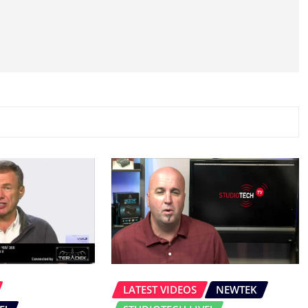
LATEST VIDEOS
NEWTEK