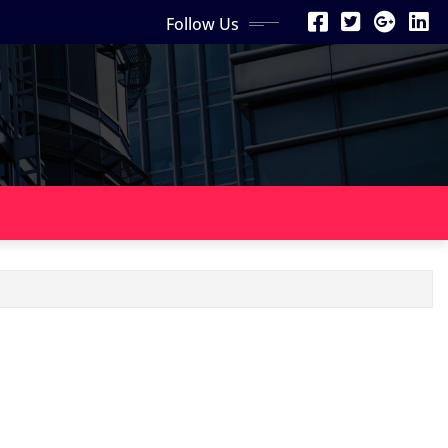
Follow Us