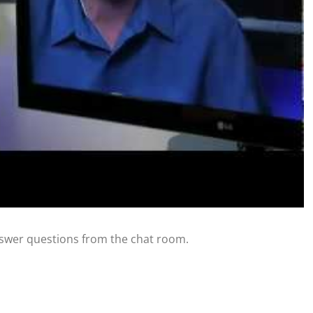
swer questions from the chat room.