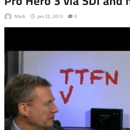
Pro Hero 3 via SDI and
Mark
Jan 22, 2013
0