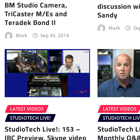
BM Studio Camera,
discussion wi
TriCaster M/Es and
Sandy
Teradek Bond II
Mark
Se
Mark
Sep 30, 2014
LATEST VIDEOS
LATEST VIDEOS
STUDIOTECH LIVE!
STUDIOTECH LIV
StudioTech Live!: 153 –
StudioTech L
IBC Preview, Skype video
Monthly Q&