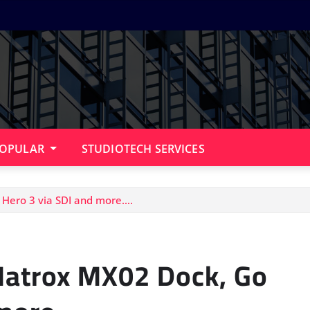
OPULAR
STUDIOTECH SERVICES
 Hero 3 via SDI and more….
 Matrox MX02 Dock, Go