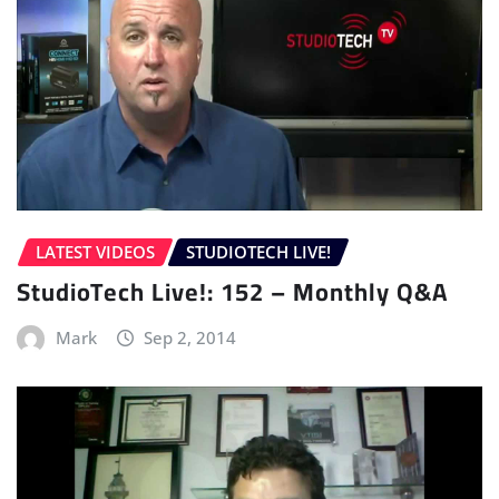
LATEST VIDEOS
STUDIOTECH LIVE!
StudioTech Live!: 152 – Monthly Q&A
Mark
Sep 2, 2014