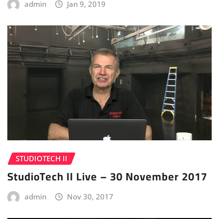
admin
Jan 9, 2019
STUDIOTECH II
StudioTech II Live – 30 November 2017
admin
Nov 30, 2017