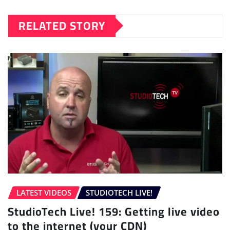
RELATED STORY
LATEST VIDEOS
STUDIOTECH LIVE!
StudioTech Live! 159: Getting live video
to the internet (your CDN)