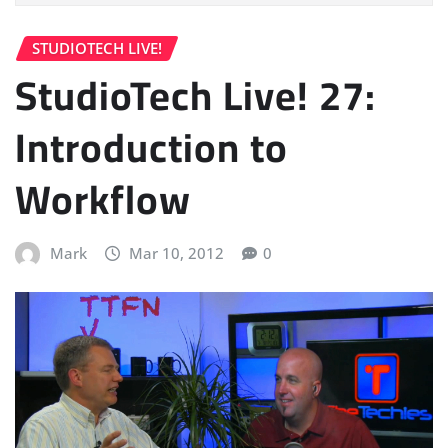
STUDIOTECH LIVE!
StudioTech Live! 27:
Introduction to
Workflow
Mark
Mar 10, 2012
0