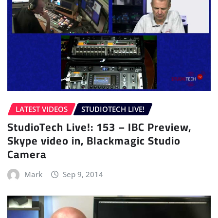
LATEST VIDEOS
STUDIOTECH LIVE!
StudioTech Live!: 153 – IBC Preview,
Skype video in, Blackmagic Studio
Camera
Mark
Sep 9, 2014