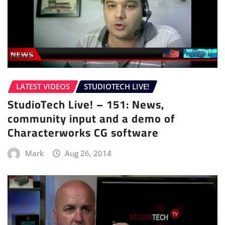
LATEST VIDEOS
STUDIOTECH LIVE!
StudioTech Live! – 151: News,
community input and a demo of
Characterworks CG software
Mark
Aug 26, 2014