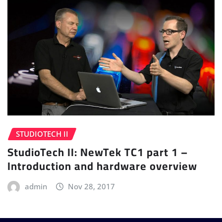
STUDIOTECH II
StudioTech II: NewTek TC1 part 1 –
Introduction and hardware overview
admin
Nov 28, 2017