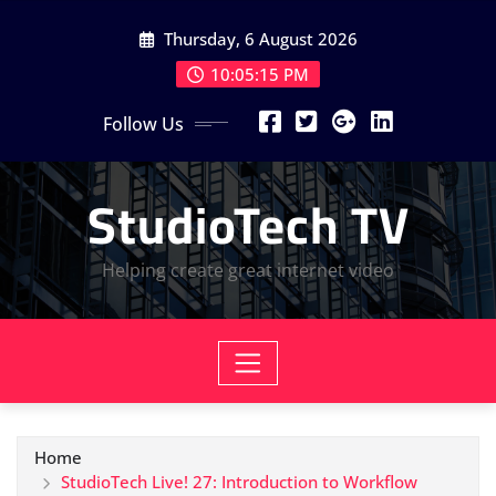
Skip
Thursday, 6 August 2026
to
content
10:05:16 PM
Follow Us
StudioTech TV
Helping create great internet video
Home
StudioTech Live! 27: Introduction to Workflow