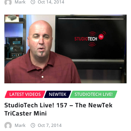
Mark
Oct 14, 2014
LATEST VIDEOS
NEWTEK
STUDIOTECH LIVE!
StudioTech Live! 157 – The NewTek
TriCaster Mini
Mark
Oct 7, 2014