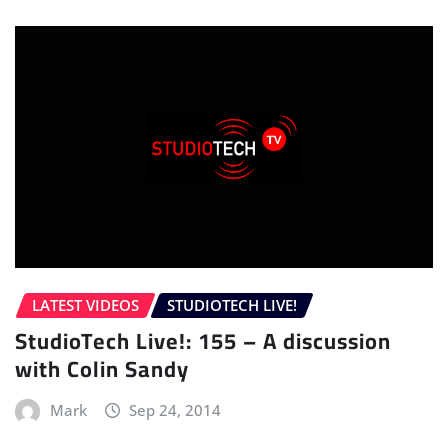
LATEST VIDEOS
STUDIOTECH LIVE!
StudioTech Live!: 155 – A discussion
with Colin Sandy
Mark
Sep 24, 2014