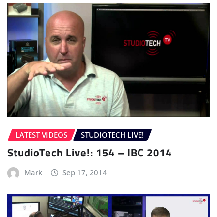
LATEST VIDEOS
STUDIOTECH LIVE!
StudioTech Live!: 154 – IBC 2014
Mark
Sep 17, 2014