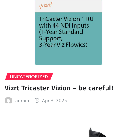
UNCATEGORIZED
Vizrt Tricaster Vizion – be careful!
admin
Apr 3, 2025