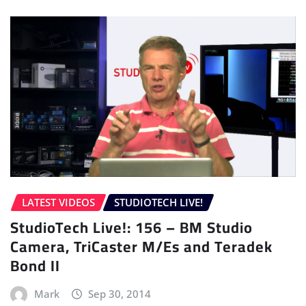
LATEST VIDEOS
STUDIOTECH LIVE!
StudioTech Live!: 156 – BM Studio
Camera, TriCaster M/Es and Teradek
Bond II
Mark
Sep 30, 2014