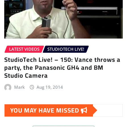
LATEST VIDEOS
STUDIOTECH LIVE!
StudioTech Live! – 150: Vance throws a
party, the Panasonic GH4 and BM
Studio Camera
Mark
Aug 19, 2014
YOU MAY HAVE MISSED