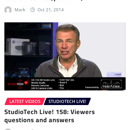
Mark
Oct 21, 2014
LATEST VIDEOS
STUDIOTECH LIVE!
StudioTech Live! 158: Viewers
questions and answers