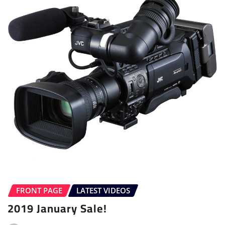
FRONT PAGE
LATEST VIDEOS
2019 January Sale!