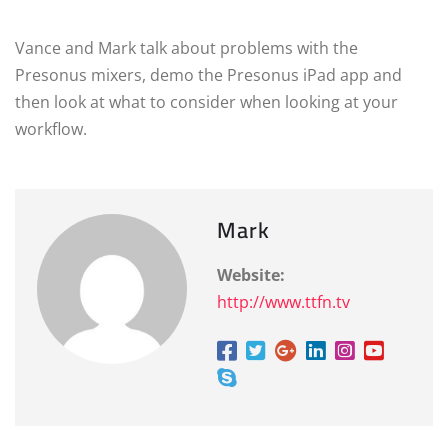
Vance and Mark talk about problems with the
Presonus mixers, demo the Presonus iPad app and
then look at what to consider when looking at your
workflow.
Mark
Website:
http://www.ttfn.tv