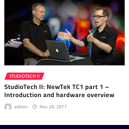
STUDIOTECH II
StudioTech II: NewTek TC1 part 1 –
Introduction and hardware overview
admin
Nov 28, 2017