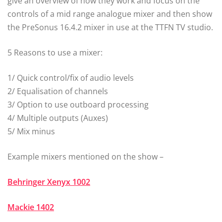
give an overview of how they work and focus on the
controls of a mid range analogue mixer and then show
the PreSonus 16.4.2 mixer in use at the TTFN TV studio.
5 Reasons to use a mixer:
1/ Quick control/fix of audio levels
2/ Equalisation of channels
3/ Option to use outboard processing
4/ Multiple outputs (Auxes)
5/ Mix minus
Example mixers mentioned on the show –
Behringer Xenyx 1002
Mackie 1402