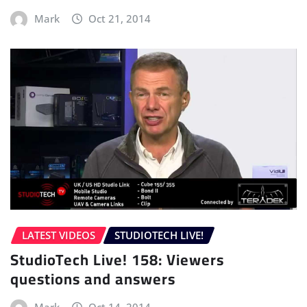
Mark
Oct 21, 2014
LATEST VIDEOS
STUDIOTECH LIVE!
StudioTech Live! 158: Viewers
questions and answers