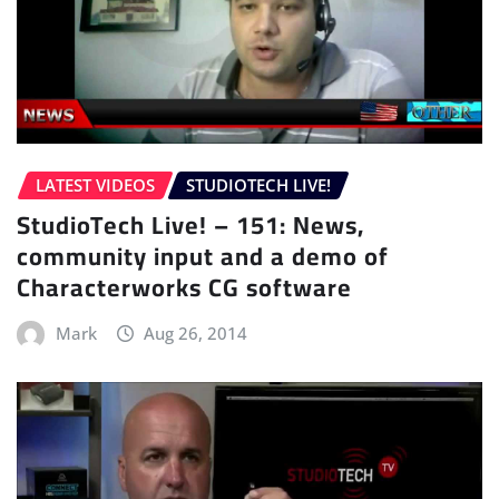
LATEST VIDEOS
STUDIOTECH LIVE!
StudioTech Live! – 151: News,
community input and a demo of
Characterworks CG software
Mark
Aug 26, 2014