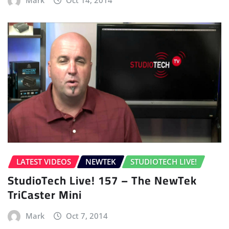
Mark
Oct 14, 2014
LATEST VIDEOS
NEWTEK
STUDIOTECH LIVE!
StudioTech Live! 157 – The NewTek
TriCaster Mini
Mark
Oct 7, 2014