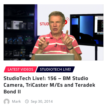
LATEST VIDEOS
STUDIOTECH LIVE!
StudioTech Live!: 156 – BM Studio
Camera, TriCaster M/Es and Teradek
Bond II
Mark
Sep 30, 2014