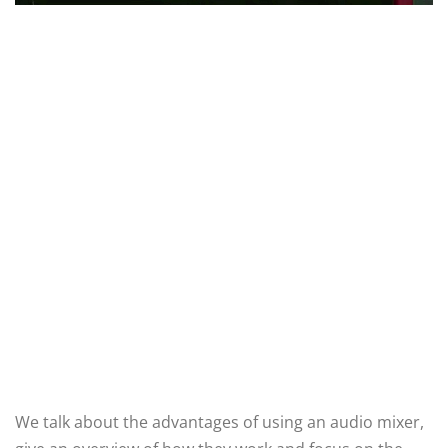
We talk about the advantages of using an audio mixer,