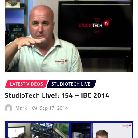
LATEST VIDEOS
STUDIOTECH LIVE!
StudioTech Live!: 154 – IBC 2014
Mark
Sep 17, 2014