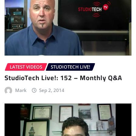
LATEST VIDEOS
STUDIOTECH LIVE!
StudioTech Live!: 152 – Monthly Q&A
Mark
Sep 2, 2014