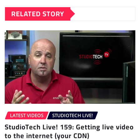
RELATED STORY
LATEST VIDEOS
STUDIOTECH LIVE!
StudioTech Live! 159: Getting live video
to the internet (your CDN)