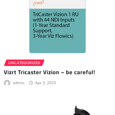
UNCATEGORIZED
Vizrt Tricaster Vizion – be careful!
admin
Apr 3, 2025