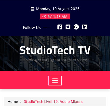
Skip
Monday, 10 August 2026
to
content
5:11:49 AM
Follow Us
StudioTech TV
Helping create great internet video
Home
StudioTech Live! 19: Audio Mixers