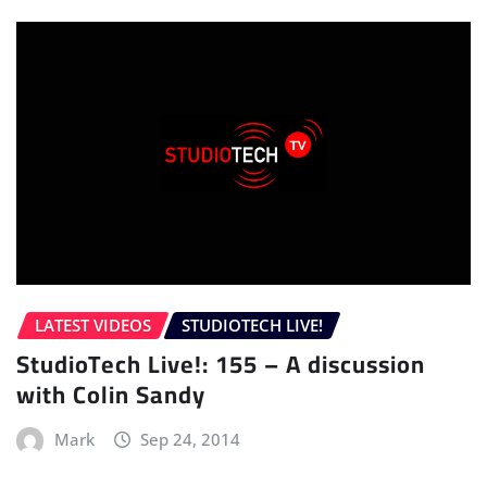
LATEST VIDEOS
STUDIOTECH LIVE!
StudioTech Live!: 155 – A discussion
with Colin Sandy
Mark
Sep 24, 2014