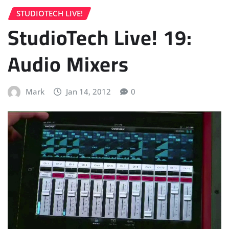
STUDIOTECH LIVE!
StudioTech Live! 19:
Audio Mixers
Mark
Jan 14, 2012
0