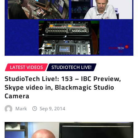
LATEST VIDEOS
STUDIOTECH LIVE!
StudioTech Live!: 153 – IBC Preview,
Skype video in, Blackmagic Studio
Camera
Mark
Sep 9, 2014