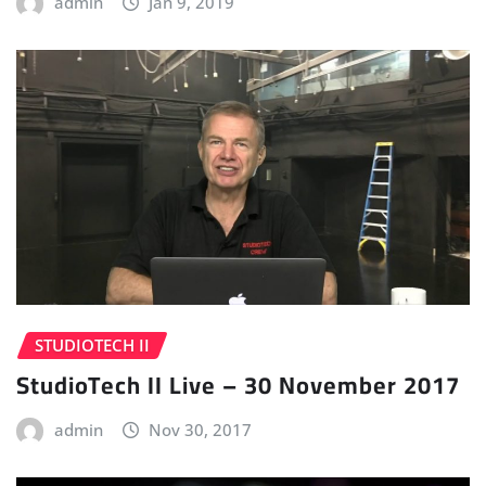
admin
Jan 9, 2019
STUDIOTECH II
StudioTech II Live – 30 November 2017
admin
Nov 30, 2017