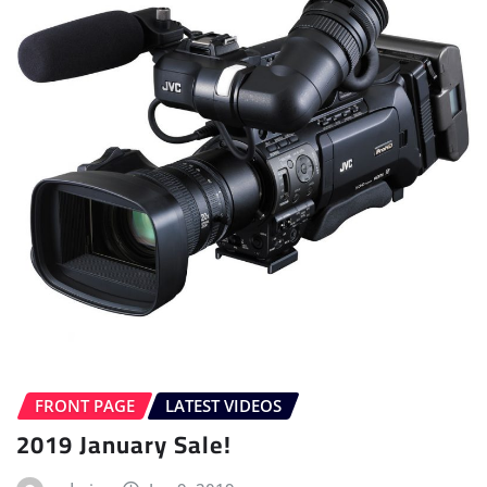
FRONT PAGE
LATEST VIDEOS
2019 January Sale!