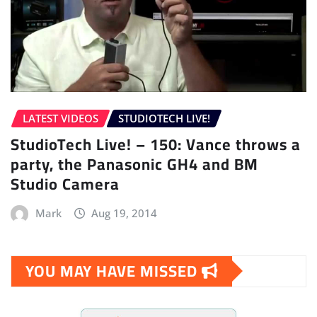
LATEST VIDEOS
STUDIOTECH LIVE!
StudioTech Live! – 150: Vance throws a
party, the Panasonic GH4 and BM
Studio Camera
Mark
Aug 19, 2014
YOU MAY HAVE MISSED