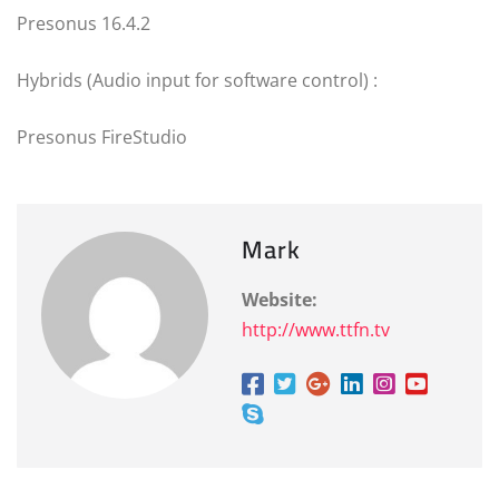
Presonus 16.4.2
Hybrids (Audio input for software control) :
Presonus FireStudio
Mark
Website:
http://www.ttfn.tv