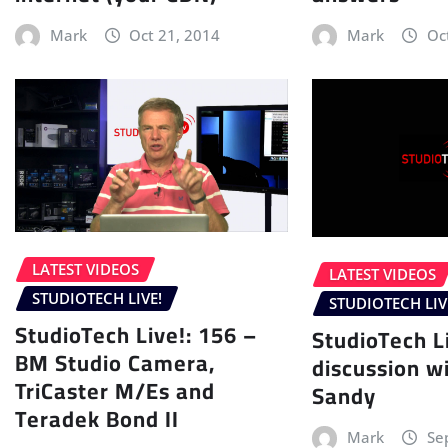
Mark
Oct 21, 2014
Mark
Oc
LATEST VIDEOS
LATEST VIDEOS
STUDIOTECH LIVE!
STUDIOTECH LIV
StudioTech Live!: 156 –
StudioTech L
BM Studio Camera,
discussion wi
TriCaster M/Es and
Sandy
Teradek Bond II
Mark
Se