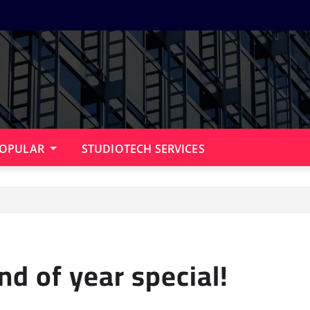
OPULAR
STUDIOTECH SERVICES
nd of year special!