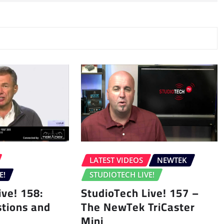
LATEST VIDEOS
NEWTEK
E!
STUDIOTECH LIVE!
ive! 158:
StudioTech Live! 157 –
tions and
The NewTek TriCaster
Mini