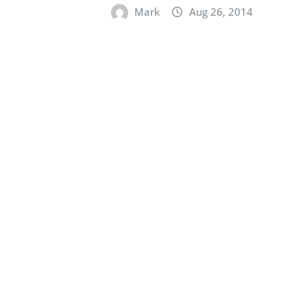
Mark
Aug 26, 2014