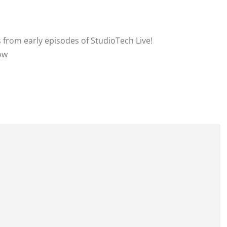
s from early episodes of StudioTech Live!
how