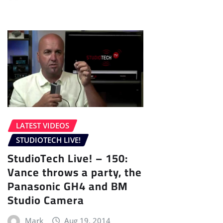
LATEST VIDEOS
STUDIOTECH LIVE!
StudioTech Live! – 150:
Vance throws a party, the
Panasonic GH4 and BM
Studio Camera
Mark
Aug 19, 2014