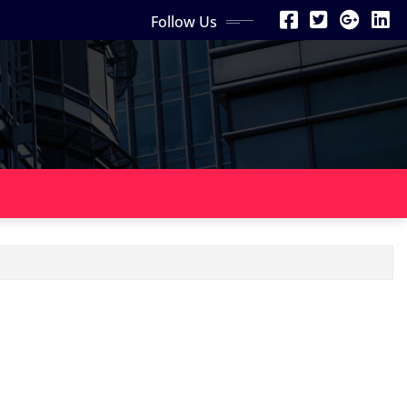
Follow Us