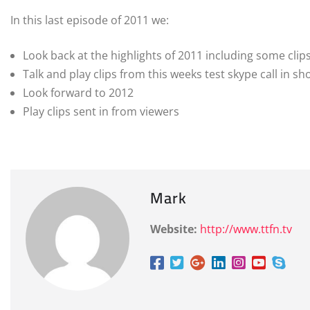
In this last episode of 2011 we:
Look back at the highlights of 2011 including some clip
Talk and play clips from this weeks test skype call in s
Look forward to 2012
Play clips sent in from viewers
Mark
Website:
http://www.ttfn.tv