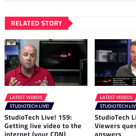
RELATED STORY
LATEST VIDEOS
LATEST VIDEOS
STUDIOTECH LIVE!
STUDIOTECH LIV
StudioTech Live! 159:
StudioTech L
Getting live video to the
Viewers ques
internet (your CDN)
answers