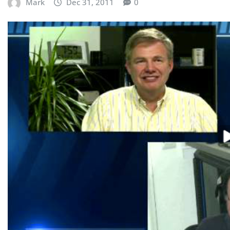
Mark
Dec 31, 2011
0