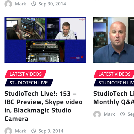
Mark
Sep 30, 2014
LATEST VIDEOS
LATEST VIDEOS
STUDIOTECH LIVE!
STUDIOTECH LIV
StudioTech Live!: 153 –
StudioTech L
IBC Preview, Skype video
Monthly Q&
in, Blackmagic Studio
Mark
Se
Camera
Mark
Sep 9, 2014