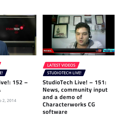
LATEST VIDEOS
E!
STUDIOTECH LIVE!
ive!: 152 –
StudioTech Live! – 151:
A
News, community input
and a demo of
p 2, 2014
Characterworks CG
software