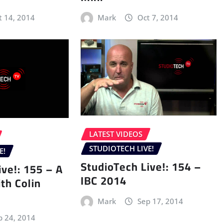
t 14, 2014
Mark
Oct 7, 2014
LATEST VIDEOS
STUDIOTECH LIVE!
E!
StudioTech Live!: 154 –
ive!: 155 – A
IBC 2014
th Colin
Mark
Sep 17, 2014
p 24, 2014