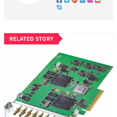
RELATED STORY