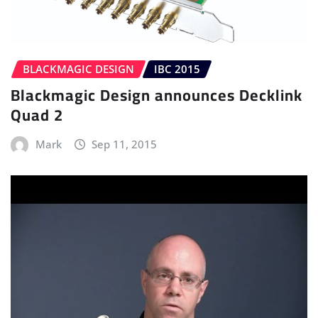
BLACKMAGIC DESIGN
IBC 2015
Blackmagic Design announces Decklink
Quad 2
Mark
Sep 11, 2015