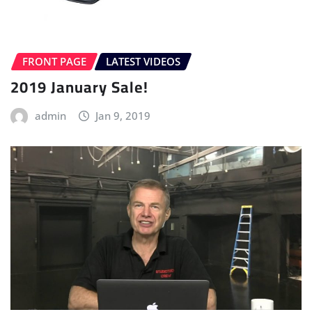
FRONT PAGE
LATEST VIDEOS
2019 January Sale!
admin
Jan 9, 2019