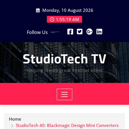
Skip
Monday, 10 August 2026
to
content
1:55:20 AM
Follow Us
StudioTech TV
Helping create great internet video
Home
StudioTech 40: Blackmagic Design Mini Converters