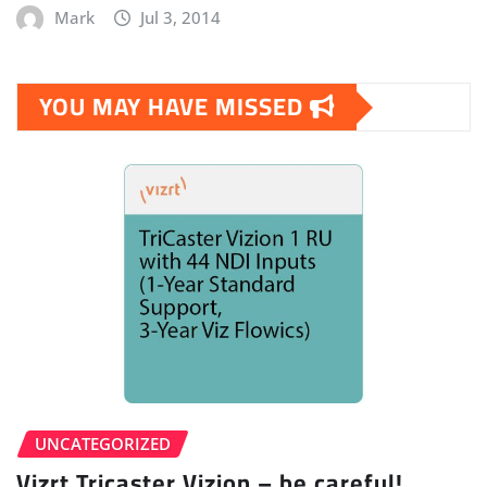
Mark
Jul 3, 2014
YOU MAY HAVE MISSED
UNCATEGORIZED
Vizrt Tricaster Vizion – be careful!