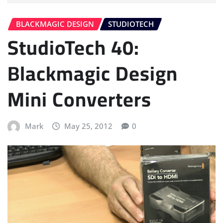
BLACKMAGIC DESIGN
STUDIOTECH
StudioTech 40:
Blackmagic Design
Mini Converters
Mark
May 25, 2012
0