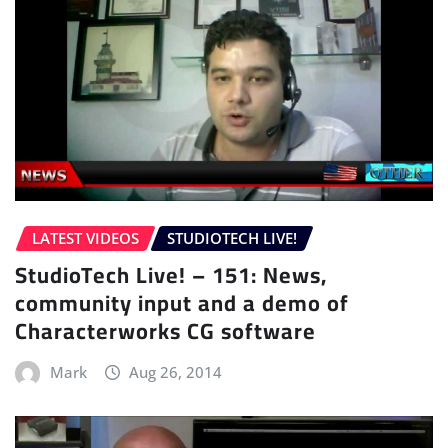
LATEST VIDEOS
STUDIOTECH LIVE!
StudioTech Live! – 151: News,
community input and a demo of
Characterworks CG software
Mark
Aug 26, 2014