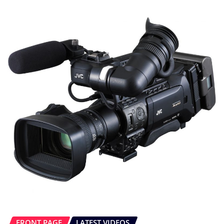
FRONT PAGE
LATEST VIDEOS