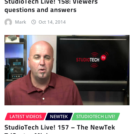
StudioTech Live! 158: Viewers
questions and answers
Mark
Oct 14, 2014
LATEST VIDEOS
NEWTEK
STUDIOTECH LIVE!
StudioTech Live! 157 – The NewTek