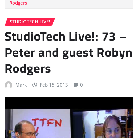
Rodgers
STUDIOTECH LIVE!
StudioTech Live!: 73 –
Peter and guest Robyn
Rodgers
Mark
Feb 15, 2013
0