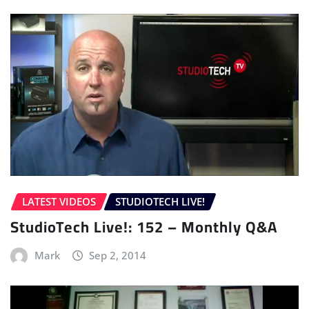
LATEST VIDEOS
STUDIOTECH LIVE!
StudioTech Live!: 152 – Monthly Q&A
Mark
Sep 2, 2014