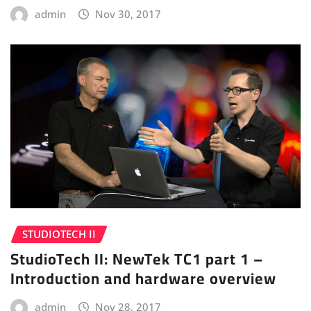
admin
Nov 30, 2017
STUDIOTECH II
StudioTech II: NewTek TC1 part 1 –
Introduction and hardware overview
admin
Nov 28, 2017