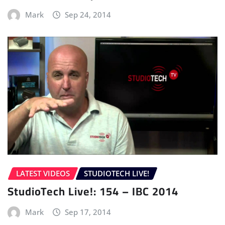
Mark
Sep 24, 2014
LATEST VIDEOS
STUDIOTECH LIVE!
StudioTech Live!: 154 – IBC 2014
Mark
Sep 17, 2014