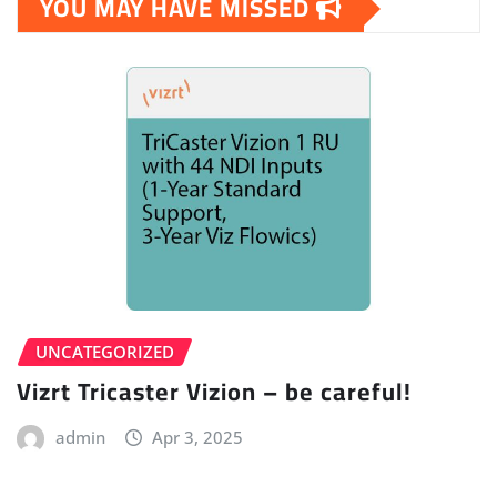
YOU MAY HAVE MISSED
UNCATEGORIZED
Vizrt Tricaster Vizion – be careful!
admin
Apr 3, 2025