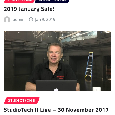
2019 January Sale!
admin
Jan 9, 2019
STUDIOTECH II
StudioTech II Live – 30 November 2017