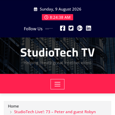
Skip
Sunday, 9 August 2026
to
content
8:24:40 AM
Follow Us
StudioTech TV
Helping create great internet video
Home
StudioTech Live!: 73 – Peter and guest Robyn