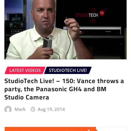
LATEST VIDEOS
STUDIOTECH LIVE!
StudioTech Live! – 150: Vance throws a
party, the Panasonic GH4 and BM
Studio Camera
Mark
Aug 19, 2014