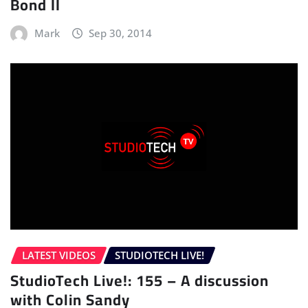
Bond II
Mark
Sep 30, 2014
LATEST VIDEOS
STUDIOTECH LIVE!
StudioTech Live!: 155 – A discussion
with Colin Sandy