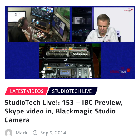
LATEST VIDEOS
STUDIOTECH LIVE!
StudioTech Live!: 153 – IBC Preview,
Skype video in, Blackmagic Studio
Camera
Mark
Sep 9, 2014