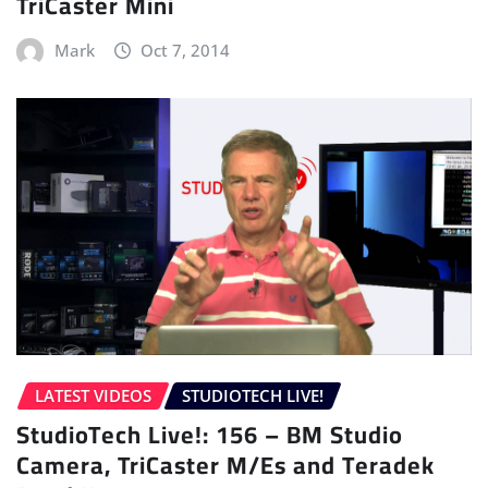
TriCaster Mini
Mark
Oct 7, 2014
LATEST VIDEOS
STUDIOTECH LIVE!
StudioTech Live!: 156 – BM Studio
Camera, TriCaster M/Es and Teradek