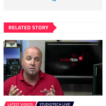
RELATED STORY
LATEST VIDEOS
STUDIOTECH LIVE!