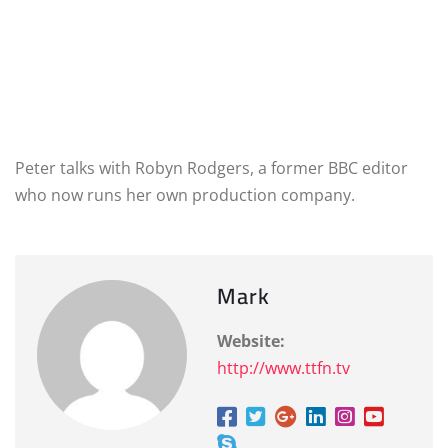
Peter talks with Robyn Rodgers, a former BBC editor
who now runs her own production company.
Mark
Website:
http://www.ttfn.tv