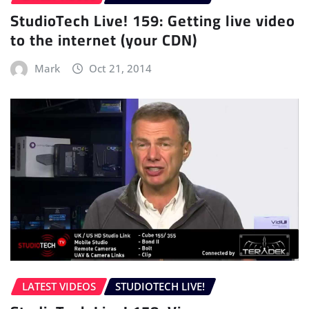
StudioTech Live! 159: Getting live video
to the internet (your CDN)
Mark
Oct 21, 2014
LATEST VIDEOS
STUDIOTECH LIVE!