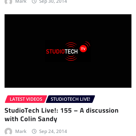
Mark
Sep 30, 2014
LATEST VIDEOS
STUDIOTECH LIVE!
StudioTech Live!: 155 – A discussion
with Colin Sandy
Mark
Sep 24, 2014