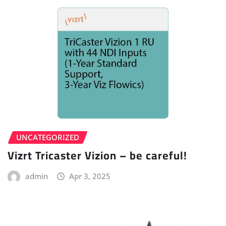
UNCATEGORIZED
Vizrt Tricaster Vizion – be careful!
admin
Apr 3, 2025