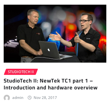
STUDIOTECH II
StudioTech II: NewTek TC1 part 1 –
Introduction and hardware overview
admin
Nov 28, 2017