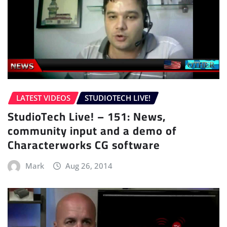
LATEST VIDEOS
STUDIOTECH LIVE!
StudioTech Live! – 151: News,
community input and a demo of
Characterworks CG software
Mark
Aug 26, 2014