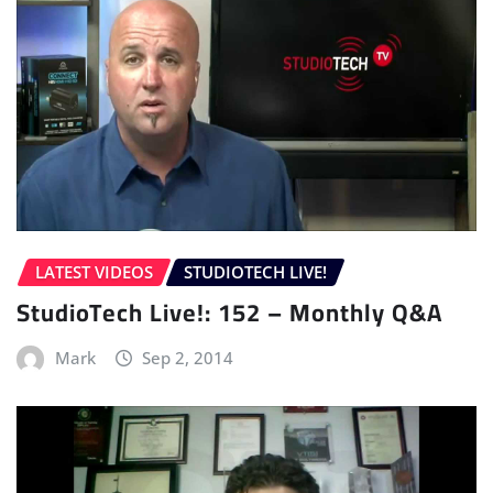
LATEST VIDEOS
STUDIOTECH LIVE!
StudioTech Live!: 152 – Monthly Q&A
Mark
Sep 2, 2014