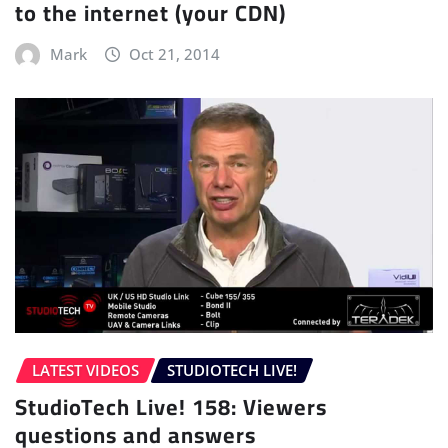
to the internet (your CDN)
Mark
Oct 21, 2014
LATEST VIDEOS
STUDIOTECH LIVE!
StudioTech Live! 158: Viewers
questions and answers