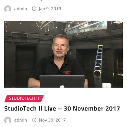
admin
Jan 9, 2019
STUDIOTECH II
StudioTech II Live – 30 November 2017
admin
Nov 30, 2017