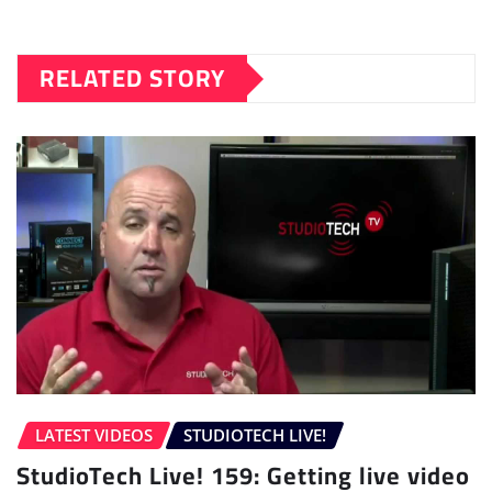
RELATED STORY
LATEST VIDEOS
STUDIOTECH LIVE!
StudioTech Live! 159: Getting live video