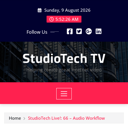
Skip
Sunday, 9 August 2026
to
content
5:52:27 AM
Follow Us
StudioTech TV
Helping create great internet video
Home
StudioTech Live!: 66 – Audio Workflow