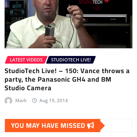
LATEST VIDEOS
STUDIOTECH LIVE!
StudioTech Live! – 150: Vance throws a
party, the Panasonic GH4 and BM
Studio Camera
Mark
Aug 19, 2014
YOU MAY HAVE MISSED