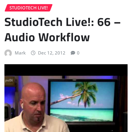
STUDIOTECH LIVE!
StudioTech Live!: 66 –
Audio Workflow
Mark
Dec 12, 2012
0