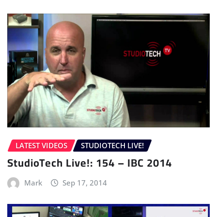
LATEST VIDEOS
STUDIOTECH LIVE!
StudioTech Live!: 154 – IBC 2014
Mark
Sep 17, 2014