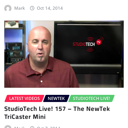
Mark
Oct 14, 2014
LATEST VIDEOS
NEWTEK
STUDIOTECH LIVE!
StudioTech Live! 157 – The NewTek
TriCaster Mini