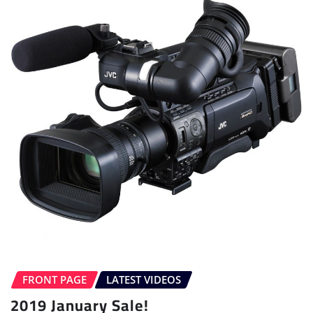
FRONT PAGE
LATEST VIDEOS
2019 January Sale!