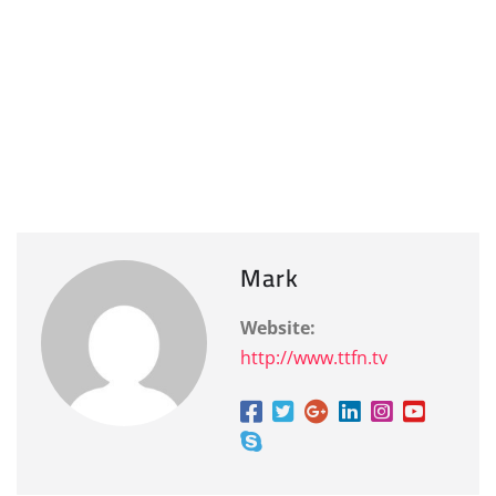
Mark
Website:
http://www.ttfn.tv