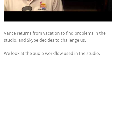
Vance returns from vacation to find problems in the
studio, and Skype decides to challenge us.
We look at the audio workflow used in the studio.