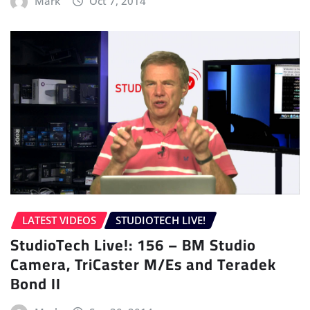
Mark
Oct 7, 2014
LATEST VIDEOS
STUDIOTECH LIVE!
StudioTech Live!: 156 – BM Studio
Camera, TriCaster M/Es and Teradek
Bond II