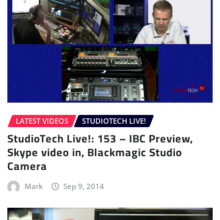
LATEST VIDEOS
STUDIOTECH LIVE!
StudioTech Live!: 153 – IBC Preview,
Skype video in, Blackmagic Studio
Camera
Mark
Sep 9, 2014