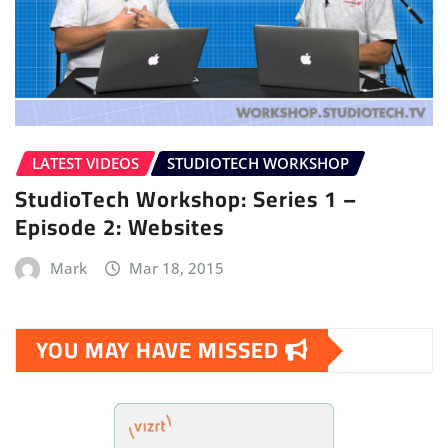
LATEST VIDEOS
STUDIOTECH WORKSHOP
StudioTech Workshop: Series 1 –
Episode 2: Websites
Mark
Mar 18, 2015
YOU MAY HAVE MISSED