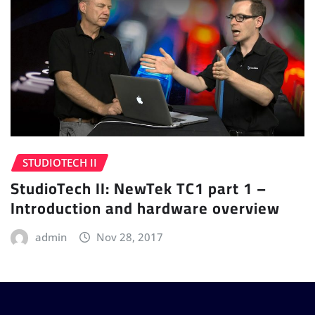
STUDIOTECH II
StudioTech II: NewTek TC1 part 1 –
Introduction and hardware overview
admin
Nov 28, 2017