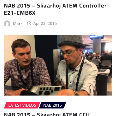
NAB 2015 – Skaarhoj ATEM Controller
E21-CMB6X
Mark
Apr 22, 2015
LATEST VIDEOS
NAB 2015
NAB 2015 – Skaarhoj ATEM CCU