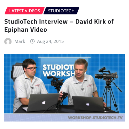
LATEST VIDEOS
STUDIOTECH
StudioTech Interview – David Kirk of
Epiphan Video
Mark
Aug 24, 2015