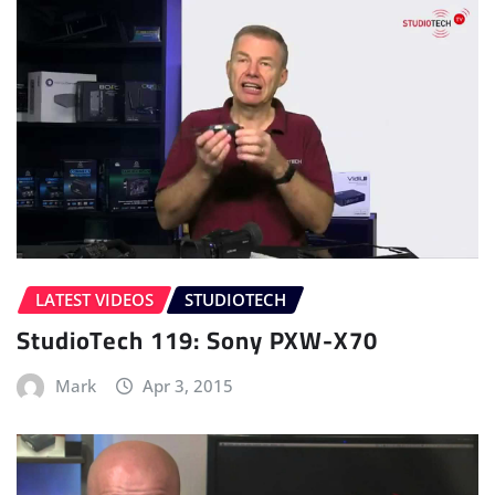
LATEST VIDEOS
STUDIOTECH
StudioTech 119: Sony PXW-X70
Mark
Apr 3, 2015