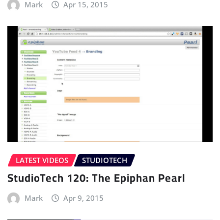
Mark
Apr 15, 2015
LATEST VIDEOS
STUDIOTECH
StudioTech 120: The Epiphan Pearl
Mark
Apr 9, 2015