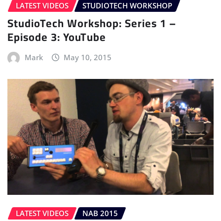
LATEST VIDEOS
STUDIOTECH WORKSHOP
StudioTech Workshop: Series 1 –
Episode 3: YouTube
Mark
May 10, 2015
LATEST VIDEOS
NAB 2015