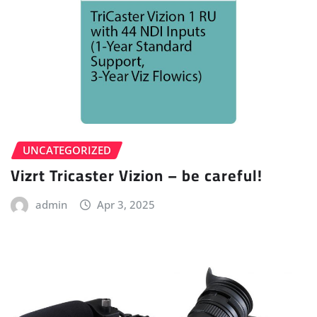
UNCATEGORIZED
Vizrt Tricaster Vizion – be careful!
admin
Apr 3, 2025