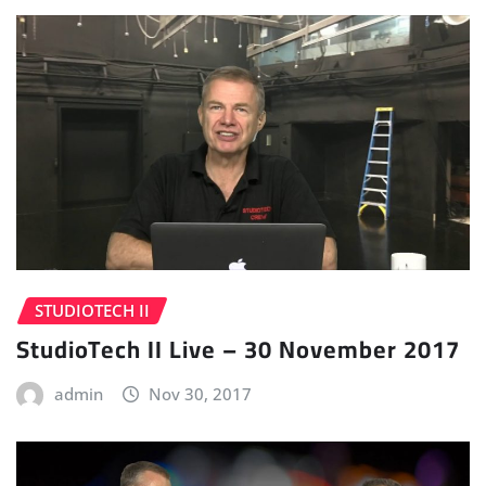
STUDIOTECH II
StudioTech II Live – 30 November 2017
admin
Nov 30, 2017