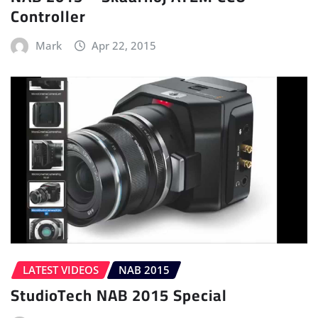
Controller
Mark
Apr 22, 2015
LATEST VIDEOS
NAB 2015
StudioTech NAB 2015 Special