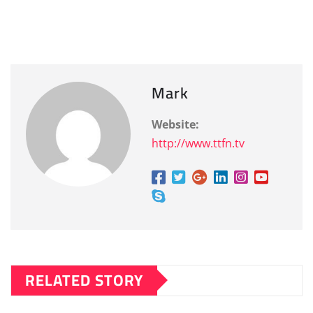
Mark
Website:
http://www.ttfn.tv
RELATED STORY