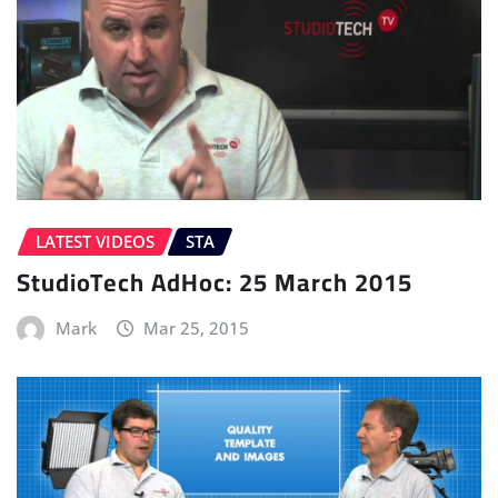
LATEST VIDEOS
STA
StudioTech AdHoc: 25 March 2015
Mark
Mar 25, 2015