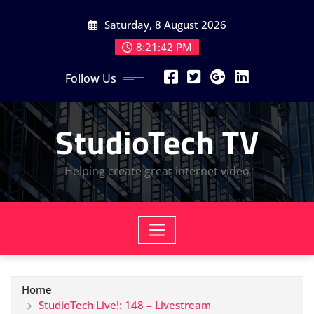
Skip
Saturday, 8 August 2026
to
content
8:21:43 PM
Follow Us
StudioTech TV
Helping create great internet video
Home
StudioTech Live!: 148 – Livestream