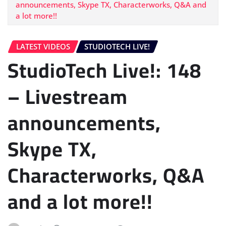
announcements, Skype TX, Characterworks, Q&A and
a lot more!!
LATEST VIDEOS
STUDIOTECH LIVE!
StudioTech Live!: 148
– Livestream
announcements,
Skype TX,
Characterworks, Q&A
and a lot more!!