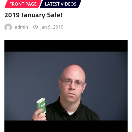
FRONT PAGE
LATEST VIDEOS
2019 January Sale!
admin
Jan 9, 2019