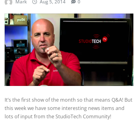
Mark
Aug 5, 2014
0
It’s the first show of the month so that means Q&A! But
this week we have some interesting news items and
lots of input from the StudioTech Community!