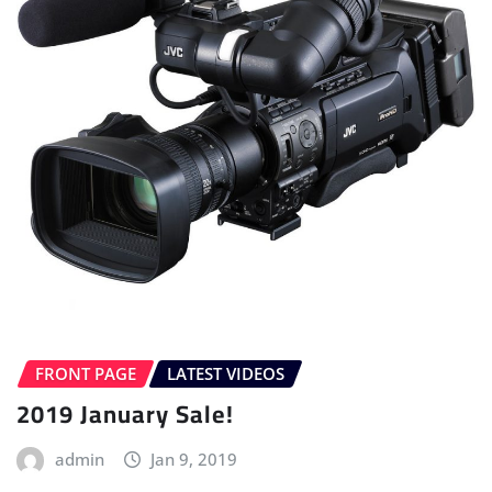
FRONT PAGE
LATEST VIDEOS
2019 January Sale!
admin
Jan 9, 2019