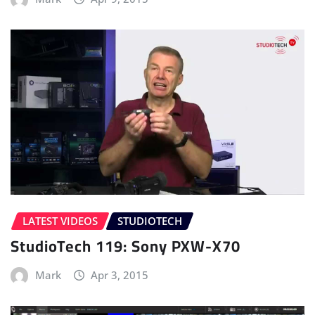
LATEST VIDEOS
STUDIOTECH
StudioTech 119: Sony PXW-X70
Mark
Apr 3, 2015