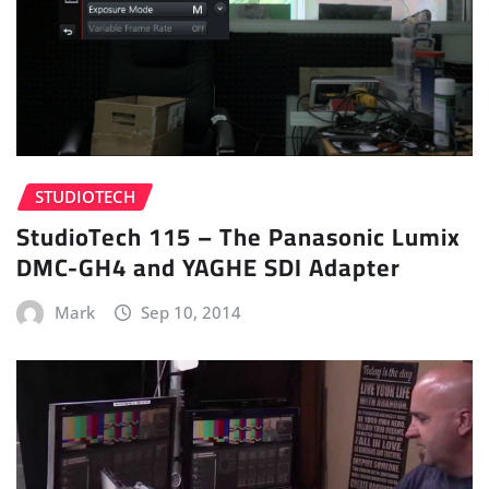
STUDIOTECH
StudioTech 115 – The Panasonic Lumix
DMC-GH4 and YAGHE SDI Adapter
Mark
Sep 10, 2014