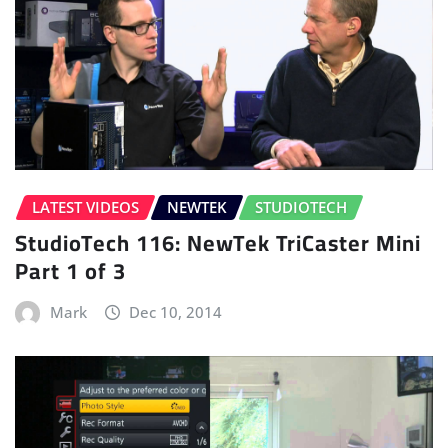
LATEST VIDEOS
NEWTEK
STUDIOTECH
StudioTech 116: NewTek TriCaster Mini
Part 1 of 3
Mark
Dec 10, 2014