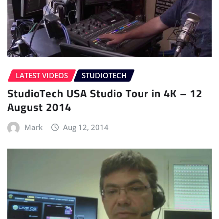
LATEST VIDEOS
STUDIOTECH
StudioTech USA Studio Tour in 4K – 12
August 2014
Mark
Aug 12, 2014