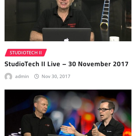
STUDIOTECH II
StudioTech II Live – 30 November 2017
admin
Nov 30, 2017