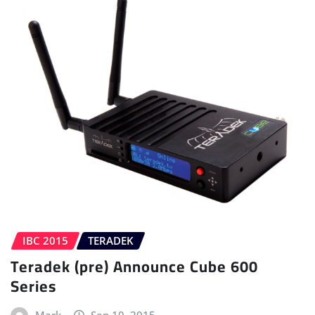
IBC 2015
TERADEK
Teradek (pre) Announce Cube 600
Series
Mark
Sep 10, 2015