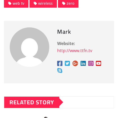
web tv
wireless
zero
Mark
Website:
http://www.ttfn.tv
RELATED STORY