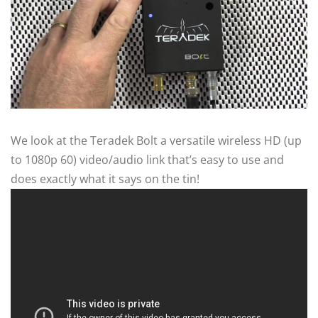
We look at the Teradek Bolt a versatile wireless HD (up
to 1080p 60) video/audio link that’s easy to use and
does exactly what it says on the tin!