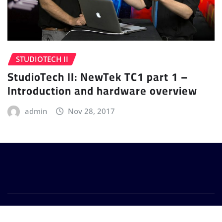
STUDIOTECH II
StudioTech II: NewTek TC1 part 1 –
Introduction and hardware overview
admin
Nov 28, 2017
Copyright © 2024 | Powered by
WordPress
|
Provo