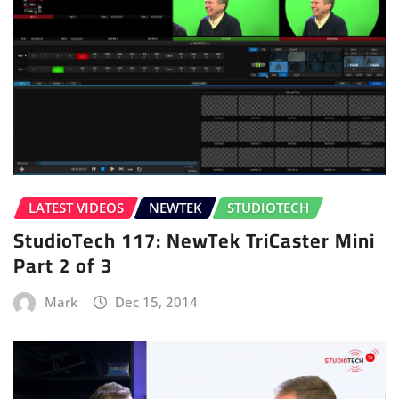
LATEST VIDEOS
NEWTEK
STUDIOTECH
StudioTech 117: NewTek TriCaster Mini
Part 2 of 3
Mark
Dec 15, 2014