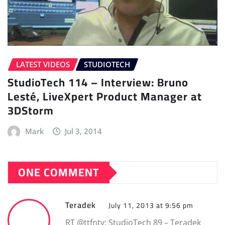
LATEST VIDEOS
STUDIOTECH
StudioTech 114 – Interview: Bruno
Lesté, LiveXpert Product Manager at
3DStorm
Mark
Jul 3, 2014
ONE COMMENT
Teradek
July 11, 2013 at 9:56 pm
RT @ttfntv: StudioTech 89 – Teradek