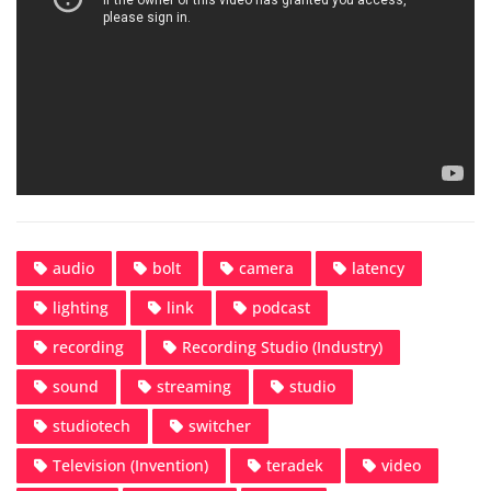
audio
bolt
camera
latency
lighting
link
podcast
recording
Recording Studio (Industry)
sound
streaming
studio
studiotech
switcher
Television (Invention)
teradek
video