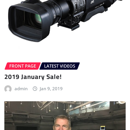
FRONT PAGE
LATEST VIDEOS
2019 January Sale!
admin
Jan 9, 2019