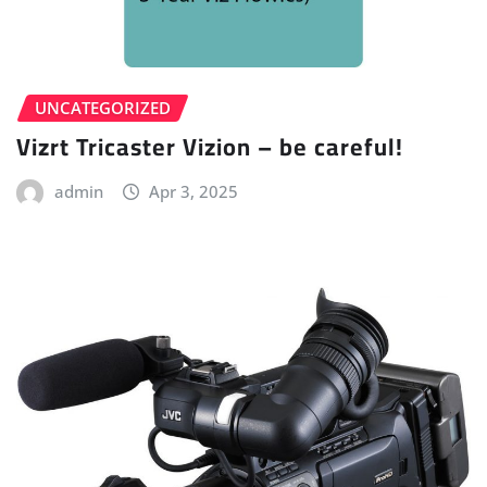
UNCATEGORIZED
Vizrt Tricaster Vizion – be careful!
admin
Apr 3, 2025