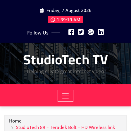
Skip
Friday, 7 August 2026
to
content
1:39:20 AM
Follow Us
StudioTech TV
Helping create great internet video
Home
StudioTech 89 – Teradek Bolt – HD Wireless link