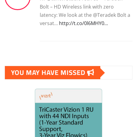
Bolt – HD Wireless link with zero
latency: We look at the @Teradek Bolt a
versat…
http://t.co/0l6MHY0…
YOU MAY HAVE MISSED