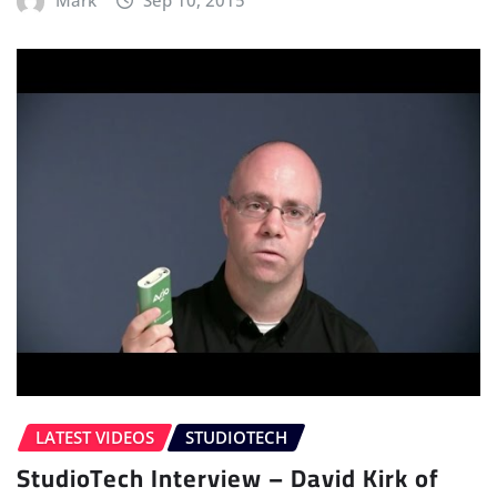
LATEST VIDEOS
STUDIOTECH
StudioTech Interview – David Kirk of