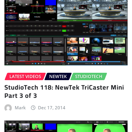
LATEST VIDEOS
NEWTEK
STUDIOTECH
StudioTech 118: NewTek TriCaster Mini
Part 3 of 3
Mark
Dec 17, 2014