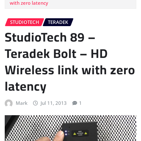
with zero latency
STUDIOTECH
TERADEK
StudioTech 89 –
Teradek Bolt – HD
Wireless link with zero
latency
Mark
Jul 11, 2013
1