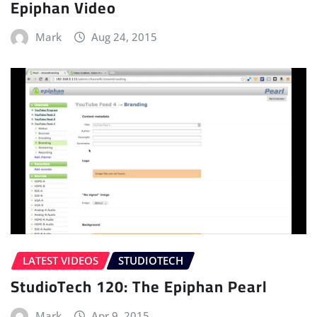
Epiphan Video
Mark
Aug 24, 2015
LATEST VIDEOS
STUDIOTECH
StudioTech 120: The Epiphan Pearl
Mark
Apr 9, 2015