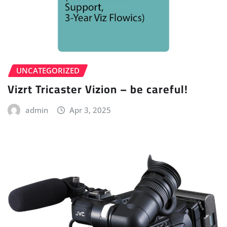
UNCATEGORIZED
Vizrt Tricaster Vizion – be careful!
admin
Apr 3, 2025