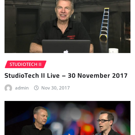
STUDIOTECH II
StudioTech II Live – 30 November 2017
admin
Nov 30, 2017