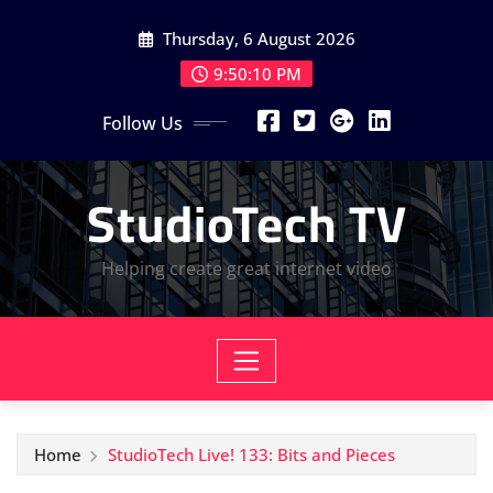
Skip
Thursday, 6 August 2026
to
content
9:50:10 PM
Follow Us
StudioTech TV
Helping create great internet video
Home
StudioTech Live! 133: Bits and Pieces