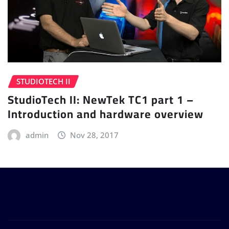
STUDIOTECH II
StudioTech II: NewTek TC1 part 1 –
Introduction and hardware overview
admin
Nov 28, 2017