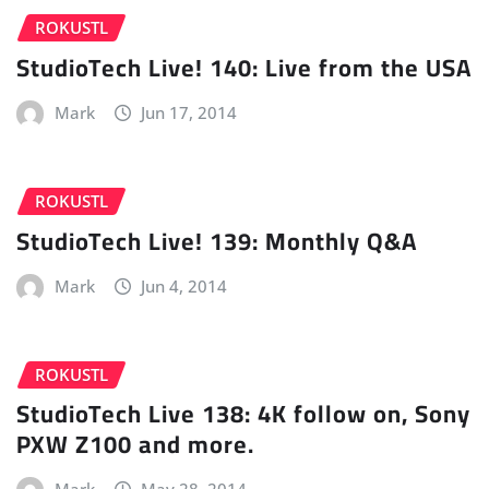
ROKUSTL
StudioTech Live! 140: Live from the USA
Mark
Jun 17, 2014
ROKUSTL
StudioTech Live! 139: Monthly Q&A
Mark
Jun 4, 2014
ROKUSTL
StudioTech Live 138: 4K follow on, Sony
PXW Z100 and more.