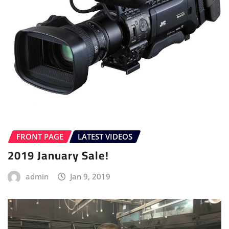
FRONT PAGE
LATEST VIDEOS
2019 January Sale!
admin
Jan 9, 2019