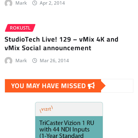
Mark
Apr 2, 2014
ROKUSTL
StudioTech Live! 129 – vMix 4K and
vMix Social announcement
Mark
Mar 26, 2014
YOU MAY HAVE MISSED