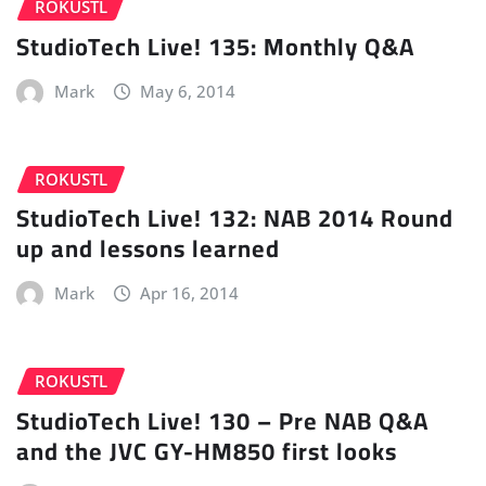
ROKUSTL
StudioTech Live! 135: Monthly Q&A
Mark
May 6, 2014
ROKUSTL
StudioTech Live! 132: NAB 2014 Round
up and lessons learned
Mark
Apr 16, 2014
ROKUSTL
StudioTech Live! 130 – Pre NAB Q&A
and the JVC GY-HM850 first looks