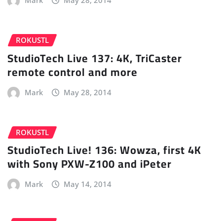
Mark
May 28, 2014
ROKUSTL
StudioTech Live 137: 4K, TriCaster
remote control and more
Mark
May 28, 2014
ROKUSTL
StudioTech Live! 136: Wowza, first 4K
with Sony PXW-Z100 and iPeter
Mark
May 14, 2014