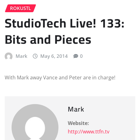
ROKUSTL
StudioTech Live! 133:
Bits and Pieces
Mark
May 6, 2014
0
With Mark away Vance and Peter are in charge!
Mark
Website:
http://www.ttfn.tv