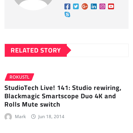
RELATED STORY
ROKUSTL
StudioTech Live! 141: Studio rewiring,
Blackmagic Smartscope Duo 4K and
Rolls Mute switch
Mark
Jun 18, 2014