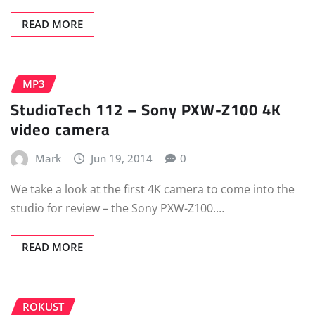
READ MORE
MP3
StudioTech 112 – Sony PXW-Z100 4K
video camera
Mark
Jun 19, 2014
0
We take a look at the first 4K camera to come into the
studio for review – the Sony PXW-Z100.…
READ MORE
ROKUST