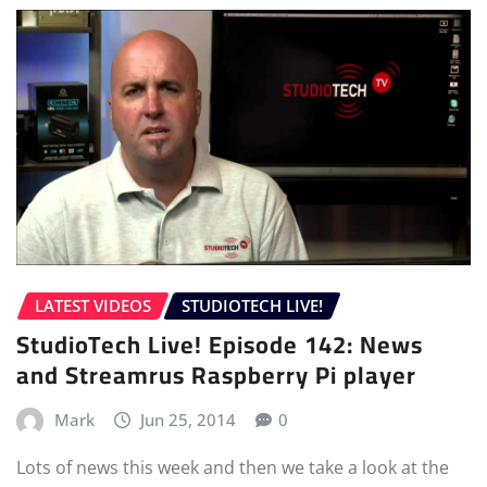
LATEST VIDEOS
STUDIOTECH LIVE!
StudioTech Live! Episode 142: News
and Streamrus Raspberry Pi player
Mark
Jun 25, 2014
0
Lots of news this week and then we take a look at the