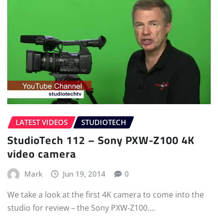
LATEST VIDEOS
STUDIOTECH
StudioTech 112 – Sony PXW-Z100 4K
video camera
Mark
Jun 19, 2014
0
We take a look at the first 4K camera to come into the
studio for review – the Sony PXW-Z100.…