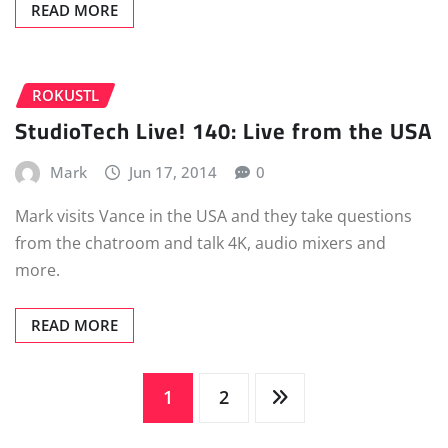
READ MORE
ROKUSTL
StudioTech Live! 140: Live from the USA
Mark
Jun 17, 2014
0
Mark visits Vance in the USA and they take questions
from the chatroom and talk 4K, audio mixers and
more.
READ MORE
Posts
1
2