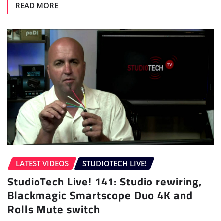
READ MORE
LATEST VIDEOS
STUDIOTECH LIVE!
StudioTech Live! 141: Studio rewiring,
Blackmagic Smartscope Duo 4K and
Rolls Mute switch