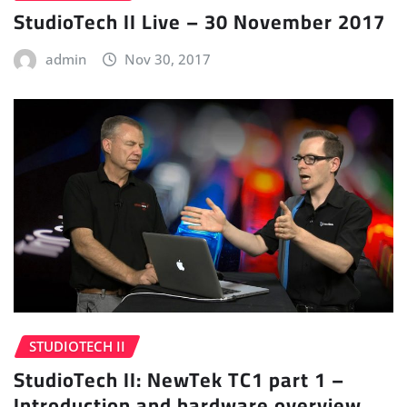
StudioTech II Live – 30 November 2017
admin
Nov 30, 2017
STUDIOTECH II
StudioTech II: NewTek TC1 part 1 –
Introduction and hardware overview