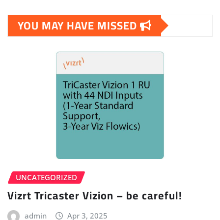
pagination
YOU MAY HAVE MISSED
UNCATEGORIZED
Vizrt Tricaster Vizion – be careful!
admin
Apr 3, 2025