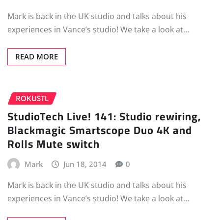
Mark is back in the UK studio and talks about his
experiences in Vance’s studio! We take a look at…
READ MORE
ROKUSTL
StudioTech Live! 141: Studio rewiring,
Blackmagic Smartscope Duo 4K and
Rolls Mute switch
Mark
Jun 18, 2014
0
Mark is back in the UK studio and talks about his
experiences in Vance’s studio! We take a look at…