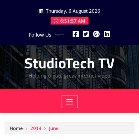
Skip
Thursday, 6 August 2026
to
content
6:51:58 AM
Follow Us
StudioTech TV
Helping create great internet video
Home
2014
June