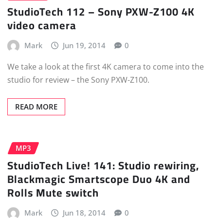
StudioTech 112 – Sony PXW-Z100 4K
video camera
Mark
Jun 19, 2014
0
We take a look at the first 4K camera to come into the
studio for review – the Sony PXW-Z100.
READ MORE
MP3
StudioTech Live! 141: Studio rewiring,
Blackmagic Smartscope Duo 4K and
Rolls Mute switch
Mark
Jun 18, 2014
0