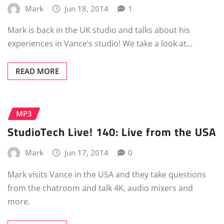
Mark
Jun 18, 2014
1
Mark is back in the UK studio and talks about his
experiences in Vance’s studio! We take a look at…
READ MORE
MP3
StudioTech Live! 140: Live from the USA
Mark
Jun 17, 2014
0
Mark visits Vance in the USA and they take questions
from the chatroom and talk 4K, audio mixers and
more.