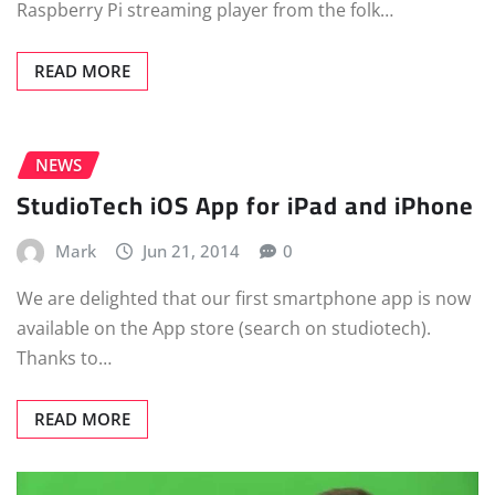
Raspberry Pi streaming player from the folk…
READ MORE
NEWS
StudioTech iOS App for iPad and iPhone
Mark
Jun 21, 2014
0
We are delighted that our first smartphone app is now
available on the App store (search on studiotech).
Thanks to…
READ MORE