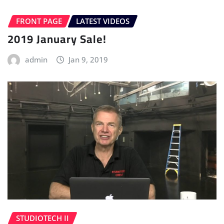
FRONT PAGE
LATEST VIDEOS
2019 January Sale!
admin
Jan 9, 2019
STUDIOTECH II