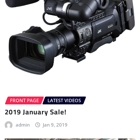
FRONT PAGE
LATEST VIDEOS
2019 January Sale!
admin
Jan 9, 2019