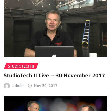
STUDIOTECH II
StudioTech II Live – 30 November 2017
admin
Nov 30, 2017