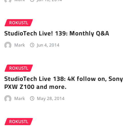
ROKUSTL
StudioTech Live! 139: Monthly Q&A
Mark
Jun 4, 2014
ROKUSTL
StudioTech Live 138: 4K follow on, Sony
PXW Z100 and more.
Mark
May 28, 2014
ROKUSTL