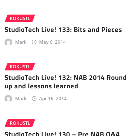
ROKUSTL
StudioTech Live! 133: Bits and Pieces
Mark
May 6, 2014
ROKUSTL
StudioTech Live! 132: NAB 2014 Round
up and lessons learned
Mark
Apr 16, 2014
ROKUSTL
StudioTech Live! 130 – Pre NAB Q&A