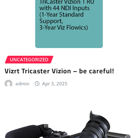
UNCATEGORIZED
Vizrt Tricaster Vizion – be careful!
admin
Apr 3, 2025