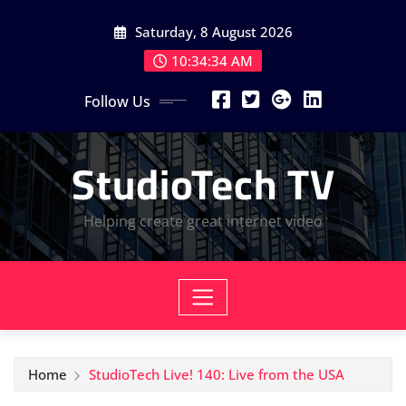
Skip
Saturday, 8 August 2026
to
content
10:34:34 AM
Follow Us
StudioTech TV
Helping create great internet video
Home
StudioTech Live! 140: Live from the USA