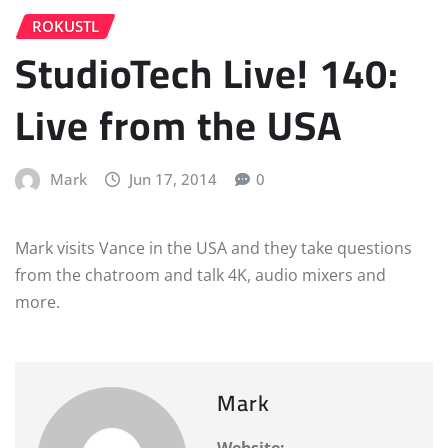
ROKUSTL
StudioTech Live! 140:
Live from the USA
Mark
Jun 17, 2014
0
Mark visits Vance in the USA and they take questions
from the chatroom and talk 4K, audio mixers and
more.
Mark
Website: