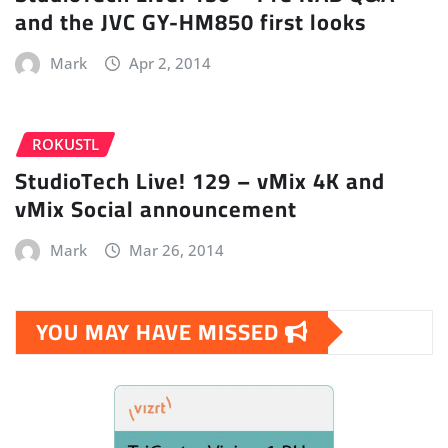
and the JVC GY-HM850 first looks
Mark
Apr 2, 2014
ROKUSTL
StudioTech Live! 129 – vMix 4K and
vMix Social announcement
Mark
Mar 26, 2014
YOU MAY HAVE MISSED