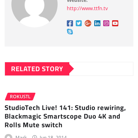
http://www.ttfn.tv
RELATED STORY
ROKUSTL
StudioTech Live! 141: Studio rewiring,
Blackmagic Smartscope Duo 4K and
Rolls Mute switch
Mark
Jun 18, 2014