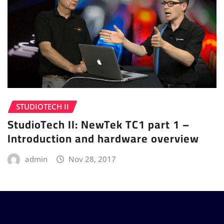
STUDIOTECH II
StudioTech II: NewTek TC1 part 1 –
Introduction and hardware overview
admin
Nov 28, 2017