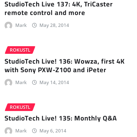
StudioTech Live 137: 4K, TriCaster
remote control and more
Mark
May 28, 2014
ROKUSTL
StudioTech Live! 136: Wowza, first 4K
with Sony PXW-Z100 and iPeter
Mark
May 14, 2014
ROKUSTL
StudioTech Live! 135: Monthly Q&A
Mark
May 6, 2014