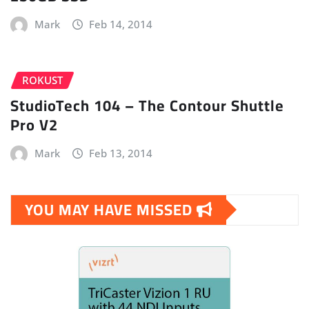
Mark
Feb 14, 2014
ROKUST
StudioTech 104 – The Contour Shuttle
Pro V2
Mark
Feb 13, 2014
YOU MAY HAVE MISSED