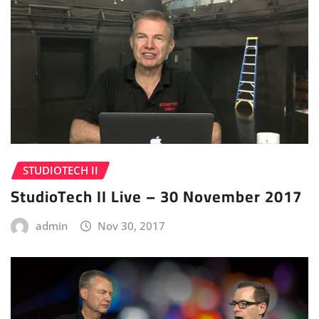
STUDIOTECH II
StudioTech II Live – 30 November 2017
admin
Nov 30, 2017