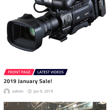
FRONT PAGE
LATEST VIDEOS
2019 January Sale!
admin
Jan 9, 2019