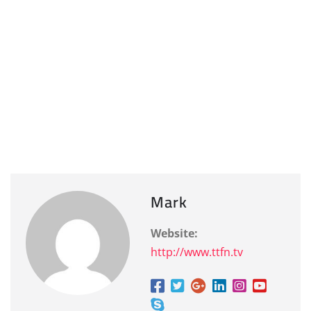
Mark
Website:
http://www.ttfn.tv