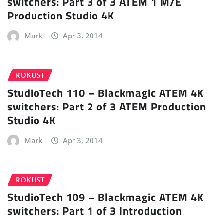
switchers: Part 3 of 3 ATEM 1 M/E
Production Studio 4K
Mark
Apr 3, 2014
ROKUST
StudioTech 110 – Blackmagic ATEM 4K
switchers: Part 2 of 3 ATEM Production
Studio 4K
Mark
Apr 3, 2014
ROKUST
StudioTech 109 – Blackmagic ATEM 4K
switchers: Part 1 of 3 Introduction