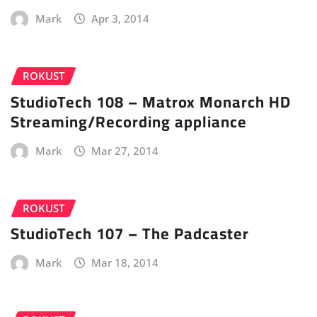
Mark
Apr 3, 2014
ROKUST
StudioTech 108 – Matrox Monarch HD
Streaming/Recording appliance
Mark
Mar 27, 2014
ROKUST
StudioTech 107 – The Padcaster
Mark
Mar 18, 2014