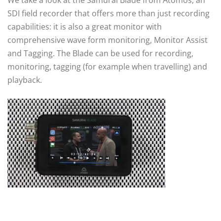
SDI field recorder that offers more than just recording
capabilities: it is also a great monitor with
comprehensive wave form monitoring, Monitor Assist
and Tagging. The Blade can be used for recording,
monitoring, tagging (for example when travelling) and
playback.