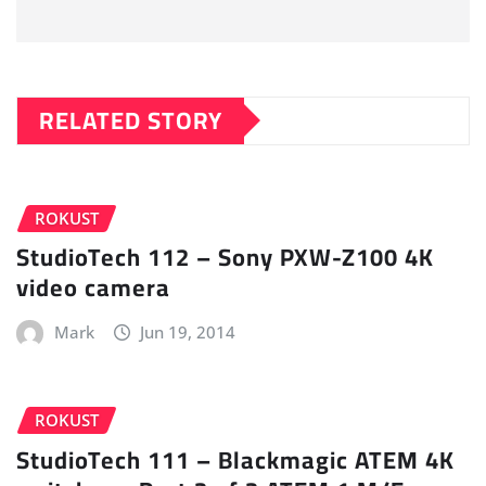
RELATED STORY
ROKUST
StudioTech 112 – Sony PXW-Z100 4K
video camera
Mark
Jun 19, 2014
ROKUST
StudioTech 111 – Blackmagic ATEM 4K