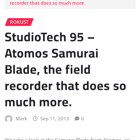
recorder that does so much more.
ROKUST
StudioTech 95 –
Atomos Samurai
Blade, the field
recorder that does so
much more.
Mark
Sep 11, 2013
0
We take a look at the Samurai Blade from Atomos, an