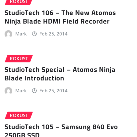
ROKUST
StudioTech 106 – The New Atomos
Ninja Blade HDMI Field Recorder
Mark
Feb 25, 2014
ROKUST
StudioTech Special – Atomos Ninja
Blade Introduction
Mark
Feb 25, 2014
ROKUST
StudioTech 105 – Samsung 840 Evo
250GB SSD