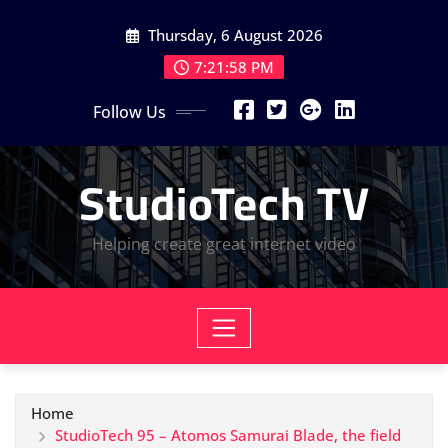
Skip
Thursday, 6 August 2026
to
content
7:21:59 PM
Follow Us
StudioTech TV
Helping create great internet video
Home
StudioTech 95 – Atomos Samurai Blade, the field