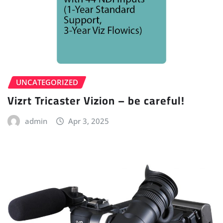
UNCATEGORIZED
Vizrt Tricaster Vizion – be careful!
admin
Apr 3, 2025