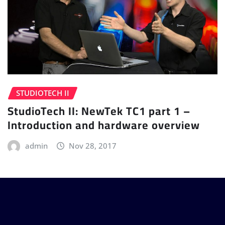
STUDIOTECH II
StudioTech II: NewTek TC1 part 1 –
Introduction and hardware overview
admin
Nov 28, 2017