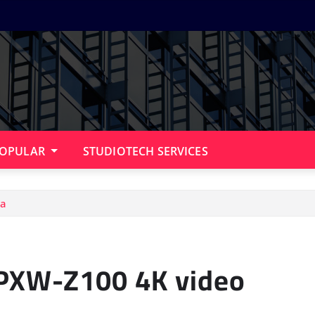
OPULAR
STUDIOTECH SERVICES
ra
 PXW-Z100 4K video