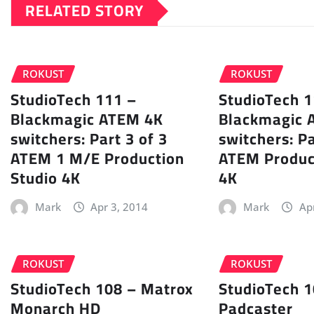
RELATED STORY
ROKUST
ROKUST
StudioTech 111 –
StudioTech 1
Blackmagic ATEM 4K
Blackmagic 
switchers: Part 3 of 3
switchers: Pa
ATEM 1 M/E Production
ATEM Produc
Studio 4K
4K
Mark
Apr 3, 2014
Mark
Ap
ROKUST
ROKUST
StudioTech 108 – Matrox
StudioTech 1
Monarch HD
Padcaster