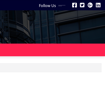
Follow Us