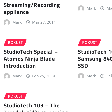
Streaming/Recording
Mark
Ma
appliance
Mark
Mar 27, 2014
ROKUST
ROKUST
StudioTech Special –
StudioTech 1
Atomos Ninja Blade
Samsung 840
Introduction
SSD
Mark
Feb 25, 2014
Mark
Fe
ROKUST
StudioTech 103 – The