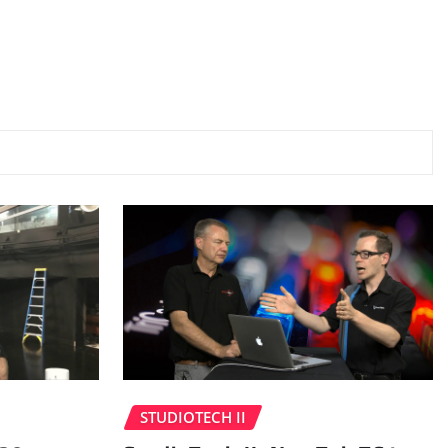
STUDIOTECH II