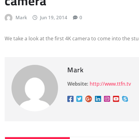
camera
Mark
Jun 19, 2014
0
We take a look at the first 4K camera to come into the st
Mark
Website:
http://www.ttfn.tv