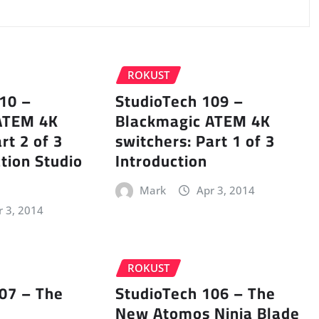
ROKUST
10 –
StudioTech 109 –
ATEM 4K
Blackmagic ATEM 4K
rt 2 of 3
switchers: Part 1 of 3
tion Studio
Introduction
Mark
Apr 3, 2014
r 3, 2014
ROKUST
07 – The
StudioTech 106 – The
New Atomos Ninja Blade