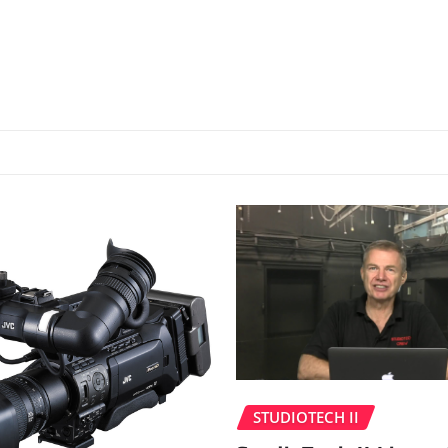
STUDIOTECH II