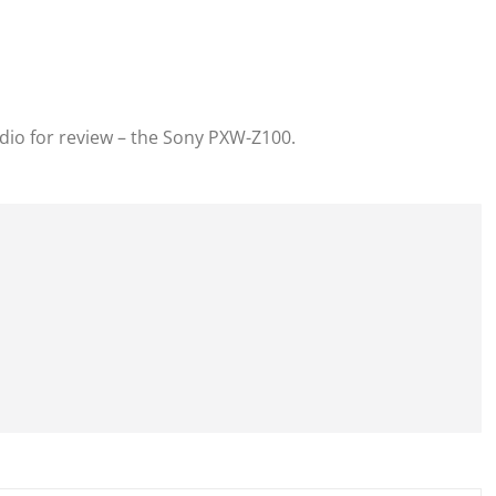
udio for review – the Sony PXW-Z100.