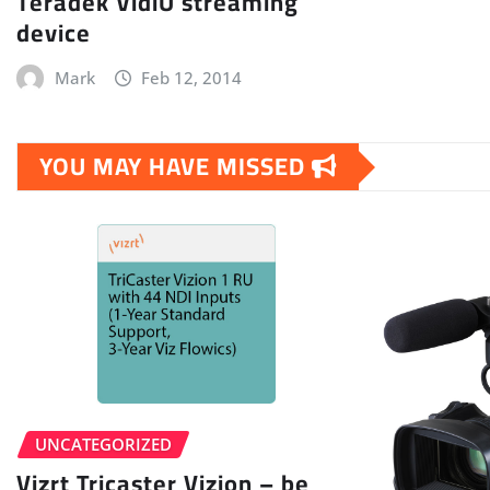
Teradek VidiU streaming
device
Mark
Feb 12, 2014
YOU MAY HAVE MISSED
UNCATEGORIZED
Vizrt Tricaster Vizion – be