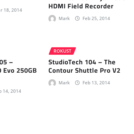
HDMI Field Recorder
r 18, 2014
Mark
Feb 25, 2014
ROKUST
05 –
StudioTech 104 – The
 Evo 250GB
Contour Shuttle Pro V2
Mark
Feb 13, 2014
b 14, 2014