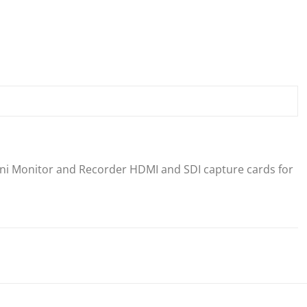
ni Monitor and Recorder HDMI and SDI capture cards for