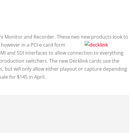
ni Monitor and Recorder. These two new
products look to
, however in a PCI-e card form
I and SDI interfaces to allow connection to everything
roduction switchers. The new Decklink cards use the
, but will only allow either playout or capture depending
le for $145 in April.