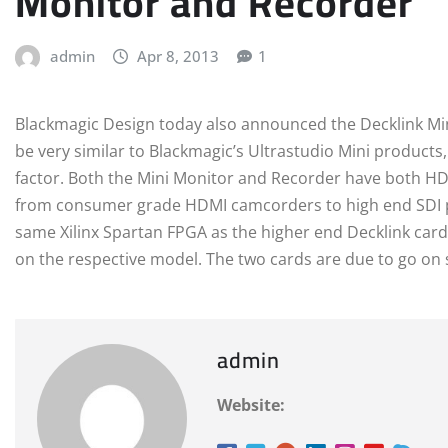
Monitor and Recorder
admin
Apr 8, 2013
1
Blackmagic Design today also announced the Decklink Mi
be very similar to Blackmagic’s Ultrastudio Mini products
factor. Both the Mini Monitor and Recorder have both HDM
from consumer grade HDMI camcorders to high end SDI p
same Xilinx Spartan FPGA as the higher end Decklink cards
on the respective model. The two cards are due to go on sa
admin
Website: