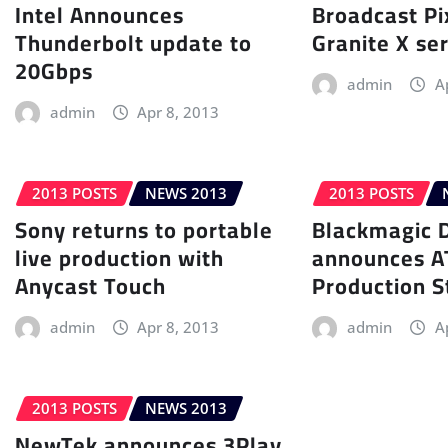
Intel Announces
Broadcast P
Thunderbolt update to
Granite X se
20Gbps
admin
A
admin
Apr 8, 2013
2013 POSTS
NEWS 2013
2013 POSTS
Sony returns to portable
Blackmagic 
live production with
announces 
Anycast Touch
Production S
admin
Apr 8, 2013
admin
A
2013 POSTS
NEWS 2013
NewTek announces 3Play