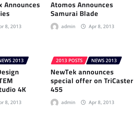
ix Announces
Atomos Announces
ries
Samurai Blade
pr 8, 2013
admin
Apr 8, 2013
NEWS 2013
2013 POSTS
NEWS 2013
Design
NewTek announces
ATEM
special offer on TriCaster
tudio 4K
455
pr 8, 2013
admin
Apr 8, 2013