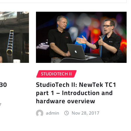
STUDIOTECH II
 30
StudioTech II: NewTek TC1
part 1 – Introduction and
hardware overview
7
admin
Nov 28, 2017