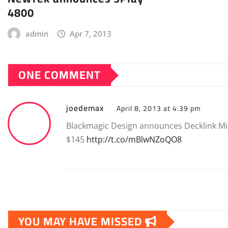
4800
admin
Apr 7, 2013
ONE COMMENT
joedemax
April 8, 2013 at 4:39 pm
Blackmagic Design announces Decklink Mi
$145
http://t.co/mBlwNZoQO8
YOU MAY HAVE MISSED