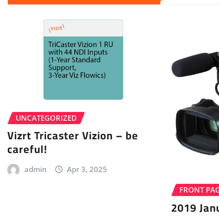
UNCATEGORIZED
Vizrt Tricaster Vizion – be
careful!
admin
Apr 3, 2025
FRONT PA
2019 Jan