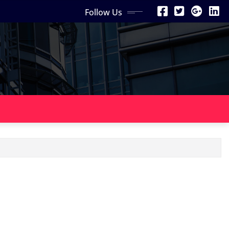
Follow Us