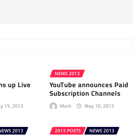
NEWS 2013
s up Live
YouTube announces Paid
Subscription Channels
y 15, 2013
Mark
May 10, 2013
NEWS 2013
2013 POSTS
NEWS 2013