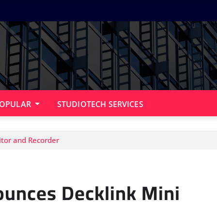
OPULAR
STUDIOTECH SERVICES
tor and Recorder
unces Decklink Mini