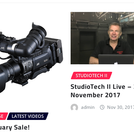
STUDIOTECH II
StudioTech II Live –
November 2017
admin
Nov 30, 201
GE
LATEST VIDEOS
uary Sale!