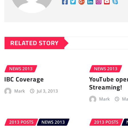
RELATED STORY
NEWS 2013
NEWS 2013
IBC Coverage
YouTube open
Streaming!
Mark
Jul 3, 2013
Mark
Ma
2013 POSTS
NEWS 2013
2013 POSTS