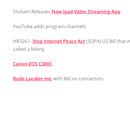
Stickam Releases
New Ipad Video Streaming App
YouTube adds program channels
HR3261-
Stop Internet Piracy Act
(SOPA) US Bill that
called a felony.
Canon EOS C300C
Rode Lavalier mic
with MiCon connectors