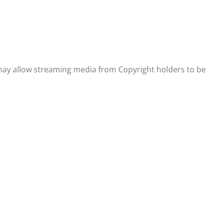
 may allow streaming media from Copyright holders to be