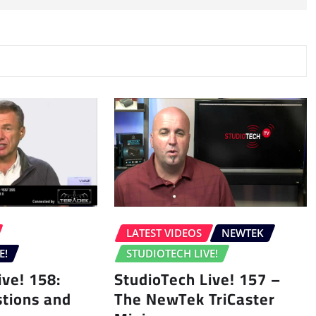
LATEST VIDEOS
NEWTEK
E!
STUDIOTECH LIVE!
ive! 158:
StudioTech Live! 157 –
tions and
The NewTek TriCaster