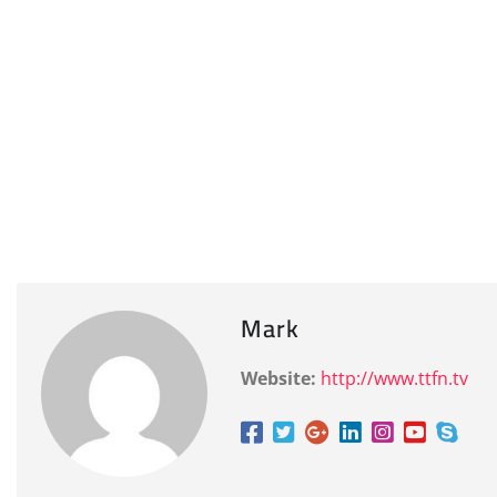
Mark
Website:
http://www.ttfn.tv