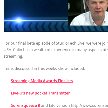
For our final beta episode of StudioTech Live! we were jo
USA. Colin has a wealth of experience in many aspects of 
streaming.
Items discussed in this weeks show included:
Streaming Media Awards Finalists
Live-U’s new pocket Transmitter
Sorensqueeze 8
and Lite version http://www.sorens