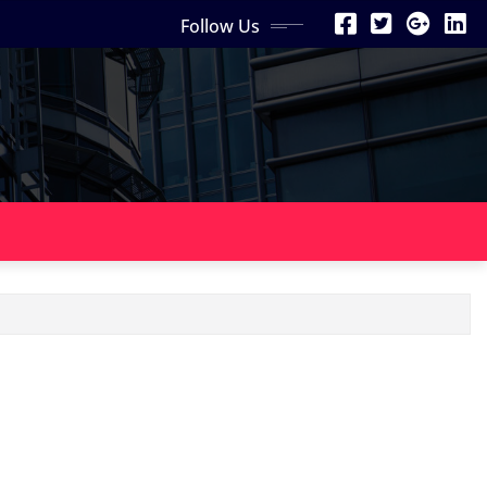
Follow Us