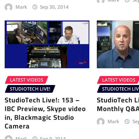
Mark
Sep 30, 2014
LATEST VIDEOS
LATEST VIDEOS
STUDIOTECH LIVE!
STUDIOTECH LIV
StudioTech Live!: 153 –
StudioTech L
IBC Preview, Skype video
Monthly Q&
in, Blackmagic Studio
Mark
Se
Camera
Mark
Sep 9, 2014