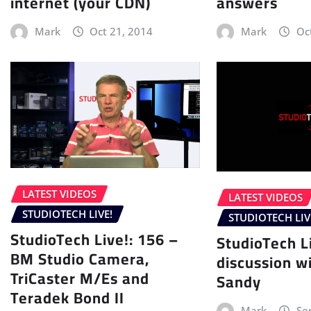
internet (your CDN)
answers
Mark
Oct 21, 2014
Mark
Oc
LATEST VIDEOS
LATEST VIDEOS
STUDIOTECH LIVE!
STUDIOTECH LIV
StudioTech Live!: 156 –
StudioTech L
BM Studio Camera,
discussion wi
TriCaster M/Es and
Sandy
Teradek Bond II
Mark
Se