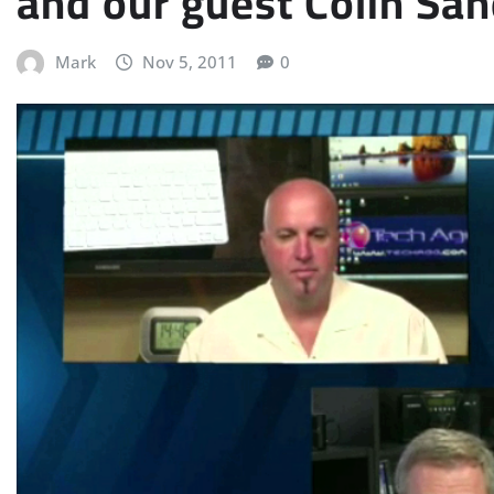
and our guest Colin Sa
Mark
Nov 5, 2011
0