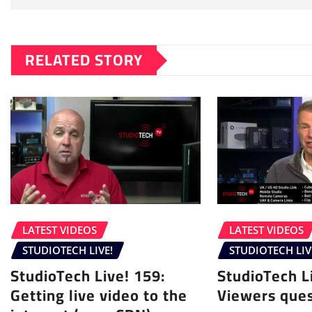
RELATED STORY
LATEST VIDEOS
LATEST VIDEOS
STUDIOTECH LIVE!
STUDIOTECH LIV
StudioTech Live! 159:
StudioTech L
Getting live video to the
Viewers ques