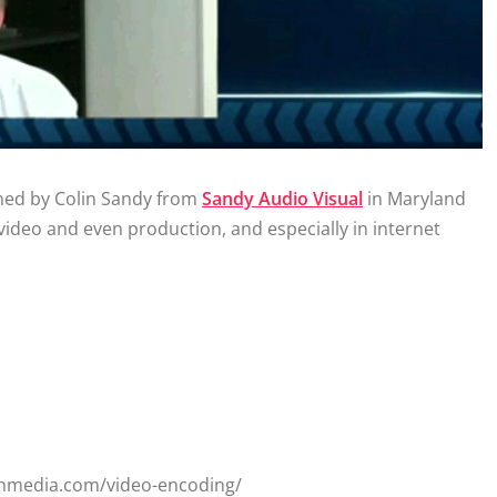
ined by Colin Sandy from
Sandy Audio Visual
in Maryland
video and even production, and especially in internet
onmedia.com/video-encoding/