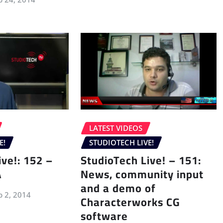
LATEST VIDEOS
E!
STUDIOTECH LIVE!
ive!: 152 –
StudioTech Live! – 151:
A
News, community input
and a demo of
p 2, 2014
Characterworks CG
software