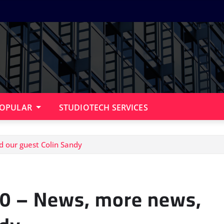
OPULAR
STUDIOTECH SERVICES
d our guest Colin Sandy
 10 – News, more news,