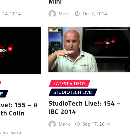
Mini
t 14, 2014
Mark
Oct 7, 2014
LATEST VIDEOS
STUDIOTECH LIVE!
E!
StudioTech Live!: 154 –
ive!: 155 – A
IBC 2014
th Colin
Mark
Sep 17, 2014
p 24, 2014