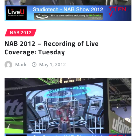
NAB 2012
NAB 2012 – Recording of Live
Coverage: Tuesday
Mark
May 1, 2012