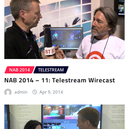
NAB 2014
TELESTREAM
NAB 2014 – 11: Telestream Wirecast
admin
Apr 9, 2014