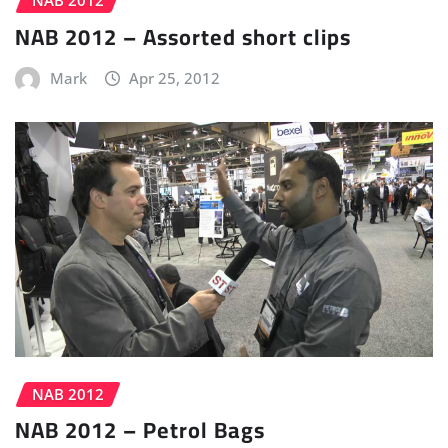
NAB 2012 – Assorted short clips
Mark
Apr 25, 2012
NAB 2012
NAB 2012 – Petrol Bags