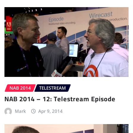
NAB 2014
TELESTREAM
NAB 2014 – 12: Telestream Episode
Mark
Apr 9, 2014