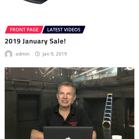
FRONT PAGE
LATEST VIDEOS
2019 January Sale!
admin
Jan 9, 2019