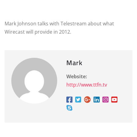
Mark Johnson talks with Telestream about what
Wirecast will provide in 2012.
Mark
Website:
http://www.ttfn.tv