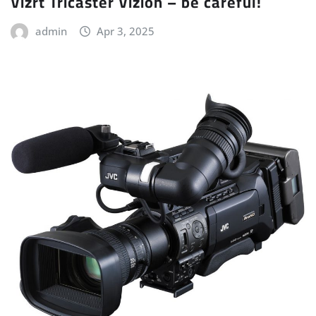
Vizrt Tricaster Vizion – be careful!
admin
Apr 3, 2025