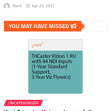
Mark
Apr 25, 2012
YOU MAY HAVE MISSED
UNCATEGORIZED