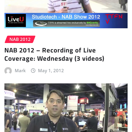
NAB 2012
NAB 2012 – Recording of Live
Coverage: Wednesday (3 videos)
Mark
May 1, 2012