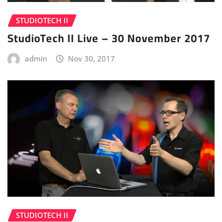
STUDIOTECH II
StudioTech II Live – 30 November 2017
admin
Nov 30, 2017
STUDIOTECH II