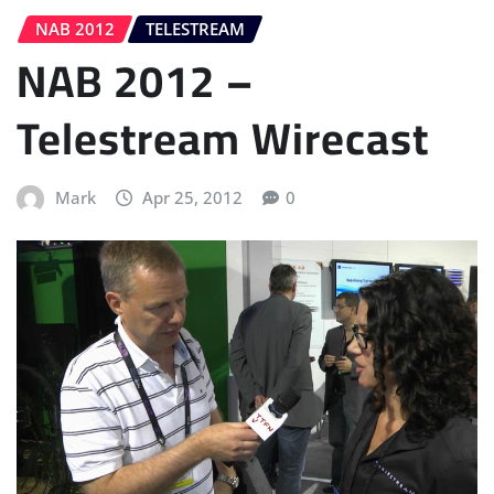
NAB 2012
TELESTREAM
NAB 2012 –
Telestream Wirecast
Mark
Apr 25, 2012
0