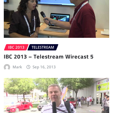
IBC 2013
TELESTREAM
IBC 2013 – Telestream Wirecast 5
Mark
Sep 16, 2013