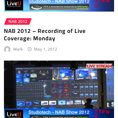
NAB 2012
NAB 2012 – Recording of Live
Coverage: Monday
Mark
May 1, 2012