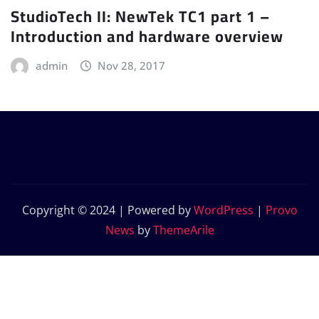
StudioTech II: NewTek TC1 part 1 –
Introduction and hardware overview
admin
Nov 28, 2017
Copyright © 2024 | Powered by
WordPress
|
Provo
News
by
ThemeArile