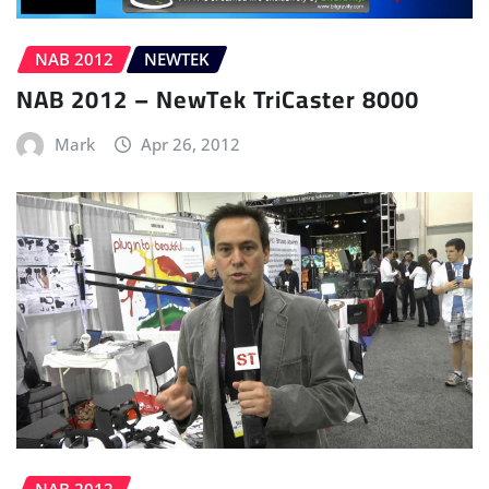
NAB 2012
NEWTEK
NAB 2012 – NewTek TriCaster 8000
Mark
Apr 26, 2012
NAB 2012