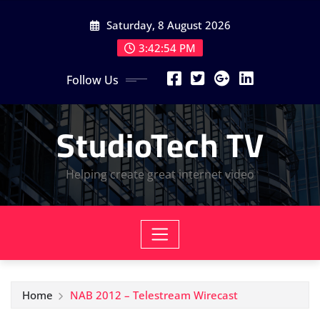
Skip
Saturday, 8 August 2026
to
content
3:42:56 PM
Follow Us
StudioTech TV
Helping create great internet video
Home
NAB 2012 – Telestream Wirecast