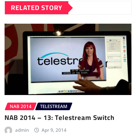
RELATED STORY
NAB 2014
TELESTREAM
NAB 2014 – 13: Telestream Switch
admin
Apr 9, 2014