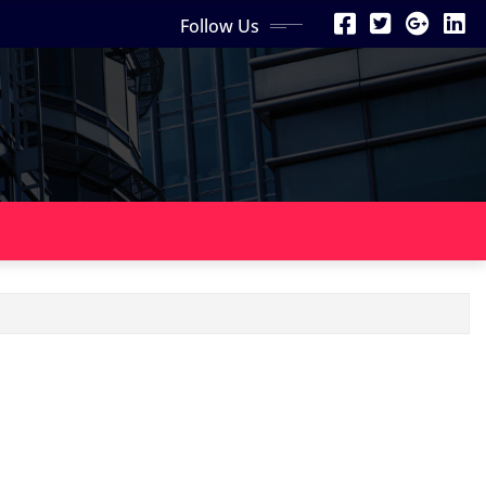
Follow Us