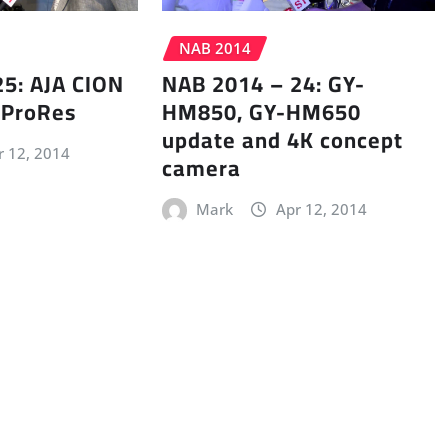
NAB 2014
5: AJA CION
NAB 2014 – 24: GY-
 ProRes
HM850, GY-HM650
update and 4K concept
r 12, 2014
camera
Mark
Apr 12, 2014