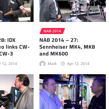
NAB 2014
8: IDX
NAB 2014 – 27:
eo links CW-
Sennheiser MK4, MK8
 CW-3
and MK600
r 12, 2014
Mark
Apr 12, 2014