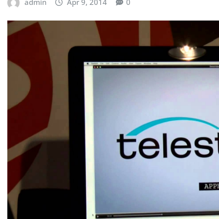
admin
Apr 9, 2014
0