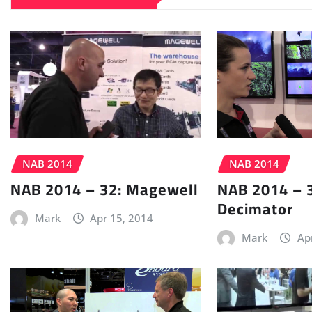
NAB 2014
NAB 2014
NAB 2014 – 32: Magewell
NAB 2014 – 
Decimator
Mark
Apr 15, 2014
Mark
Ap