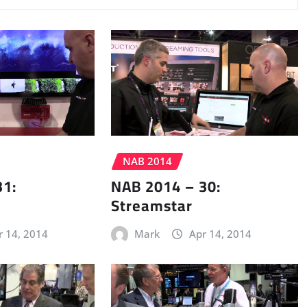
NAB 2014
31:
NAB 2014 – 30:
Streamstar
r 14, 2014
Mark
Apr 14, 2014