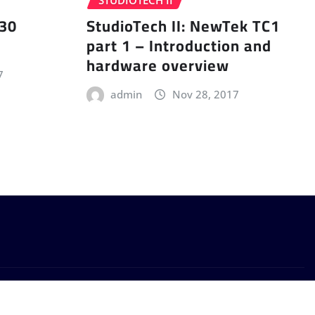
STUDIOTECH II
 30
StudioTech II: NewTek TC1
part 1 – Introduction and
hardware overview
7
admin
Nov 28, 2017