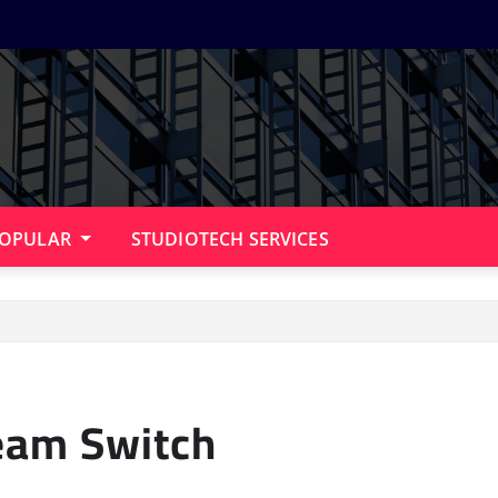
OPULAR
STUDIOTECH SERVICES
eam Switch