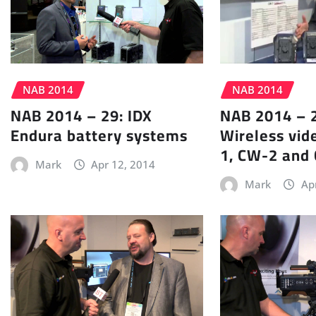
NAB 2014
NAB 2014
NAB 2014 – 29: IDX
NAB 2014 – 2
Endura battery systems
Wireless vid
1, CW-2 and
Mark
Apr 12, 2014
Mark
Ap