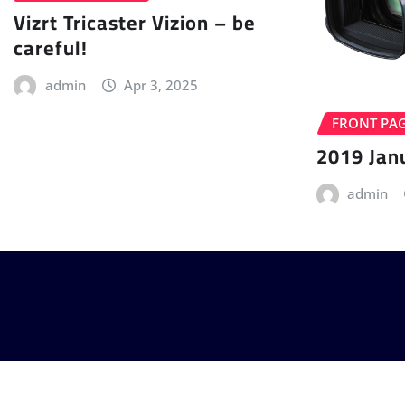
Vizrt Tricaster Vizion – be
careful!
admin
Apr 3, 2025
FRONT PA
2019 Jan
admin
Copyright © 2024 | Powered by
WordPress
|
Provo News