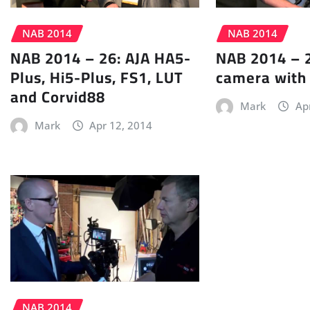
NAB 2014
NAB 2014
NAB 2014 – 26: AJA HA5-
NAB 2014 – 2
Plus, Hi5-Plus, FS1, LUT
camera with
and Corvid88
Mark
Ap
Mark
Apr 12, 2014
NAB 2014