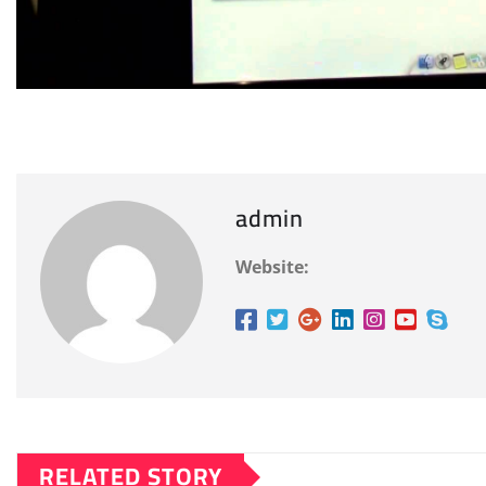
admin
Website:
RELATED STORY