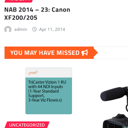
NAB 2014 – 23: Canon
XF200/205
admin
Apr 11, 2014
YOU MAY HAVE MISSED
UNCATEGORIZED