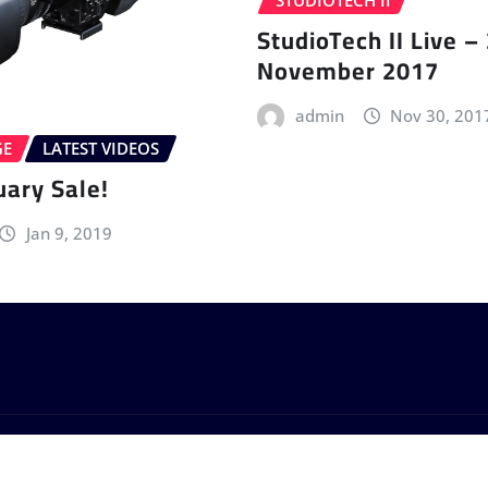
STUDIOTECH II
StudioTech II Live –
November 2017
admin
Nov 30, 201
GE
LATEST VIDEOS
uary Sale!
Jan 9, 2019
by
ThemeArile