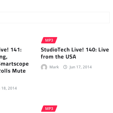
MP3
ive! 141:
StudioTech Live! 140: Live
ng,
from the USA
Smartscope
Mark
Jun 17, 2014
Rolls Mute
n 18, 2014
MP3