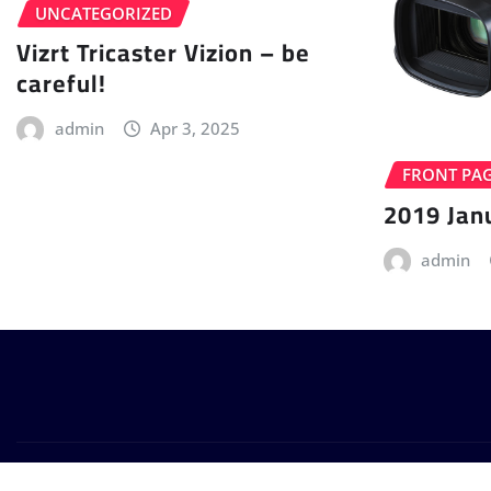
UNCATEGORIZED
Vizrt Tricaster Vizion – be
careful!
admin
Apr 3, 2025
FRONT PA
2019 Jan
admin
Copyright © 2024 | Powered by
WordPress
|
Provo News