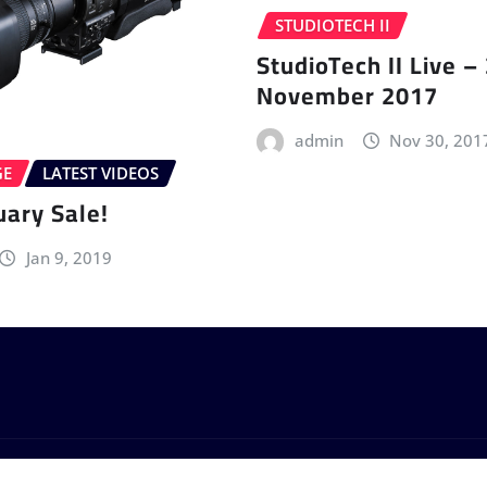
STUDIOTECH II
StudioTech II Live –
November 2017
admin
Nov 30, 201
GE
LATEST VIDEOS
uary Sale!
Jan 9, 2019
by
ThemeArile