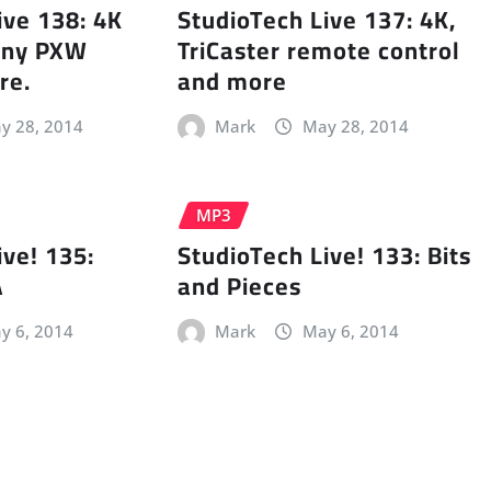
ive 138: 4K
StudioTech Live 137: 4K,
Sony PXW
TriCaster remote control
re.
and more
y 28, 2014
Mark
May 28, 2014
MP3
ive! 135:
StudioTech Live! 133: Bits
A
and Pieces
y 6, 2014
Mark
May 6, 2014