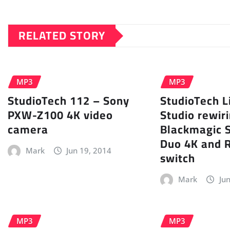
RELATED STORY
MP3
MP3
StudioTech 112 – Sony
StudioTech L
PXW-Z100 4K video
Studio rewiri
camera
Blackmagic 
Duo 4K and 
Mark
Jun 19, 2014
switch
Mark
Ju
MP3
MP3