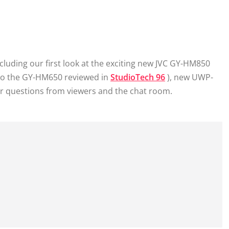
ncluding our first look at the exciting new JVC GY-HM850
to the GY-HM650 reviewed in
StudioTech 96
), new UWP-
r questions from viewers and the chat room.