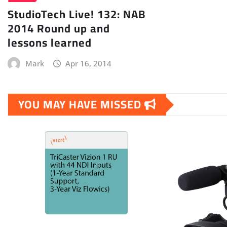
StudioTech Live! 132: NAB
2014 Round up and
lessons learned
Mark
Apr 16, 2014
YOU MAY HAVE MISSED