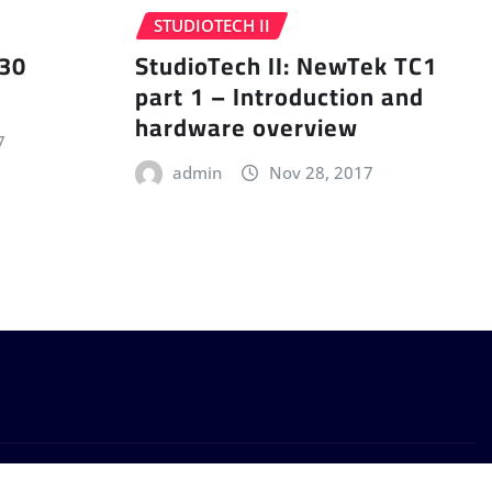
STUDIOTECH II
 30
StudioTech II: NewTek TC1
part 1 – Introduction and
hardware overview
7
admin
Nov 28, 2017