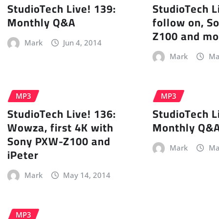
StudioTech Live! 139:
StudioTech L
Monthly Q&A
follow on, 
Z100 and mo
Mark
Jun 4, 2014
Mark
Ma
MP3
MP3
StudioTech Live! 136:
StudioTech L
Wowza, first 4K with
Monthly Q&
Sony PXW-Z100 and
Mark
Ma
iPeter
Mark
May 14, 2014
MP3