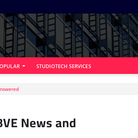
OPULAR
STUDIOTECH SERVICES
answered
 BVE News and