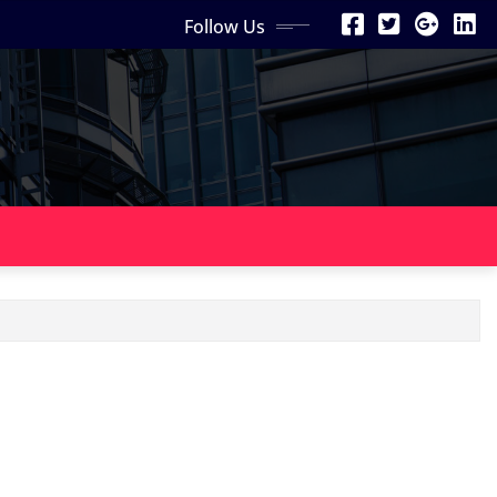
Follow Us