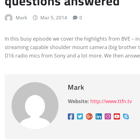
questions answered
Mark
Mar 5, 2014
0
In this busy episode we cover the highlights from BVE – i
streaming capable shoulder mount camera (big brother 
D16 radio mics from Sony and a lot more. We then answe
Mark
Website:
http://www.ttfn.tv