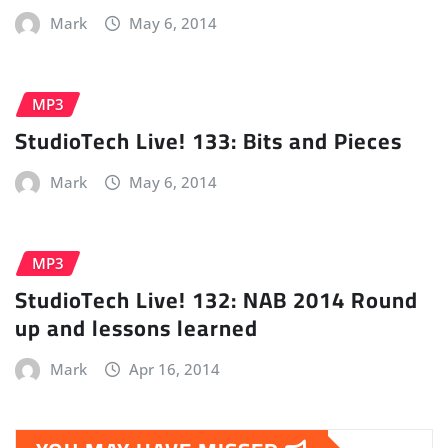
Mark
May 6, 2014
MP3
StudioTech Live! 133: Bits and Pieces
Mark
May 6, 2014
MP3
StudioTech Live! 132: NAB 2014 Round
up and lessons learned
Mark
Apr 16, 2014