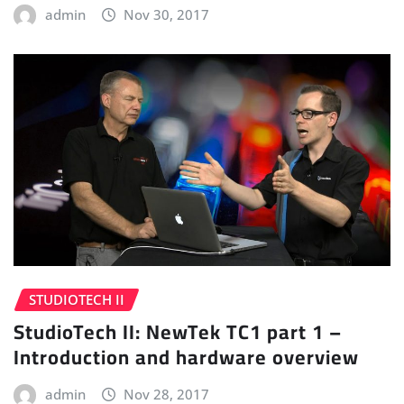
admin
Nov 30, 2017
STUDIOTECH II
StudioTech II: NewTek TC1 part 1 –
Introduction and hardware overview
admin
Nov 28, 2017