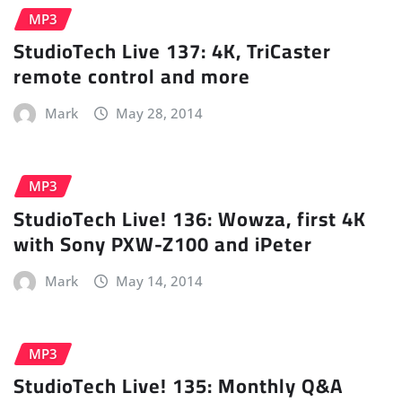
MP3
StudioTech Live 137: 4K, TriCaster
remote control and more
Mark
May 28, 2014
MP3
StudioTech Live! 136: Wowza, first 4K
with Sony PXW-Z100 and iPeter
Mark
May 14, 2014
MP3
StudioTech Live! 135: Monthly Q&A