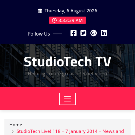
Skip
Thursday, 6 August 2026
to
content
3:33:39 AM
Follow Us
StudioTech TV
Helping create great internet video
Home
StudioTech Live! 118 – 7 January 2014 – News and