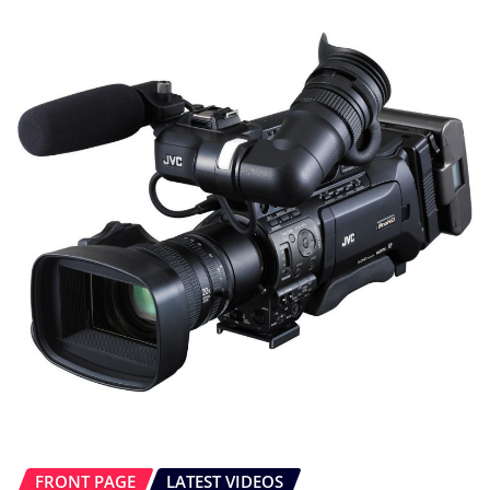
FRONT PAGE
LATEST VIDEOS