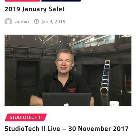
2019 January Sale!
admin
Jan 9, 2019
STUDIOTECH II
StudioTech II Live – 30 November 2017