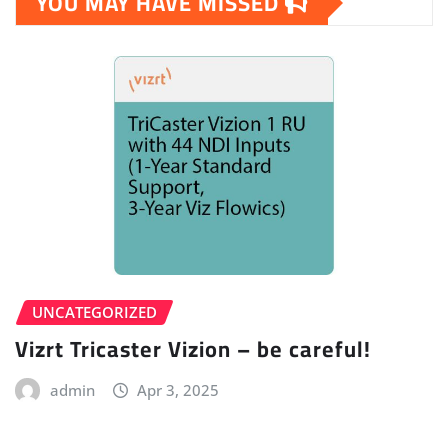
YOU MAY HAVE MISSED
UNCATEGORIZED
Vizrt Tricaster Vizion – be careful!
admin
Apr 3, 2025