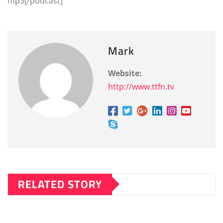
mp3[/podcast]
Mark
Website:
http://www.ttfn.tv
RELATED STORY