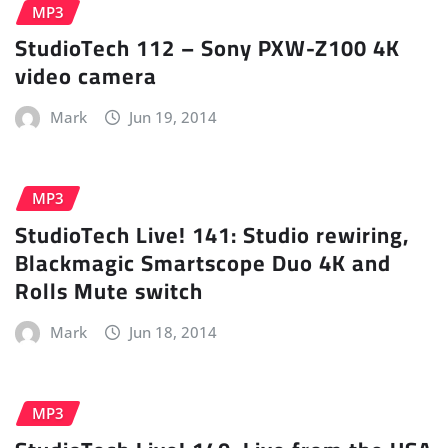
MP3
StudioTech 112 – Sony PXW-Z100 4K
video camera
Mark
Jun 19, 2014
MP3
StudioTech Live! 141: Studio rewiring,
Blackmagic Smartscope Duo 4K and
Rolls Mute switch
Mark
Jun 18, 2014
MP3