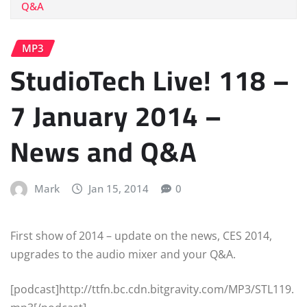
Q&A
MP3
StudioTech Live! 118 –
7 January 2014 –
News and Q&A
Mark
Jan 15, 2014
0
First show of 2014 – update on the news, CES 2014,
upgrades to the audio mixer and your Q&A.
[podcast]http://ttfn.bc.cdn.bitgravity.com/MP3/STL119.