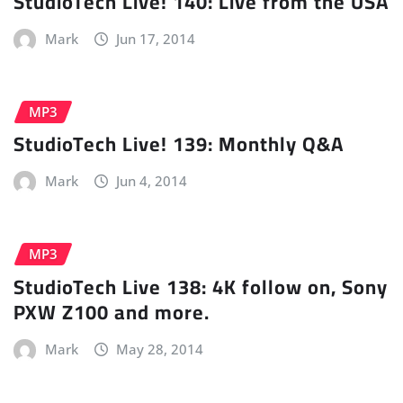
StudioTech Live! 140: Live from the USA
Mark
Jun 17, 2014
MP3
StudioTech Live! 139: Monthly Q&A
Mark
Jun 4, 2014
MP3
StudioTech Live 138: 4K follow on, Sony
PXW Z100 and more.
Mark
May 28, 2014