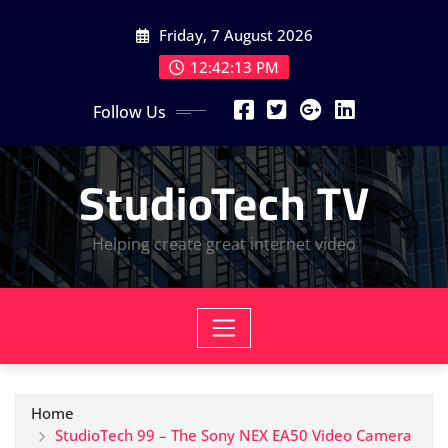
Skip
Friday, 7 August 2026
to
content
12:42:14 PM
Follow Us
StudioTech TV
Helping create great internet video
Home
StudioTech 99 – The Sony NEX EA50 Video Camera