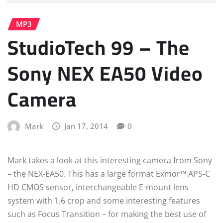
MP3
StudioTech 99 – The
Sony NEX EA50 Video
Camera
Mark
Jan 17, 2014
0
Mark takes a look at this interesting camera from Sony
– the NEX-EA50. This has a large format Exmor™ APS-C
HD CMOS sensor, interchangeable E-mount lens
system with 1.6 crop and some interesting features
such as Focus Transition – for making the best use of