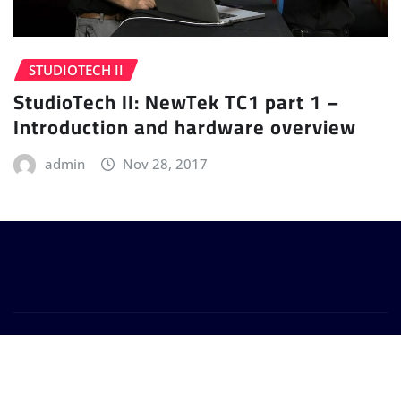
STUDIOTECH II
StudioTech II: NewTek TC1 part 1 –
Introduction and hardware overview
admin
Nov 28, 2017
Copyright © 2024 | Powered by
WordPress
|
Provo
News
by
ThemeArile