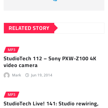
RELATED STORY
MP3
StudioTech 112 – Sony PXW-Z100 4K
video camera
Mark
Jun 19, 2014
MP3
StudioTech Live! 141: Studio rewiring,