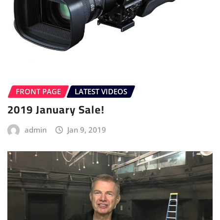
FRONT PAGE
LATEST VIDEOS
2019 January Sale!
admin
Jan 9, 2019