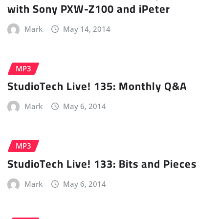
with Sony PXW-Z100 and iPeter
Mark
May 14, 2014
MP3
StudioTech Live! 135: Monthly Q&A
Mark
May 6, 2014
MP3
StudioTech Live! 133: Bits and Pieces
Mark
May 6, 2014