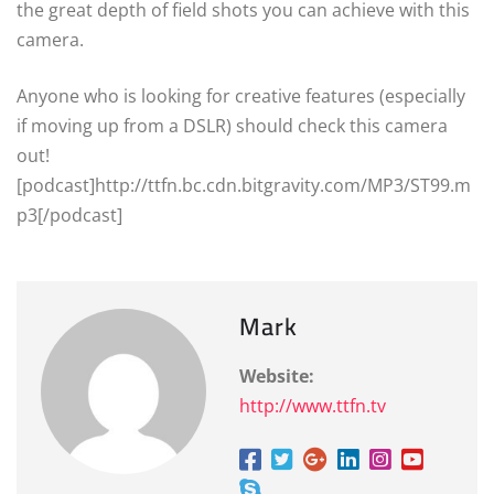
the great depth of field shots you can achieve with this
camera.
Anyone who is looking for creative features (especially
if moving up from a DSLR) should check this camera
out!
[podcast]http://ttfn.bc.cdn.bitgravity.com/MP3/ST99.m
p3[/podcast]
Mark
Website:
http://www.ttfn.tv