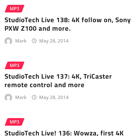
MP3
StudioTech Live 138: 4K follow on, Sony
PXW Z100 and more.
Mark
May 28, 2014
MP3
StudioTech Live 137: 4K, TriCaster
remote control and more
Mark
May 28, 2014
MP3
StudioTech Live! 136: Wowza, first 4K