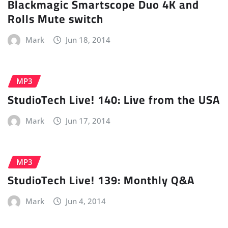
Blackmagic Smartscope Duo 4K and
Rolls Mute switch
Mark
Jun 18, 2014
MP3
StudioTech Live! 140: Live from the USA
Mark
Jun 17, 2014
MP3
StudioTech Live! 139: Monthly Q&A
Mark
Jun 4, 2014