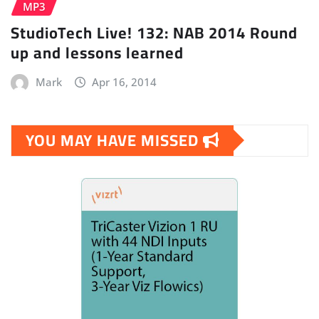
MP3
StudioTech Live! 132: NAB 2014 Round
up and lessons learned
Mark
Apr 16, 2014
YOU MAY HAVE MISSED