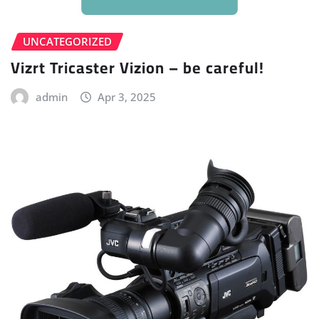
UNCATEGORIZED
Vizrt Tricaster Vizion – be careful!
admin
Apr 3, 2025