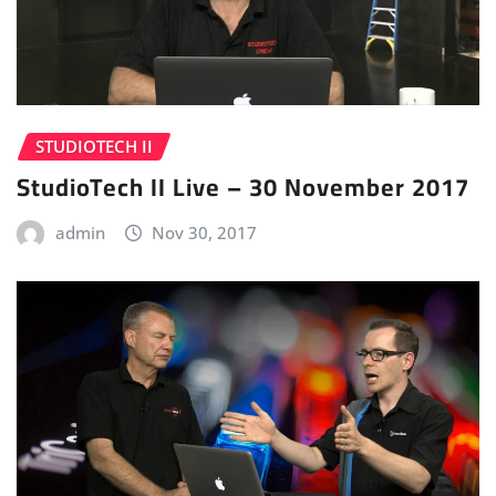
STUDIOTECH II
StudioTech II Live – 30 November 2017
admin
Nov 30, 2017