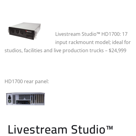
Lives
tream Studio™ HD1700:
17
input rackmount model; ideal for
studios, facilities and live production trucks – $24,999
HD1700 rear panel:
Livestream Studio™