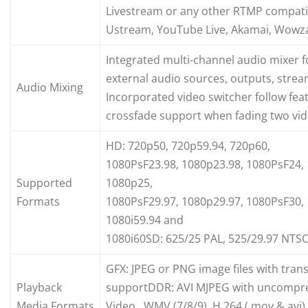
Livestream or any other RTMP compatib
Ustream, YouTube Live, Akamai, Wowza
Integrated multi-channel audio mixer f
external audio sources, outputs, str
Audio Mixing
Incorporated video switcher follow fea
crossfade support when fading two vid
HD: 720p50, 720p59.94, 720p60,
1080PsF23.98, 1080p23.98, 1080PsF24,
Supported
1080p25,
Formats
1080PsF29.97, 1080p29.97, 1080PsF30, 
1080i59.94 and
1080i60SD: 625/25 PAL, 525/29.97 NTSC
GFX: JPEG or PNG image files with tra
Playback
supportDDR: AVI MJPEG with uncompre
Media Formats
Video, WMV (7/8/9), H.264 (.mov &.avi)