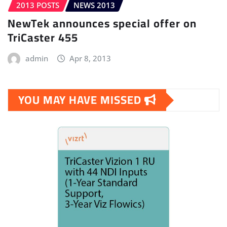
2013 POSTS
NEWS 2013
NewTek announces special offer on
TriCaster 455
admin
Apr 8, 2013
YOU MAY HAVE MISSED