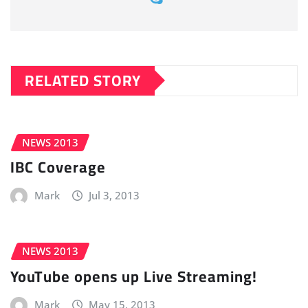
RELATED STORY
NEWS 2013
IBC Coverage
Mark
Jul 3, 2013
NEWS 2013
YouTube opens up Live Streaming!
Mark
May 15, 2013