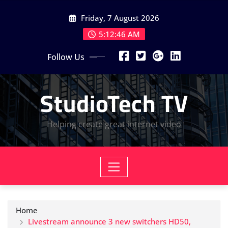
Skip
Friday, 7 August 2026
to
content
5:12:47 AM
Follow Us
StudioTech TV
Helping create great internet video
Home
Livestream announce 3 new switchers HD50,