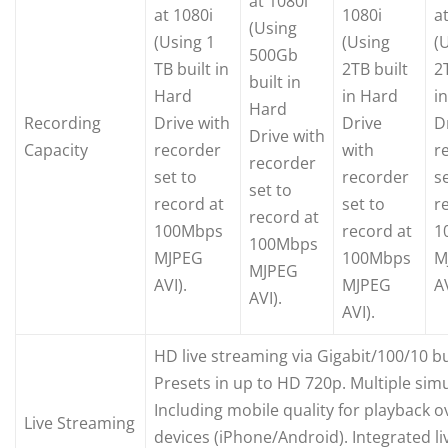
at 1080i
at 1080i
1080i
a
(Using
(Using 1
(Using
(
500Gb
TB built in
2TB built
2
built in
Hard
in Hard
i
Hard
Recording
Drive with
Drive
D
Drive with
Capacity
recorder
with
r
recorder
set to
recorder
s
set to
record at
set to
r
record at
100Mbps
record at
1
100Mbps
MJPEG
100Mbps
M
MJPEG
AVI).
MJPEG
AV
AVI).
AVI).
HD live streaming via Gigabit/100/10 bu
Presets in up to HD 720p. Multiple simu
Including mobile quality for playback 
Live Streaming
devices (iPhone/Android). Integrated li