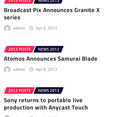
2013 POSTS
NEWS 2013
Broadcast Pix Announces Granite X
series
admin
Apr 8, 2013
2013 POSTS
NEWS 2013
Atomos Announces Samurai Blade
admin
Apr 8, 2013
2013 POSTS
NEWS 2013
Sony returns to portable live
production with Anycast Touch