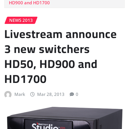
HD900 and HD1700
NEWS 2013
Livestream announce
3 new switchers
HD50, HD900 and
HD1700
Mark
Mar 28, 2013
0