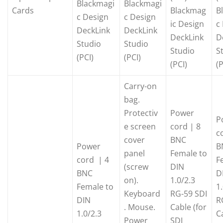
Blackmagi
Blackmagi
Cards
Blackmag
B
c Design
c Design
ic Design
c
DeckLink
DeckLink
DeckLink
D
Studio
Studio
Studio
S
(PCI)
(PCI)
(PCI)
(P
Carry-on
bag.
Protectiv
Power
P
e screen
cord | 8
c
cover
BNC
Power
B
panel
Female to
cord | 4
F
(screw
DIN
BNC
D
on).
1.0/2.3
Female to
1
Keyboard
RG-59 SDI
DIN
R
. Mouse.
Cable (for
1.0/2.3
C
Power
SDI