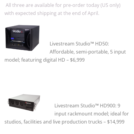
All three are available for pre-order today (US only)
with expected shipping at the end of April.
Livestream Studio™ HD50:
Affordable, semi-portable, 5 input
model; featuring digital HD – $6,999
Livestream Studio™ HD900:
9
input rackmount model; ideal for
studios, facilities and live production trucks – $14,999