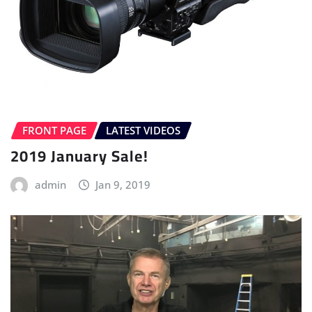
FRONT PAGE
LATEST VIDEOS
2019 January Sale!
admin
Jan 9, 2019