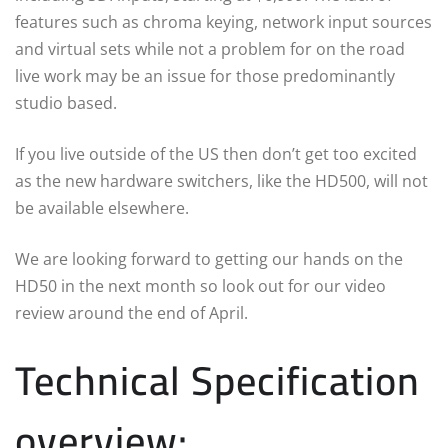
features such as chroma keying, network input sources
and virtual sets while not a problem for on the road
live work may be an issue for those predominantly
studio based.
If you live outside of the US then don’t get too excited
as the new hardware switchers, like the HD500, will not
be available elsewhere.
We are looking forward to getting our hands on the
HD50 in the next month so look out for our video
review around the end of April.
Technical Specification
overview: