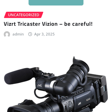
UNCATEGORIZED
Vizrt Tricaster Vizion – be careful!
admin
Apr 3, 2025