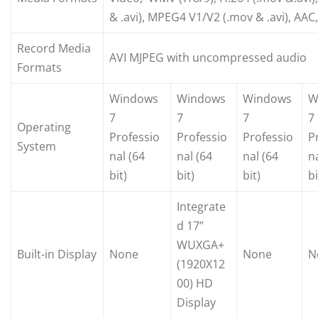
& .avi), MPEG4 V1/V2 (.mov & .avi), AAC
Record Media
AVI MJPEG with uncompressed audio
Formats
Windows
Windows
Windows
W
7
7
7
7
Operating
Professio
Professio
Professio
P
System
nal (64
nal (64
nal (64
n
bit)
bit)
bit)
bi
Integrate
d 17”
WUXGA+
Built-in Display
None
None
N
(1920X12
00) HD
Display