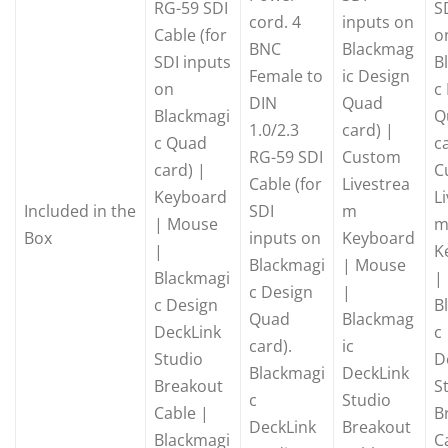
RG-59 SDI
S
cord. 4
inputs on
Cable (for
o
BNC
Blackmag
SDI inputs
B
Female to
ic Design
on
c
DIN
Quad
Blackmagi
Q
1.0/2.3
card) |
c Quad
c
RG-59 SDI
Custom
card) |
C
Cable (for
Livestrea
Keyboard
L
Included in the
SDI
m
| Mouse
Box
inputs on
Keyboard
|
K
Blackmagi
| Mouse
Blackmagi
|
c Design
|
c Design
B
Quad
Blackmag
DeckLink
c
card).
ic
Studio
D
Blackmagi
DeckLink
Breakout
S
c
Studio
Cable |
B
DeckLink
Breakout
Blackmagi
C