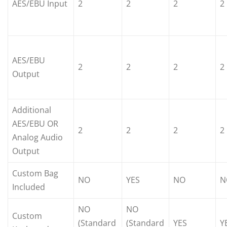
AES/EBU Input
2
2
2
2
AES/EBU
2
2
2
2
Output
Additional
AES/EBU OR
2
2
2
2
Analog Audio
Output
Custom Bag
NO
YES
NO
N
Included
NO
NO
Custom
(Standard
(Standard
YES
Y