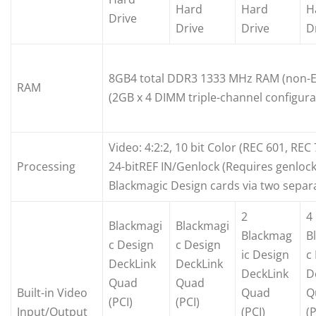
Hard
Hard
H
Drive
Drive
Drive
D
8GB4 total DDR3 1333 MHz RAM (non-
RAM
(2GB x 4 DIMM triple-channel configura
Video: 4:2:2, 10 bit Color (REC 601, REC
Processing
24-bitREF IN/Genlock (Requires genlock
Blackmagic Design cards via two separ
2
4
Blackmagi
Blackmagi
Blackmag
B
c Design
c Design
ic Design
c
DeckLink
DeckLink
DeckLink
D
Quad
Quad
Built-in Video
Quad
Q
(PCI)
(PCI)
Input/Output
(PCI)
(P