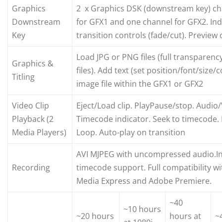
Graphics
2 x Graphics DSK (downstream key) ch
Downstream
for GFX1 and one channel for GFX2. In
Key
transition controls (fade/cut). Preview
Load JPG or PNG files (full transparen
Graphics &
files). Add text (set position/font/size/
Titling
image file within the GFX1 or GFX2
Video Clip
Eject/Load clip. PlayPause/stop. Audio
Playback (2
Timecode indicator. Seek to timecode.
Media Players)
Loop. Auto-play on transition
AVI MJPEG with uncompressed audio.In
Recording
timecode support. Full compatibility w
Media Express and Adobe Premiere.
~40
~10 hours
~20 hours
hours at
~