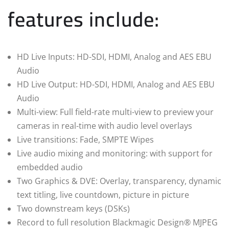
features include:
HD Live Inputs: HD-SDI, HDMI, Analog and AES EBU
Audio
HD Live Output: HD-SDI, HDMI, Analog and AES EBU
Audio
Multi-view: Full field-rate multi-view to preview your
cameras in real-time with audio level overlays
Live transitions: Fade, SMPTE Wipes
Live audio mixing and monitoring: with support for
embedded audio
Two Graphics & DVE: Overlay, transparency, dynamic
text titling, live countdown, picture in picture
Two downstream keys (DSKs)
Record to full resolution Blackmagic Design® MJPEG