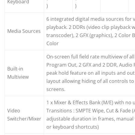
Keyboard
)
)
6 integrated digital media sources for 
playback. 2 DDRs (video clip playback wi
Media Sources
transcoder), 2 GFX (graphics), 2 Color
Color
On-screen full field rate multiview of all
Program Out, 2 GFX and 2 DDR, Audio 
Built-in
peak hold feature on all inputs and out
Multiview
layout allowing hiding of all controls 
screens.
1 x Mixer & Effects Bank (M/E) with no
Video
Transitions : SMPTE Wipe, Cut & Fade (
Switcher/Mixer
adjustable duration in frames, manual
or keyboard shortcuts)