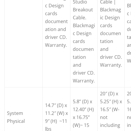
Studio
Cable |
c Design
B
Breakout
Blackmag
cards
c
Cable.
ic Design
document
c
Blackmagi
cards
ation and
d
c Design
documen
driver CD.
t
cards
tation
Warranty.
a
documen
and
d
tation
driver CD.
W
and
Warranty.
driver CD.
Warranty.
20″ (D) x
20
5.8” (D) x
5.25″ (H) x
5.
14.7″ (D) x
12.40” (H)
16.5″ (W-
1
System
11.2″ (W) x
x 16.75”
not
n
Physical
9″ (H) ~11
(W)~ 15
including
i
lbs