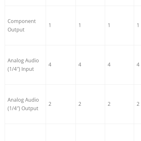
Component
1
1
1
1
Output
Analog Audio
4
4
4
4
(1/4″) Input
Analog Audio
2
2
2
2
(1/4″) Output