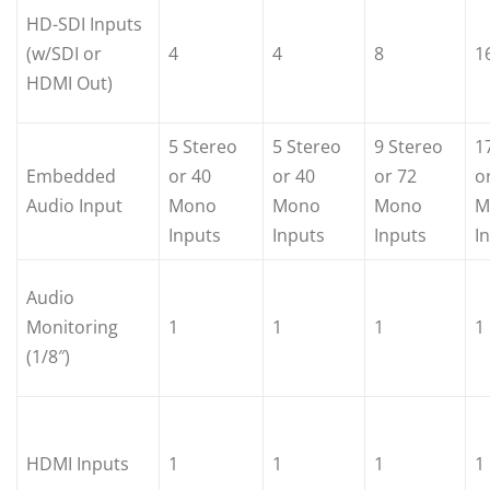
HD-SDI Inputs
(w/SDI or
4
4
8
1
HDMI Out)
5 Stereo
5 Stereo
9 Stereo
1
Embedded
or 40
or 40
or 72
o
Audio Input
Mono
Mono
Mono
M
Inputs
Inputs
Inputs
I
Audio
Monitoring
1
1
1
1
(1/8″)
HDMI Inputs
1
1
1
1