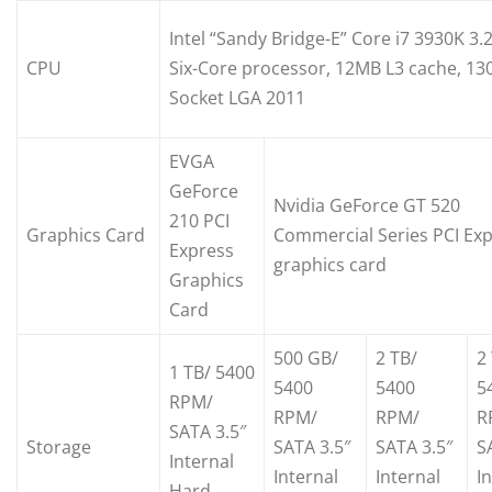
Intel “Sandy Bridge-E” Core i7 3930K 3.
CPU
Six-Core processor, 12MB L3 cache, 13
Socket LGA 2011
EVGA
GeForce
Nvidia GeForce GT 520
210 PCI
Graphics Card
Commercial Series PCI Ex
Express
graphics card
Graphics
Card
500 GB/
2 TB/
2
1 TB/ 5400
5400
5400
5
RPM/
RPM/
RPM/
R
SATA 3.5″
Storage
SATA 3.5″
SATA 3.5″
S
Internal
Internal
Internal
I
Hard