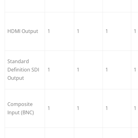
HDMI Output
1
1
1
1
Standard
Definition SDI
1
1
1
1
Output
Composite
1
1
1
1
Input (BNC)