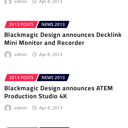
admin
Apr 8, 2013
2013 POSTS
NEWS 2013
Blackmagic Design announces Decklink
Mini Monitor and Recorder
admin
Apr 8, 2013
2013 POSTS
NEWS 2013
Blackmagic Design announces ATEM
Production Studio 4K
admin
Apr 8, 2013