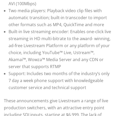
AVI (100Mbps)
Two media players: Playback video clip files with
automatic transition; built-in transcoder to import
other formats such as MP4, QuickTime and more
Built-in live streaming encoder: Enables one-click live
streaming in HD multi-bitrate to the award- winning,
ad-free Livestream Platform or any platform of your
choice, including YouTube™ Live, Ustream™,
Akamai™, Wowza™ Media Server and any CDN or
server that supports RTMP
Support: Includes two months of the industry’s only
7 day a week phone support with knowledgeable
customer service and technical support
These announcements give Livestream a range of live
production switchers, with an attractive entry point
including SDI inputs, starting at $6,999. The lack of