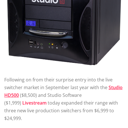
Following on from their surprise entry into the live
switcher market in September last year with the
Studio
HD500
($8,500) and Studio Software
($1,999)
Livestream
today expanded their range with
three new live production switchers from $6,999 to
$24,999.