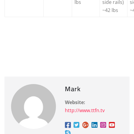
lbs
side rails)
si
~42 lbs
~
Mark
Website:
http://www.ttfn.tv