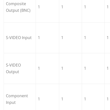
Composite
1
1
1
1
Output (BNC)
S-VIDEO Input
1
1
1
1
S-VIDEO
1
1
1
1
Output
Component
1
1
1
1
Input