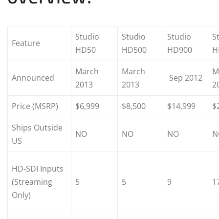
Studio
Studio
Studio
S
Feature
HD50
HD500
HD900
H
March
March
M
Announced
Sep 2012
2013
2013
2
Price (MSRP)
$6,999
$8,500
$14,999
$
Ships Outside
NO
NO
NO
N
US
HD-SDI Inputs
(Streaming
5
5
9
1
Only)