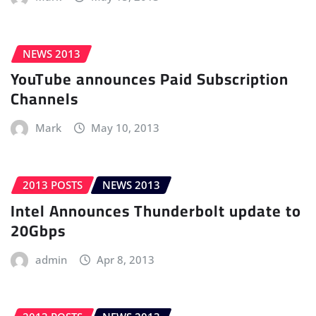
NEWS 2013
YouTube announces Paid Subscription
Channels
Mark
May 10, 2013
2013 POSTS
NEWS 2013
Intel Announces Thunderbolt update to
20Gbps
admin
Apr 8, 2013