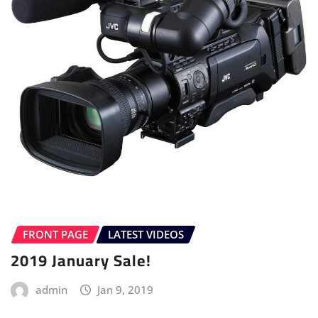
FRONT PAGE
LATEST VIDEOS
2019 January Sale!
admin
Jan 9, 2019