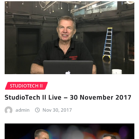
STUDIOTECH II
StudioTech II Live – 30 November 2017
admin
Nov 30, 2017