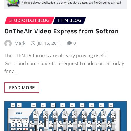
STUDIOTECH BLOG
TTFN BLOG
OnTheAir Video Express from Softron
Mark
Jul 15, 2011
0
The TTFN TV forums are already proving useful!
Gerbrand came back to a request I made earlier today
for a…
READ MORE