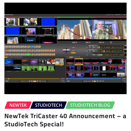
NEWTEK
STUDIOTECH
STUDIOTECH BLOG
NewTek TriCaster 40 Announcement – a
StudioTech Special!