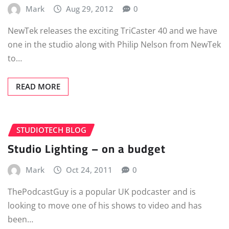
Mark
Aug 29, 2012
0
NewTek releases the exciting TriCaster 40 and we have
one in the studio along with Philip Nelson from NewTek
to…
READ MORE
STUDIOTECH BLOG
Studio Lighting – on a budget
Mark
Oct 24, 2011
0
ThePodcastGuy is a popular UK podcaster and is
looking to move one of his shows to video and has
been…