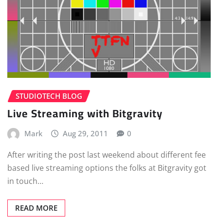
STUDIOTECH BLOG
Live Streaming with Bitgravity
Mark
Aug 29, 2011
0
After writing the post last weekend about different fee
based live streaming options the folks at Bitgravity got
in touch…
READ MORE