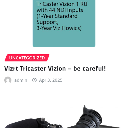
UNCATEGORIZED
Vizrt Tricaster Vizion – be careful!
admin
Apr 3, 2025