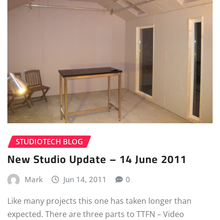
STUDIOTECH BLOG
New Studio Update – 14 June 2011
Mark
Jun 14, 2011
0
Like many projects this one has taken longer than
expected. There are three parts to TTFN – Video