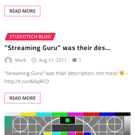
READ MORE
STUDIOTECH BLOG
"Streaming Guru" was their des…
Mark
Aug 31, 2011
1
“Streaming Guru” was their description, not mine!
–
http://t.co/AIAqRCD
READ MORE