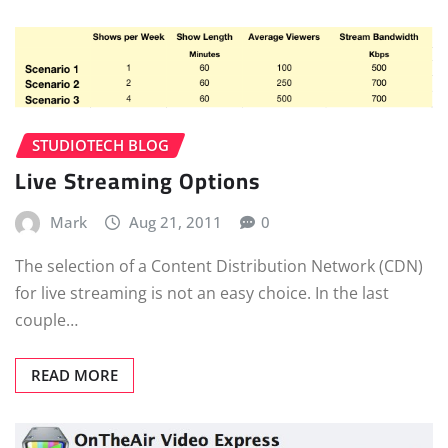
STUDIOTECH BLOG
Live Streaming Options
Mark
Aug 21, 2011
0
The selection of a Content Distribution Network (CDN)
for live streaming is not an easy choice. In the last
couple…
READ MORE