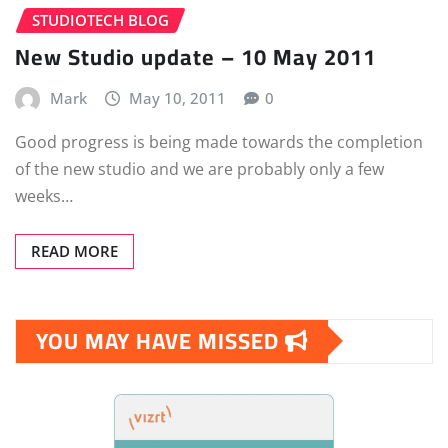
STUDIOTECH BLOG
New Studio update – 10 May 2011
Mark
May 10, 2011
0
Good progress is being made towards the completion
of the new studio and we are probably only a few
weeks…
READ MORE
YOU MAY HAVE MISSED