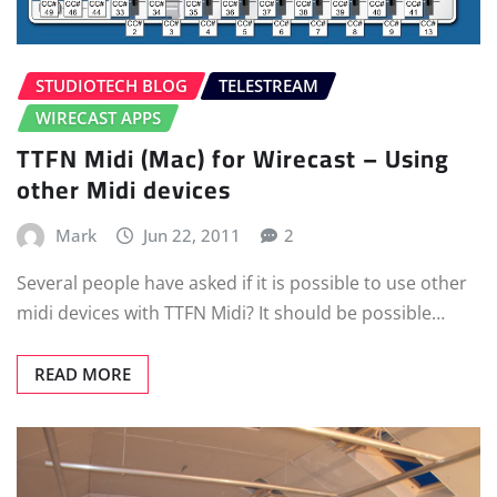
STUDIOTECH BLOG
TELESTREAM
WIRECAST APPS
TTFN Midi (Mac) for Wirecast – Using
other Midi devices
Mark
Jun 22, 2011
2
Several people have asked if it is possible to use other
midi devices with TTFN Midi? It should be possible…
READ MORE