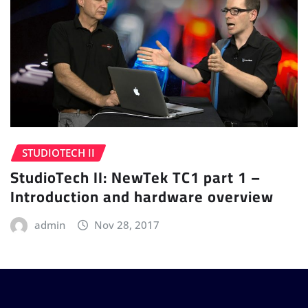
STUDIOTECH II
StudioTech II: NewTek TC1 part 1 –
Introduction and hardware overview
admin
Nov 28, 2017