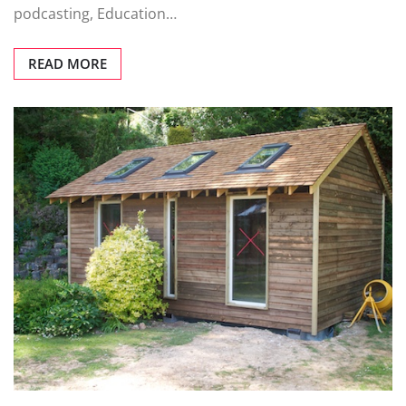
podcasting, Education…
READ MORE