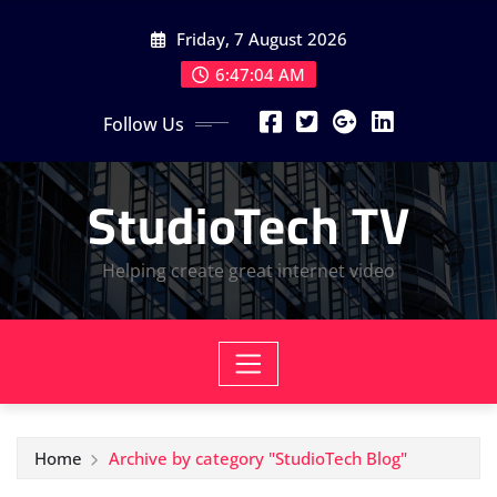
Skip
Friday, 7 August 2026
to
content
6:47:05 AM
Follow Us
StudioTech TV
Helping create great internet video
Home
Archive by category "StudioTech Blog"