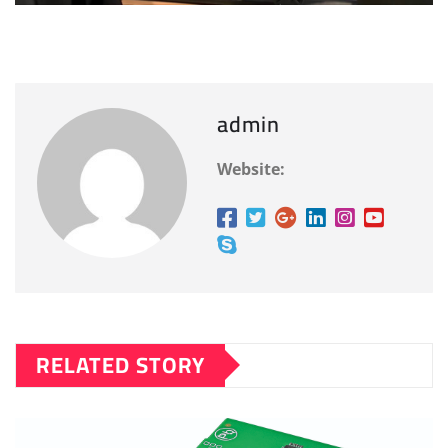
admin
Website:
RELATED STORY