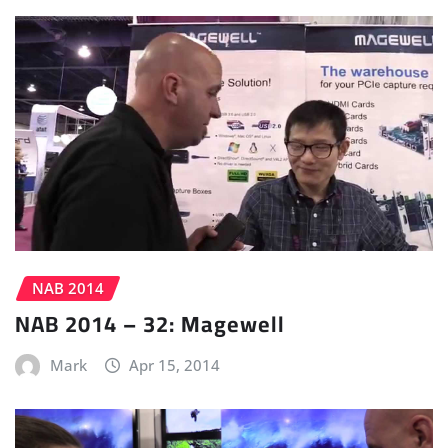
NAB 2014
NAB 2014 – 32: Magewell
Mark
Apr 15, 2014