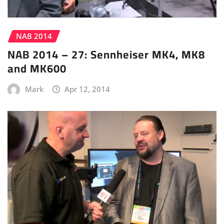
NAB 2014
NAB 2014 – 27: Sennheiser MK4, MK8
and MK600
Mark
Apr 12, 2014