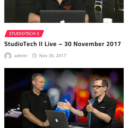
STUDIOTECH II
StudioTech II Live – 30 November 2017
admin
Nov 30, 2017