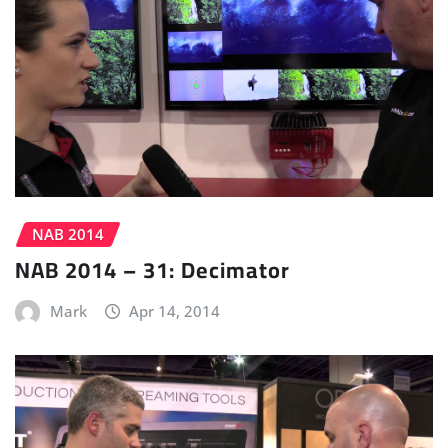
NAB 2014
NAB 2014 – 31: Decimator
Mark
Apr 14, 2014