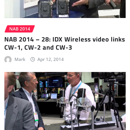
NAB 2014
NAB 2014 – 28: IDX Wireless video links
CW-1, CW-2 and CW-3
Mark
Apr 12, 2014