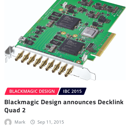
BLACKMAGIC DESIGN
IBC 2015
Blackmagic Design announces Decklink
Quad 2
Mark
Sep 11, 2015