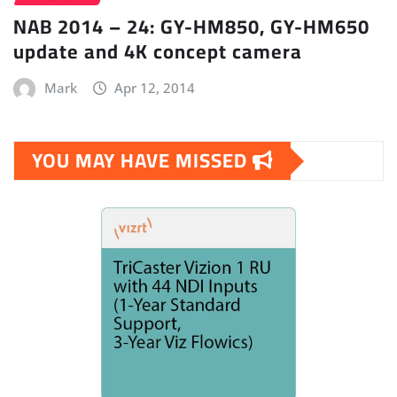
NAB 2014 – 24: GY-HM850, GY-HM650
update and 4K concept camera
Mark
Apr 12, 2014
YOU MAY HAVE MISSED