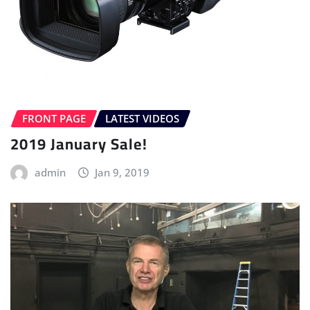
FRONT PAGE
LATEST VIDEOS
2019 January Sale!
admin
Jan 9, 2019