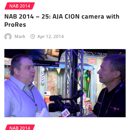
NAB 2014
NAB 2014 – 25: AJA CION camera with
ProRes
Mark
Apr 12, 2014
NAB 2014