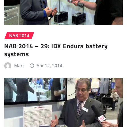
NAB 2014
NAB 2014 – 29: IDX Endura battery
systems
Mark
Apr 12, 2014