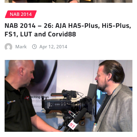
NAB 2014
NAB 2014 – 26: AJA HA5-Plus, Hi5-Plus,
FS1, LUT and Corvid88
Mark
Apr 12, 2014