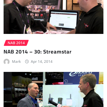
NAB 2014
NAB 2014 – 30: Streamstar
Mark
Apr 14, 2014