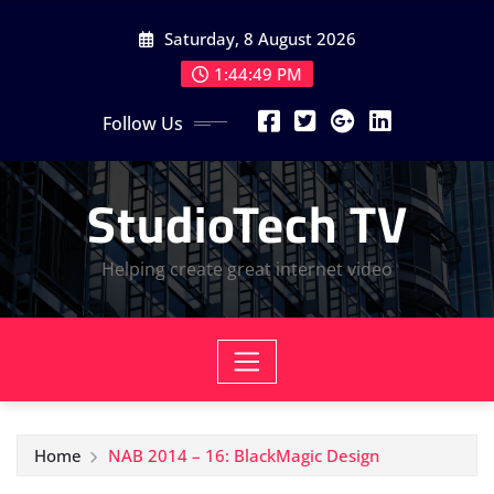
Skip
Saturday, 8 August 2026
to
content
1:44:50 PM
Follow Us
StudioTech TV
Helping create great internet video
Home
NAB 2014 – 16: BlackMagic Design