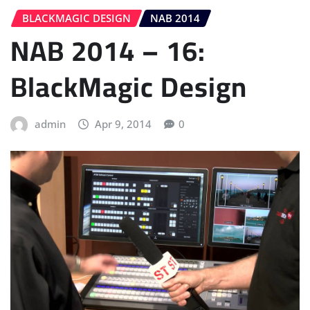
BLACKMAGIC DESIGN
NAB 2014
NAB 2014 – 16:
BlackMagic Design
admin
Apr 9, 2014
0