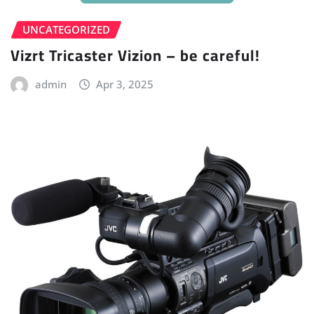
UNCATEGORIZED
Vizrt Tricaster Vizion – be careful!
admin
Apr 3, 2025