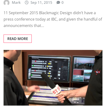
Mark
Sep 11, 2015
0
11 September 2015 Blackmagic Design didn’t have a
press conference today at IBC, and given the handful of
announcements that…
READ MORE