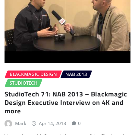
BLACKMAGIC DESIGN
NAB 2013
STUDIOTECH
StudioTech 71: NAB 2013 – Blackmagic
Design Executive Interview on 4K and
more
Mark
Apr 14, 2013
0