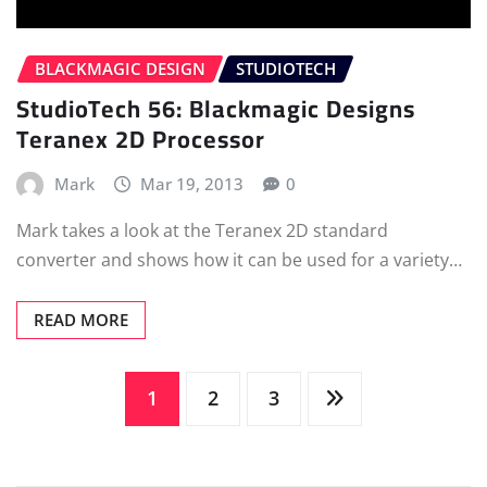
BLACKMAGIC DESIGN
STUDIOTECH
StudioTech 56: Blackmagic Designs
Teranex 2D Processor
Mark
Mar 19, 2013
0
Mark takes a look at the Teranex 2D standard
converter and shows how it can be used for a variety…
READ MORE
Posts
1
2
3
pagination