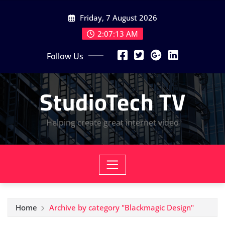
Skip
Friday, 7 August 2026
to
content
2:07:14 AM
Follow Us
StudioTech TV
Helping create great internet video
Home
Archive by category "Blackmagic Design"