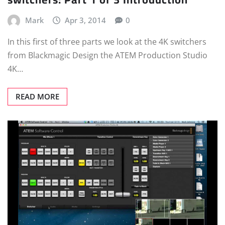
Mark
Apr 3, 2014
0
In this first of three parts we look at the 4K switchers
from Blackmagic Design the ATEM Production Studio
4K…
READ MORE