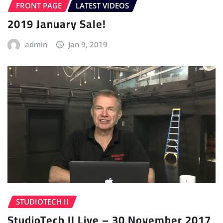
FRONT PAGE
LATEST VIDEOS
2019 January Sale!
admin
Jan 9, 2019
STUDIOTECH II
StudioTech II Live – 30 November 2017