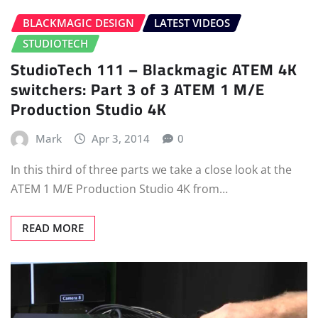
BLACKMAGIC DESIGN
LATEST VIDEOS
STUDIOTECH
StudioTech 111 – Blackmagic ATEM 4K
switchers: Part 3 of 3 ATEM 1 M/E
Production Studio 4K
Mark
Apr 3, 2014
0
In this third of three parts we take a close look at the
ATEM 1 M/E Production Studio 4K from…
READ MORE