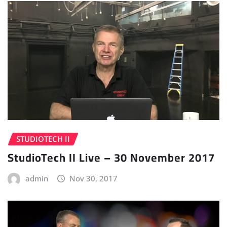
STUDIOTECH II
StudioTech II Live – 30 November 2017
admin
Nov 30, 2017