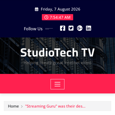
Skip
Friday, 7 August 2026
to
content
7:54:47 AM
Follow Us
StudioTech TV
Helping create great internet video
Home
"Streaming Guru" was their des…