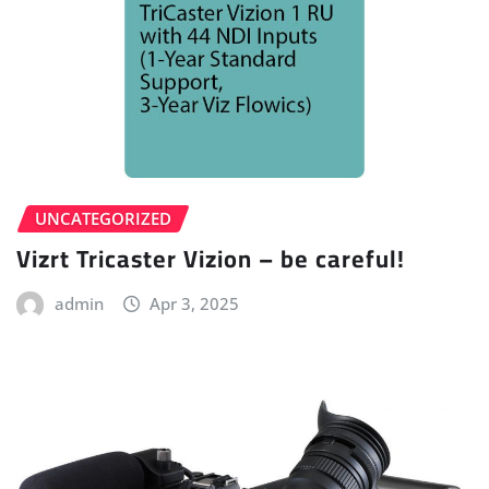
UNCATEGORIZED
Vizrt Tricaster Vizion – be careful!
admin
Apr 3, 2025