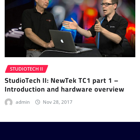
STUDIOTECH II
StudioTech II: NewTek TC1 part 1 –
Introduction and hardware overview
admin
Nov 28, 2017