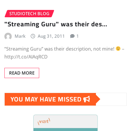
STUDIOTECH BLOG
"Streaming Guru" was their des…
Mark
Aug 31, 2011
1
“Streaming Guru” was their description, not mine!
–
http://t.co/AIAqRCD
READ MORE
YOU MAY HAVE MISSED