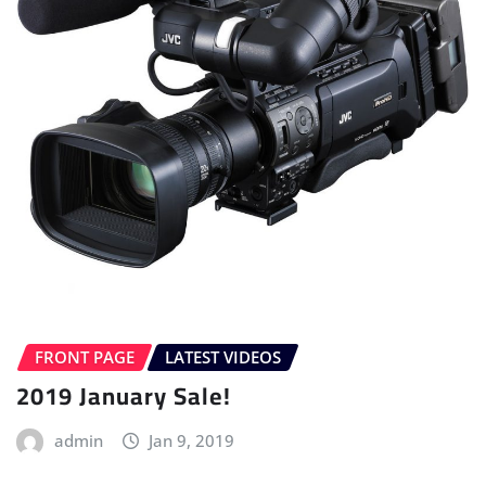
FRONT PAGE
LATEST VIDEOS
2019 January Sale!
admin
Jan 9, 2019