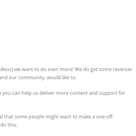
0 videos) we want to do even more! We do get some revenue
 and our community, would like to.
 you can help us deliver more content and support for
nd that some people might want to make a one off
do this.