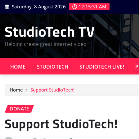
Skip
Saturday, 8 August 2026
12:15:32 AM
to
content
StudioTech TV
Helping create great internet video
HOME
STUDIOTECH
STUDIOTECH LIVE!
P
Home
Support StudioTech!
DONATE
Support StudioTech!