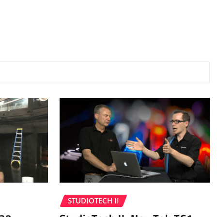
STUDIOTECH II