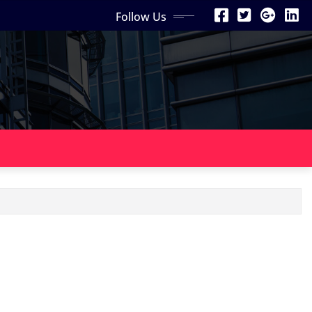
Follow Us