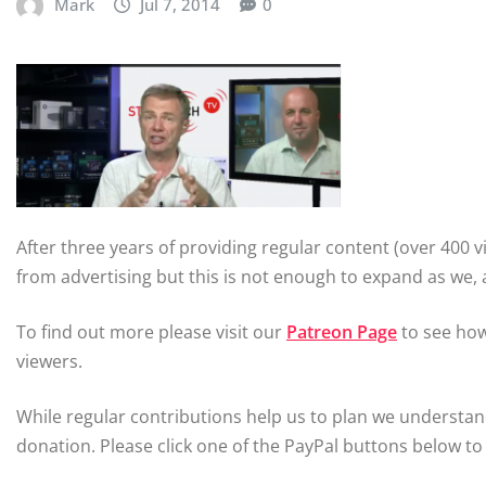
Mark
Jul 7, 2014
0
After three years of providing regular content (over 40
from advertising but this is not enough to expand as we,
To find out more please visit our
Patreon Page
to see how
viewers.
While regular contributions help us to plan we understa
donation. Please click one of the PayPal buttons below to 