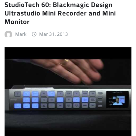
StudioTech 60: Blackmagic Design
Ultrastudio Mini Recorder and Mini
Monitor
Mark
Mar 31, 2013