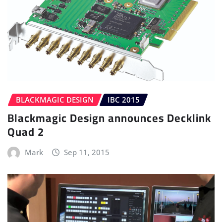
BLACKMAGIC DESIGN
IBC 2015
Blackmagic Design announces Decklink
Quad 2
Mark
Sep 11, 2015