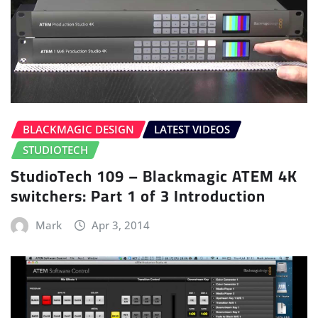
BLACKMAGIC DESIGN
LATEST VIDEOS
STUDIOTECH
StudioTech 109 – Blackmagic ATEM 4K
switchers: Part 1 of 3 Introduction
Mark
Apr 3, 2014