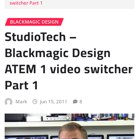
switcher Part 1
BLACKMAGIC DESIGN
StudioTech –
Blackmagic Design
ATEM 1 video switcher
Part 1
Mark
Jun 15, 2011
8