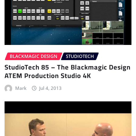
BLACKMAGIC DESIGN
STUDIOTECH
StudioTech 85 – The Blackmagic Design
ATEM Production Studio 4K
Mark
Jul 4, 2013