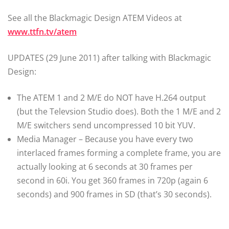
See all the Blackmagic Design ATEM Videos at
www.ttfn.tv/atem
UPDATES (29 June 2011) after talking with Blackmagic
Design:
The ATEM 1 and 2 M/E do NOT have H.264 output
(but the Televsion Studio does). Both the 1 M/E and 2
M/E switchers send uncompressed 10 bit YUV.
Media Manager – Because you have every two
interlaced frames forming a complete frame, you are
actually looking at 6 seconds at 30 frames per
second in 60i. You get 360 frames in 720p (again 6
seconds) and 900 frames in SD (that’s 30 seconds).