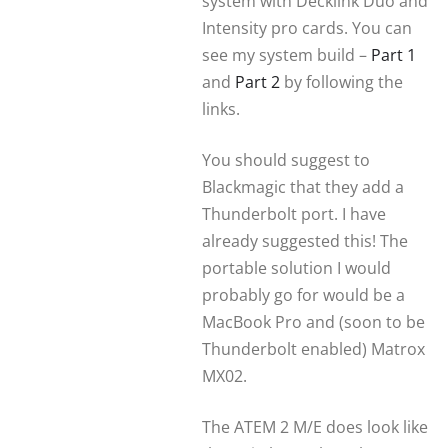
system with Decklink Duo and
Intensity pro cards. You can
see my system build –
Part 1
and
Part 2
by following the
links.
You should suggest to
Blackmagic that they add a
Thunderbolt port. I have
already suggested this! The
portable solution I would
probably go for would be a
MacBook Pro and (soon to be
Thunderbolt enabled) Matrox
MX02.
The ATEM 2 M/E does look like