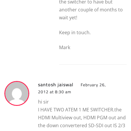
the switcher to have but
another couple of months to
wait yet!
Keep in touch.
Mark
santosh jaiswal
February 26,
2012 at 8:30 am
hi sir
I HAVE TWO ATEM 1 ME SWITCHER.the
HDMI Multiview out, HDMI PGM out and
the down convertered SD-SDI out IS 2/3