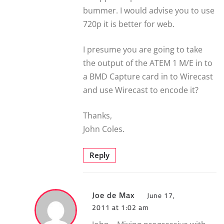
bummer. I would advise you to use
720p it is better for web.
I presume you are going to take
the output of the ATEM 1 M/E in to
a BMD Capture card in to Wirecast
and use Wirecast to encode it?
Thanks,
John Coles.
Reply
Joe de Max
June 17,
2011 at 1:02 am