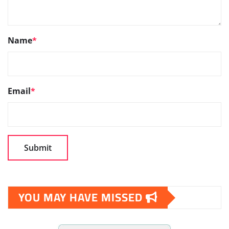
Name
*
Email
*
YOU MAY HAVE MISSED