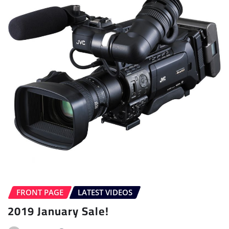
FRONT PAGE
LATEST VIDEOS
2019 January Sale!