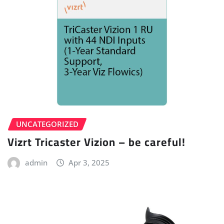
UNCATEGORIZED
Vizrt Tricaster Vizion – be careful!
admin
Apr 3, 2025