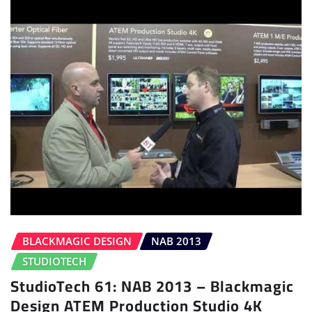
BLACKMAGIC DESIGN
NAB 2013
STUDIOTECH
StudioTech 61: NAB 2013 – Blackmagic
Design ATEM Production Studio 4K