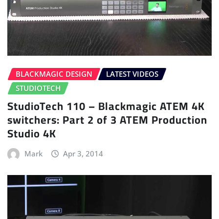
BLACKMAGIC DESIGN
LATEST VIDEOS
STUDIOTECH
StudioTech 110 – Blackmagic ATEM 4K
switchers: Part 2 of 3 ATEM Production
Studio 4K
Mark
Apr 3, 2014