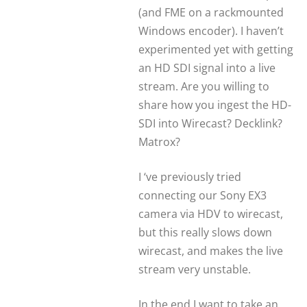
(and FME on a rackmounted
Windows encoder). I haven’t
experimented yet with getting
an HD SDI signal into a live
stream. Are you willing to
share how you ingest the HD-
SDI into Wirecast? Decklink?
Matrox?
I ‘ve previously tried
connecting our Sony EX3
camera via HDV to wirecast,
but this really slows down
wirecast, and makes the live
stream very unstable.
In the end I want to take an