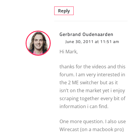
Reply
Gerbrand Oudenaarden
June 30, 2011 at 11:51 am
Hi Mark,
thanks for the videos and this
forum. I am very interested in
the 2 ME switcher but as it
isn’t on the market yet i enjoy
scraping together every bit of
information i can find.
One more question. I also use
Wirecast (on a macbook pro)