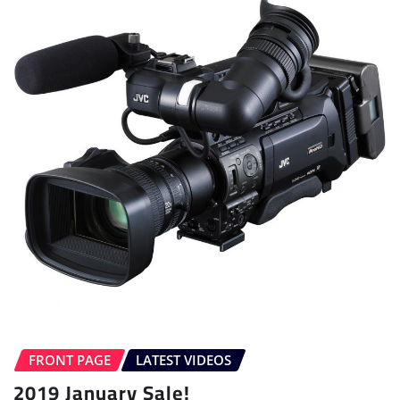
FRONT PAGE
LATEST VIDEOS
2019 January Sale!