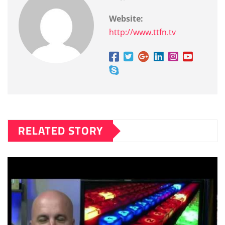
Website:
http://www.ttfn.tv
RELATED STORY