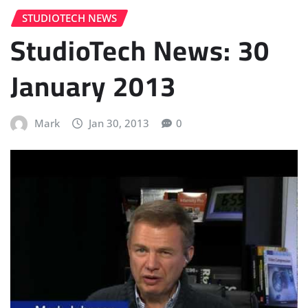
STUDIOTECH NEWS
StudioTech News: 30
January 2013
Mark
Jan 30, 2013
0