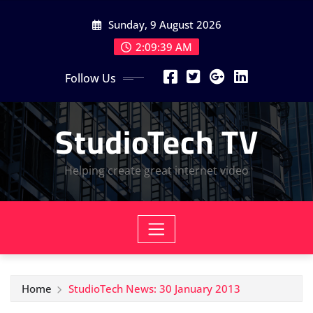
Skip
Sunday, 9 August 2026
to
content
2:09:40 AM
Follow Us
StudioTech TV
Helping create great internet video
Home
StudioTech News: 30 January 2013