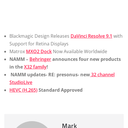
Blackmagic Design Releases
DaVinci Resolve 9.1
with
Support for Retina Displays
Matrox
MXO2 Dock
Now Available Worldwide
NAMM –
Behringer
announces four new products
in the
X32 family
!
NAMM updates- RE: presonus- new
32 channel
StudioLive
HEVC (H.265)
Standard Approved
Mark