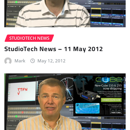
STUDIOTECH NEWS
StudioTech News – 11 May 2012
Mark
May 12, 2012