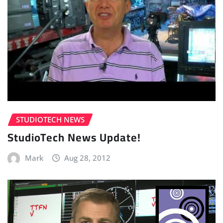
STUDIOTECH NEWS
StudioTech News Update!
Mark
Aug 28, 2012