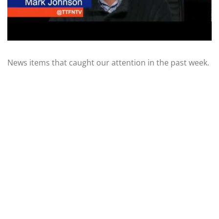
News items that caught our attention in the past week.