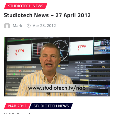
STUDIOTECH NEWS
Studiotech News – 27 April 2012
Mark
Apr 28, 2012
NAB 2012
STUDIOTECH NEWS