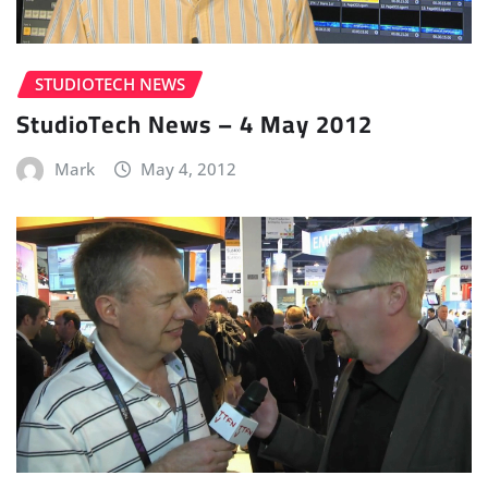
STUDIOTECH NEWS
StudioTech News – 4 May 2012
Mark
May 4, 2012