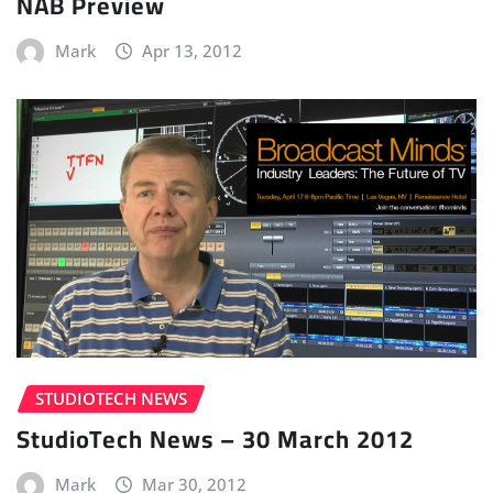
NAB Preview
Mark
Apr 13, 2012
STUDIOTECH NEWS
StudioTech News – 30 March 2012
Mark
Mar 30, 2012