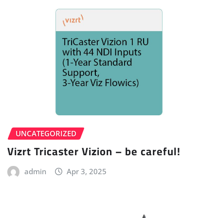
UNCATEGORIZED
Vizrt Tricaster Vizion – be careful!
admin
Apr 3, 2025