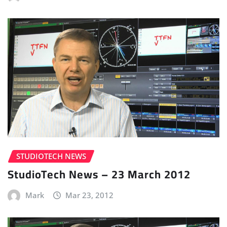
STUDIOTECH NEWS
StudioTech News – 23 March 2012
Mark
Mar 23, 2012