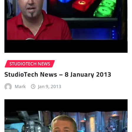
STUDIOTECH NEWS
StudioTech News – 8 January 2013
Mark
Jan 9, 2013