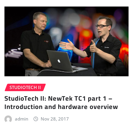
STUDIOTECH II
StudioTech II: NewTek TC1 part 1 –
Introduction and hardware overview
admin
Nov 28, 2017