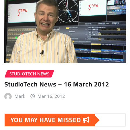
STUDIOTECH NEWS
StudioTech News – 16 March 2012
Mark
Mar 16, 2012
YOU MAY HAVE MISSED