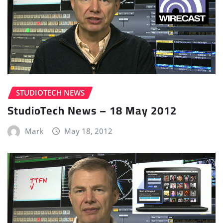
STUDIOTECH NEWS
StudioTech News – 18 May 2012
Mark
May 18, 2012