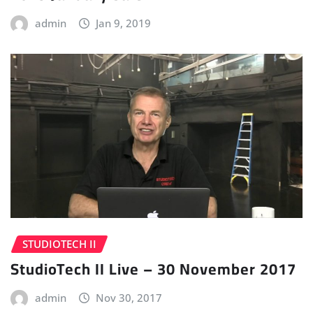
admin
Jan 9, 2019
STUDIOTECH II
StudioTech II Live – 30 November 2017
admin
Nov 30, 2017