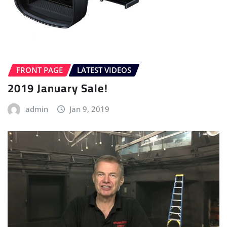
FRONT PAGE
LATEST VIDEOS
2019 January Sale!
admin
Jan 9, 2019