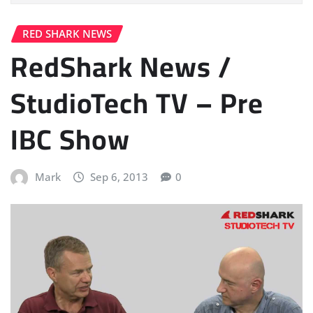
RED SHARK NEWS
RedShark News /
StudioTech TV – Pre
IBC Show
Mark
Sep 6, 2013
0