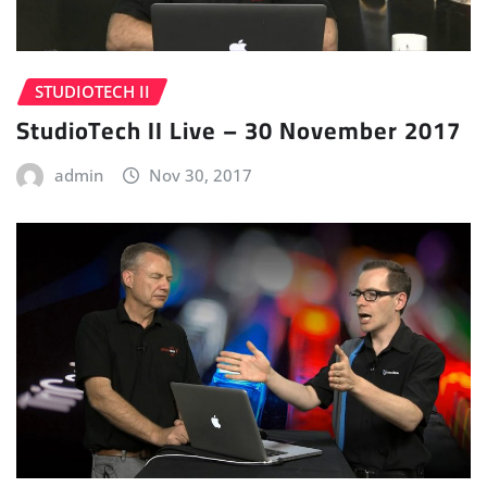
STUDIOTECH II
StudioTech II Live – 30 November 2017
admin
Nov 30, 2017