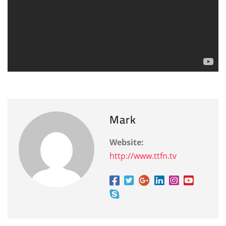
Mark
Website:
http://www.ttfn.tv