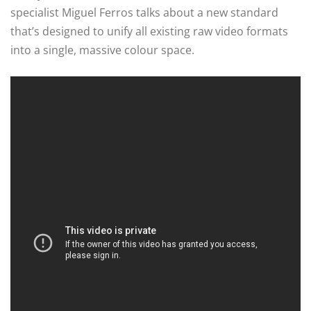
specialist Miguel Ferros talks about a new standard
that’s designed to unify all existing raw video formats
into a single, massive colour space.