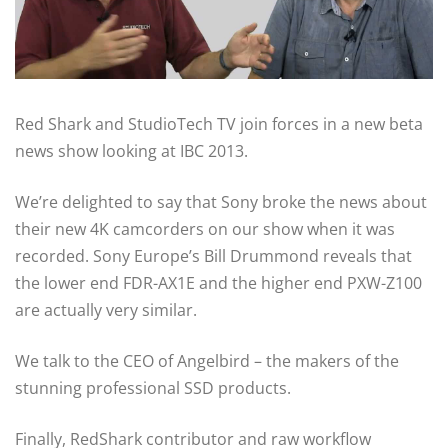
Red Shark and StudioTech TV join forces in a new beta
news show looking at IBC 2013.
We’re delighted to say that Sony broke the news about
their new 4K camcorders on our show when it was
recorded. Sony Europe’s Bill Drummond reveals that
the lower end FDR-AX1E and the higher end PXW-Z100
are actually very similar.
We talk to the CEO of Angelbird – the makers of the
stunning professional SSD products.
Finally, RedShark contributor and raw workflow