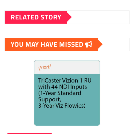
RELATED STORY
YOU MAY HAVE MISSED