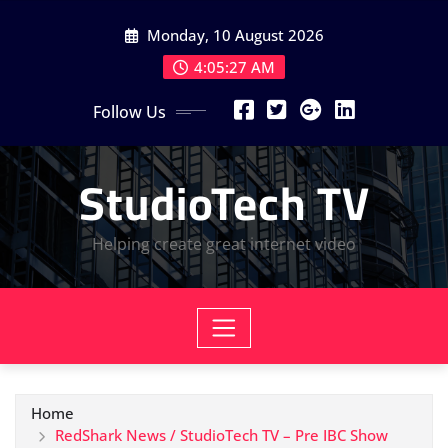
Skip
Monday, 10 August 2026
to
content
4:05:28 AM
Follow Us
StudioTech TV
Helping create great internet video
Home
RedShark News / StudioTech TV – Pre IBC Show