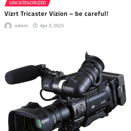
UNCATEGORIZED
Vizrt Tricaster Vizion – be careful!
admin
Apr 3, 2025