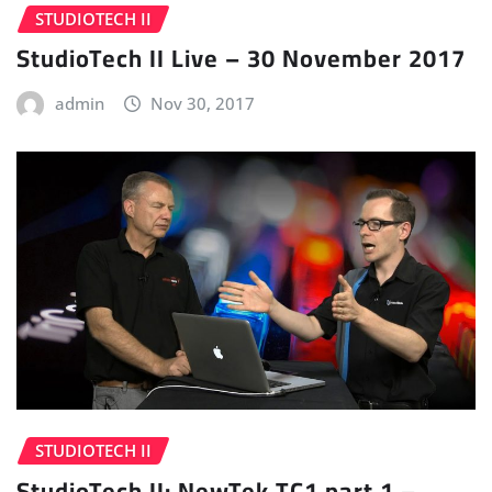
STUDIOTECH II
StudioTech II Live – 30 November 2017
admin
Nov 30, 2017
STUDIOTECH II
StudioTech II: NewTek TC1 part 1 –