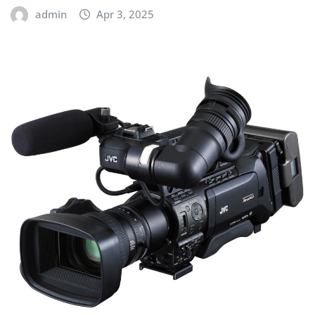
admin
Apr 3, 2025