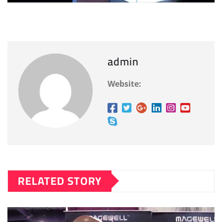
admin
Website:
RELATED STORY