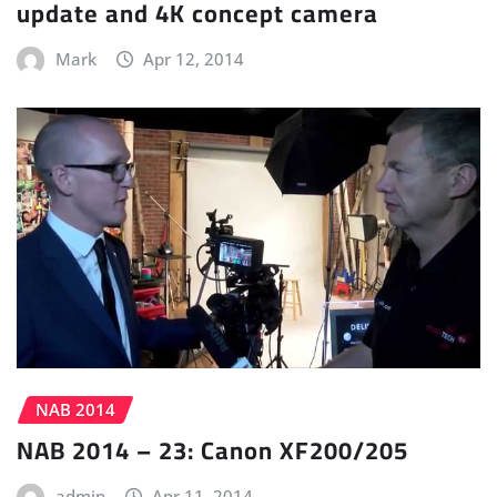
update and 4K concept camera
Mark
Apr 12, 2014
NAB 2014
NAB 2014 – 23: Canon XF200/205
admin
Apr 11, 2014