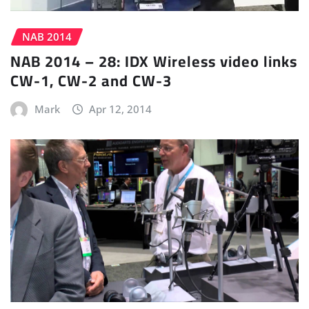
NAB 2014
NAB 2014 – 28: IDX Wireless video links
CW-1, CW-2 and CW-3
Mark
Apr 12, 2014