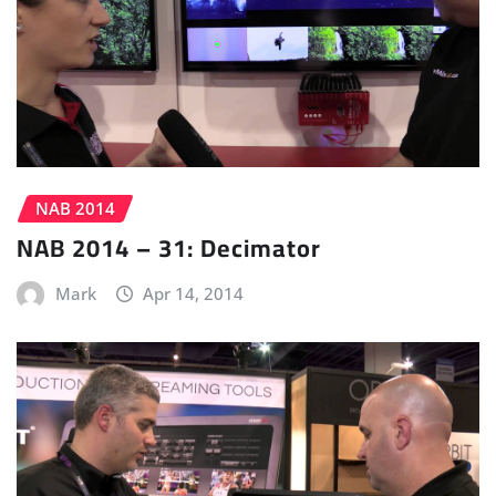
NAB 2014
NAB 2014 – 31: Decimator
Mark
Apr 14, 2014