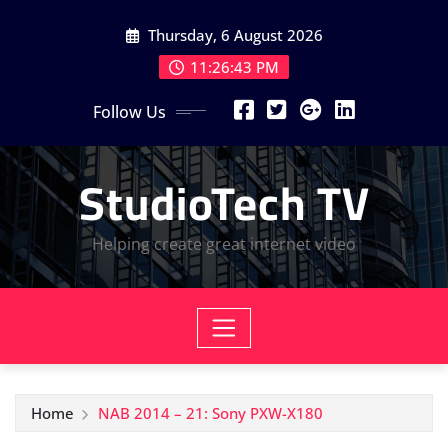
Skip
Thursday, 6 August 2026
to
content
11:26:44 PM
Follow Us
StudioTech TV
Helping create great internet video
Home
NAB 2014 – 21: Sony PXW-X180