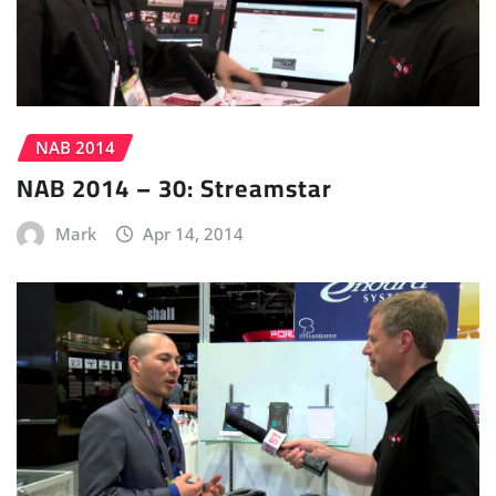
NAB 2014
NAB 2014 – 30: Streamstar
Mark
Apr 14, 2014