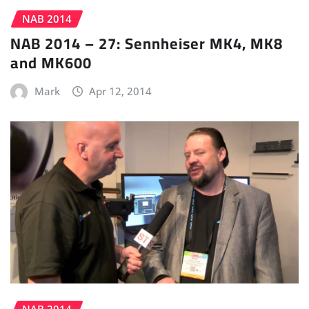
NAB 2014
NAB 2014 – 27: Sennheiser MK4, MK8
and MK600
Mark
Apr 12, 2014