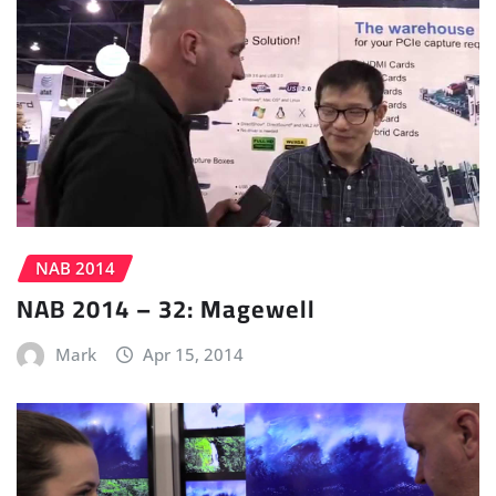
NAB 2014
NAB 2014 – 32: Magewell
Mark
Apr 15, 2014