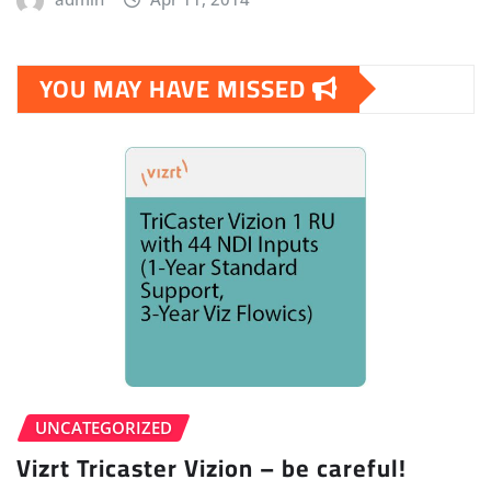
YOU MAY HAVE MISSED
UNCATEGORIZED
Vizrt Tricaster Vizion – be careful!