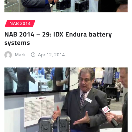
NAB 2014
NAB 2014 – 29: IDX Endura battery
systems
Mark
Apr 12, 2014