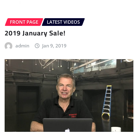
FRONT PAGE
LATEST VIDEOS
2019 January Sale!
admin
Jan 9, 2019