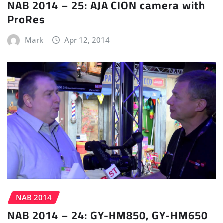
NAB 2014 – 25: AJA CION camera with
ProRes
Mark
Apr 12, 2014
NAB 2014
NAB 2014 – 24: GY-HM850, GY-HM650