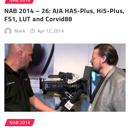
NAB 2014
NAB 2014 – 26: AJA HA5-Plus, Hi5-Plus,
FS1, LUT and Corvid88
Mark
Apr 12, 2014
NAB 2014