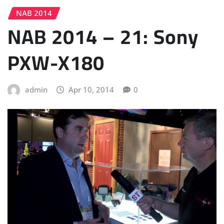
NAB 2014
NAB 2014 – 21: Sony
PXW-X180
admin
Apr 10, 2014
0