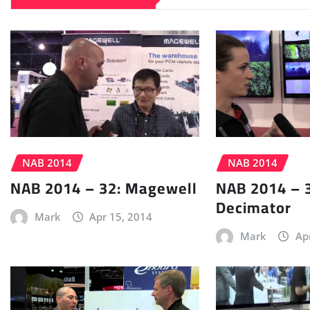
NAB 2014
NAB 2014
NAB 2014 – 32: Magewell
NAB 2014 – 
Decimator
Mark
Apr 15, 2014
Mark
Ap