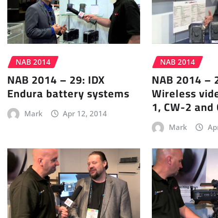
NAB 2014
NAB 2014
NAB 2014 – 29: IDX
NAB 2014 – 2
Endura battery systems
Wireless vid
1, CW-2 and
Mark
Apr 12, 2014
Mark
Ap