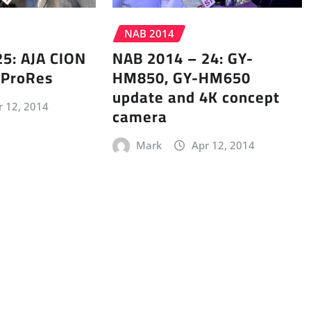
NAB 2014
5: AJA CION
NAB 2014 – 24: GY-
 ProRes
HM850, GY-HM650
update and 4K concept
r 12, 2014
camera
Mark
Apr 12, 2014