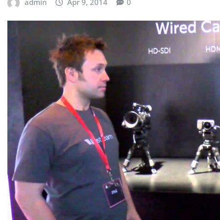
admin
Apr 9, 2014
0