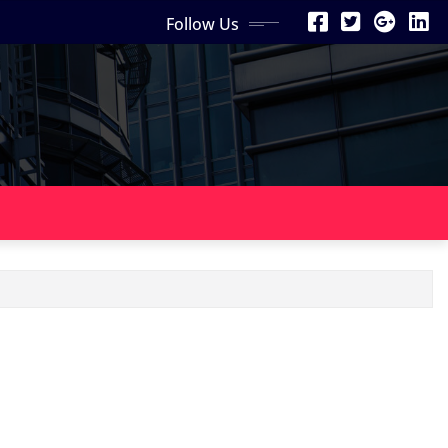
Follow Us