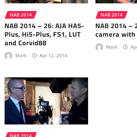
NAB 2014
NAB 2014
NAB 2014 – 26: AJA HA5-
NAB 2014 – 2
Plus, Hi5-Plus, FS1, LUT
camera with
and Corvid88
Mark
Ap
Mark
Apr 12, 2014
NAB 2014