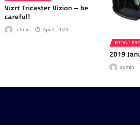
Vizrt Tricaster Vizion – be
careful!
admin
Apr 3, 2025
FRONT PA
2019 Jan
admin
Copyright © 2024 | Powered by
WordPress
|
Provo News