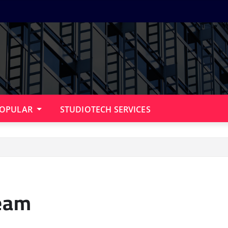
OPULAR
STUDIOTECH SERVICES
ream