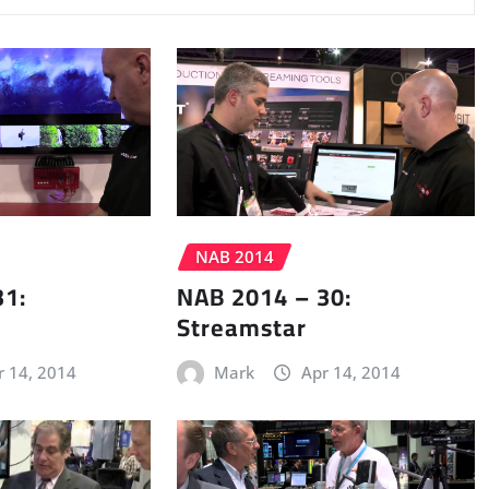
NAB 2014
31:
NAB 2014 – 30:
Streamstar
r 14, 2014
Mark
Apr 14, 2014