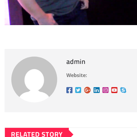
admin
Website:
RELATED STORY