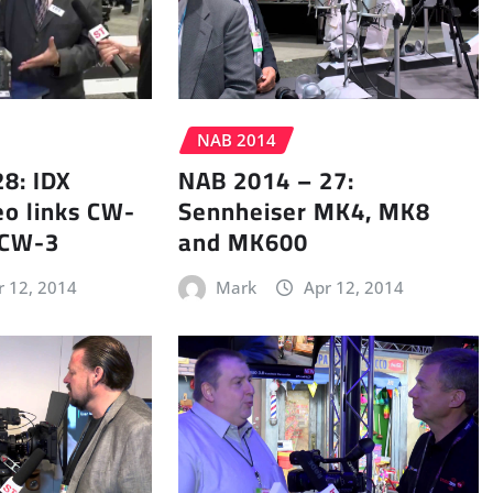
NAB 2014
8: IDX
NAB 2014 – 27:
eo links CW-
Sennheiser MK4, MK8
 CW-3
and MK600
r 12, 2014
Mark
Apr 12, 2014