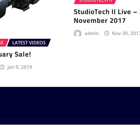
STUDIOTECH II
StudioTech II Live –
November 2017
admin
Nov 30, 201
GE
LATEST VIDEOS
uary Sale!
Jan 9, 2019
by
ThemeArile