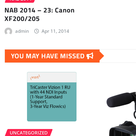
NAB 2014 – 23: Canon
XF200/205
admin
Apr 11, 2014
YOU MAY HAVE MISSED
UNCATEGORIZED