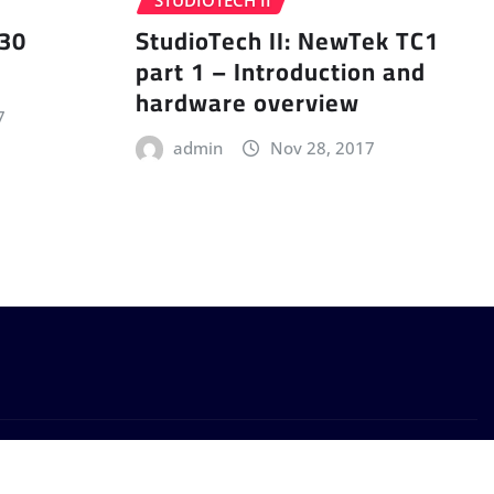
STUDIOTECH II
 30
StudioTech II: NewTek TC1
part 1 – Introduction and
hardware overview
7
admin
Nov 28, 2017