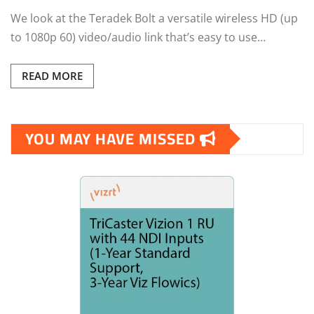
We look at the Teradek Bolt a versatile wireless HD (up
to 1080p 60) video/audio link that’s easy to use…
READ MORE
YOU MAY HAVE MISSED