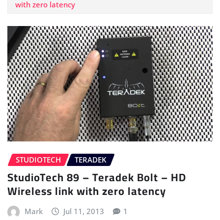
with zero latency
STUDIOTECH
TERADEK
StudioTech 89 – Teradek Bolt – HD
Wireless link with zero latency
Mark
Jul 11, 2013
1