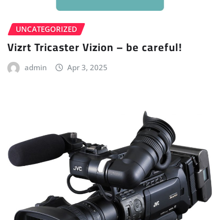
UNCATEGORIZED
Vizrt Tricaster Vizion – be careful!
admin
Apr 3, 2025