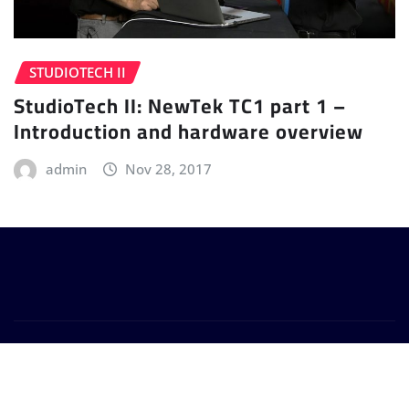
STUDIOTECH II
StudioTech II: NewTek TC1 part 1 –
Introduction and hardware overview
admin
Nov 28, 2017
Copyright © 2024 | Powered by
WordPress
|
Provo
News
by
ThemeArile