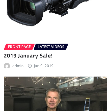
FRONT PAGE
LATEST VIDEOS
2019 January Sale!
admin
Jan 9, 2019