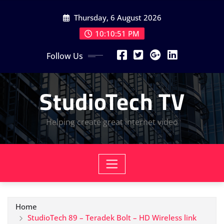
Skip
Thursday, 6 August 2026
to
content
10:10:52 PM
Follow Us
StudioTech TV
Helping create great internet video
Home
StudioTech 89 – Teradek Bolt – HD Wireless link