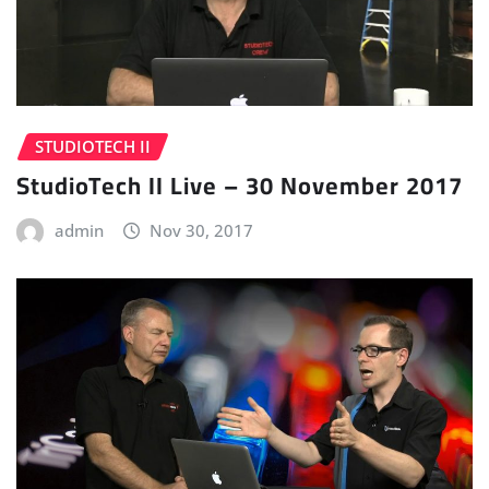
STUDIOTECH II
StudioTech II Live – 30 November 2017
admin
Nov 30, 2017