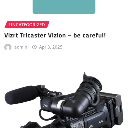
UNCATEGORIZED
Vizrt Tricaster Vizion – be careful!
admin
Apr 3, 2025