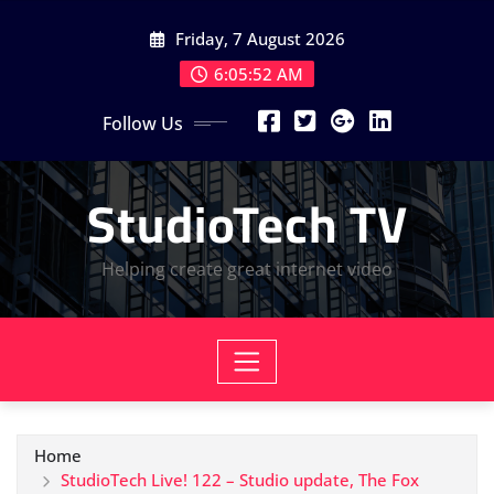
Skip
Friday, 7 August 2026
to
content
6:05:52 AM
Follow Us
StudioTech TV
Helping create great internet video
Home
StudioTech Live! 122 – Studio update, The Fox