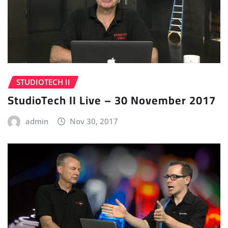
STUDIOTECH II
StudioTech II Live – 30 November 2017
admin
Nov 30, 2017