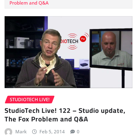
Problem and Q&A
STUDIOTECH LIVE!
StudioTech Live! 122 – Studio update,
The Fox Problem and Q&A
Mark
Feb 5, 2014
0