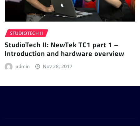
STUDIOTECH II
StudioTech II: NewTek TC1 part 1 –
Introduction and hardware overview
admin
Nov 28, 2017
Copyright © 2024 | Powered by
WordPress
|
Provo
News
by
ThemeArile