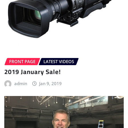
FRONT PAGE
LATEST VIDEOS
2019 January Sale!
admin
Jan 9, 2019