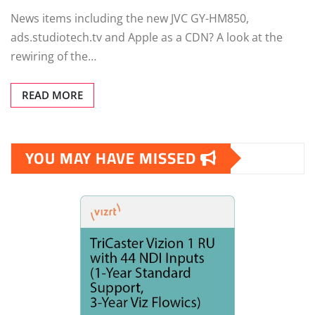
News items including the new JVC GY-HM850,
ads.studiotech.tv and Apple as a CDN? A look at the
rewiring of the…
READ MORE
YOU MAY HAVE MISSED