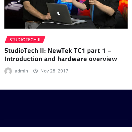
STUDIOTECH II
StudioTech II: NewTek TC1 part 1 –
Introduction and hardware overview
admin
Nov 28, 2017
Copyright © 2024 | Powered by
WordPress
|
Provo