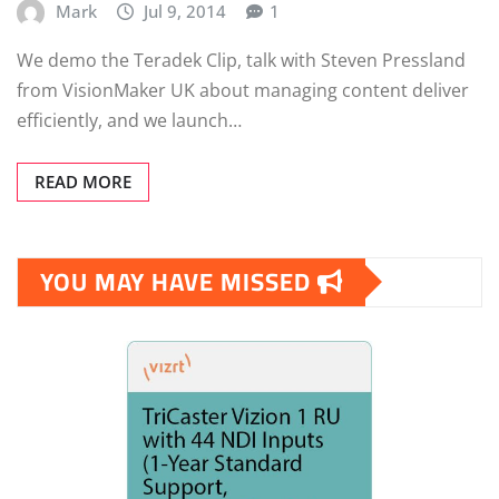
Mark
Jul 9, 2014
1
We demo the Teradek Clip, talk with Steven Pressland
from VisionMaker UK about managing content deliver
efficiently, and we launch…
READ MORE
YOU MAY HAVE MISSED