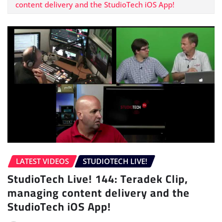
content delivery and the StudioTech iOS App!
LATEST VIDEOS
STUDIOTECH LIVE!
StudioTech Live! 144: Teradek Clip,
managing content delivery and the
StudioTech iOS App!