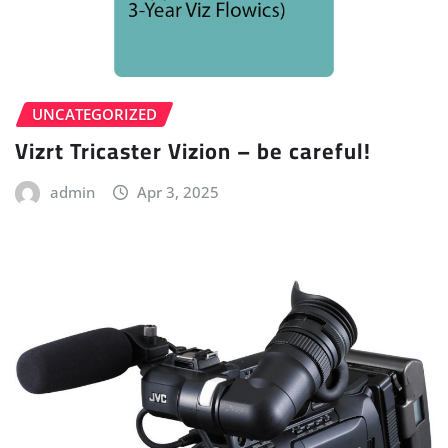
UNCATEGORIZED
Vizrt Tricaster Vizion – be careful!
admin
Apr 3, 2025