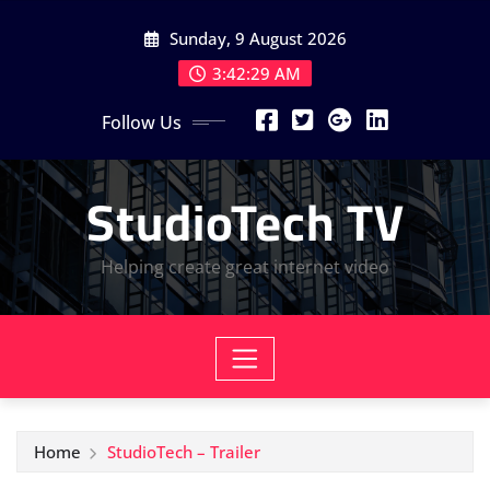
Skip
Sunday, 9 August 2026
to
content
3:42:30 AM
Follow Us
StudioTech TV
Helping create great internet video
Home
StudioTech – Trailer