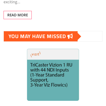
exciting…
READ MORE
YOU MAY HAVE MISSED