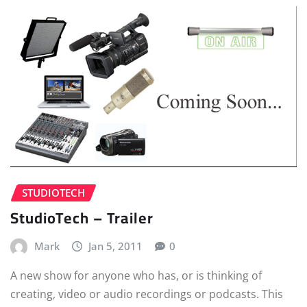
STUDIOTECH
StudioTech – Trailer
Mark
Jan 5, 2011
0
A new show for anyone who has, or is thinking of
creating, video or audio recordings or podcasts. This