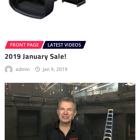
FRONT PAGE
LATEST VIDEOS
2019 January Sale!
admin
Jan 9, 2019