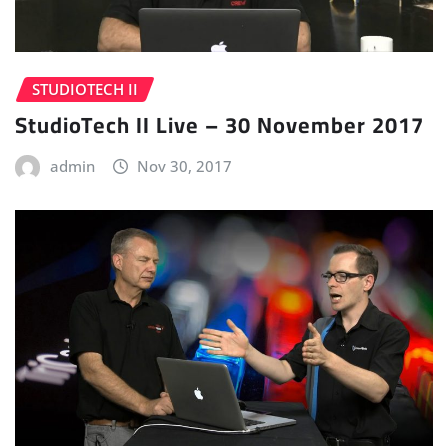
STUDIOTECH II
StudioTech II Live – 30 November 2017
admin
Nov 30, 2017