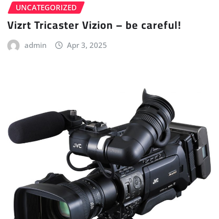
UNCATEGORIZED
Vizrt Tricaster Vizion – be careful!
admin
Apr 3, 2025