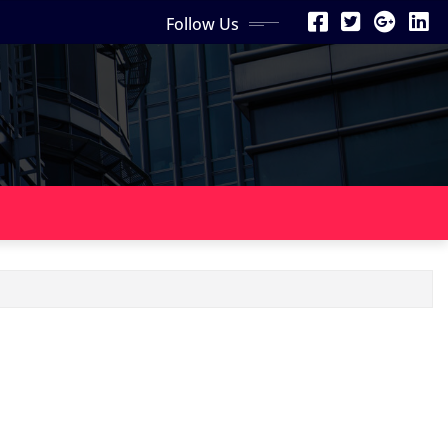
Follow Us