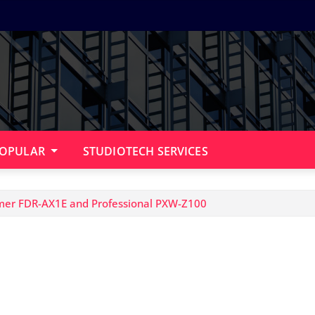
OPULAR
STUDIOTECH SERVICES
mer FDR-AX1E and Professional PXW-Z100