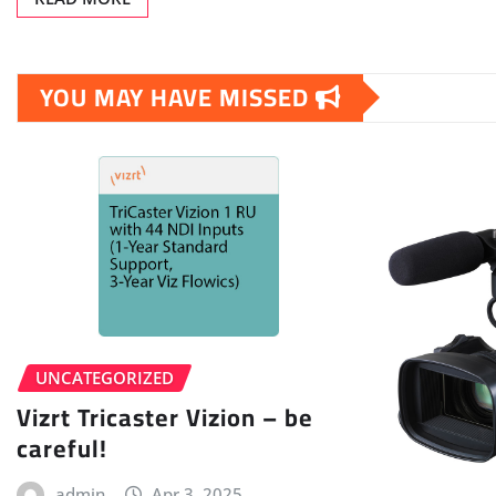
YOU MAY HAVE MISSED
UNCATEGORIZED
Vizrt Tricaster Vizion – be
careful!
admin
Apr 3, 2025