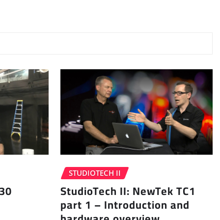
STUDIOTECH II
 30
StudioTech II: NewTek TC1
part 1 – Introduction and
hardware overview