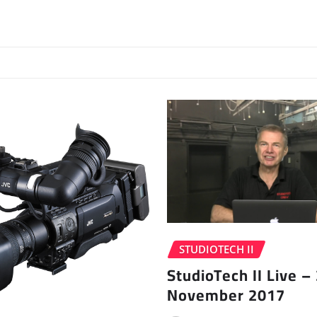
STUDIOTECH II
StudioTech II Live –
November 2017