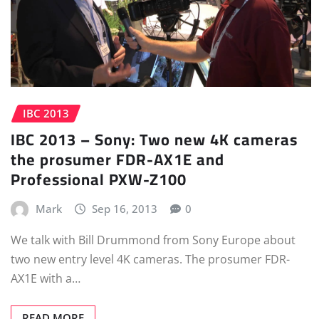
IBC 2013
IBC 2013 – Sony: Two new 4K cameras
the prosumer FDR-AX1E and
Professional PXW-Z100
Mark
Sep 16, 2013
0
We talk with Bill Drummond from Sony Europe about
two new entry level 4K cameras. The prosumer FDR-
AX1E with a…
READ MORE