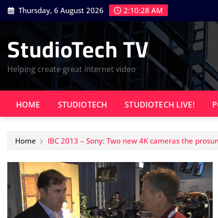
Skip
Thursday, 6 August 2026
2:10:29 AM
to
content
StudioTech TV
Helping create great internet video
HOME
STUDIOTECH
STUDIOTECH LIVE!
P
Home
IBC 2013 – Sony: Two new 4K cameras the prosu