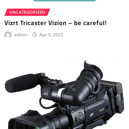
UNCATEGORIZED
Vizrt Tricaster Vizion – be careful!
admin
Apr 3, 2025