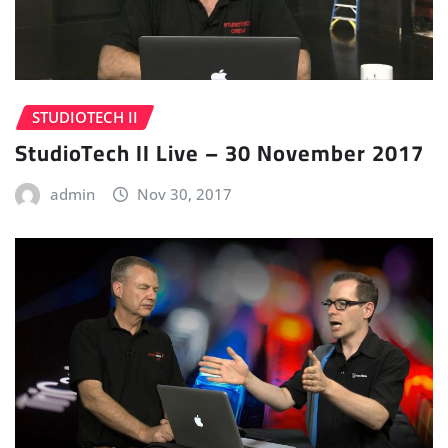
STUDIOTECH II
StudioTech II Live – 30 November 2017
admin
Nov 30, 2017