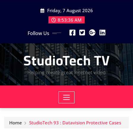
Skip
Friday, 7 August 2026
to
content
8:53:36 AM
Follow Us
StudioTech TV
Helping create great internet video
Home
StudioTech 93 : Datavision Protective Cases