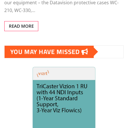
our equipment – the Datavision protective cases WC-
210, WC-330,…
READ MORE
YOU MAY HAVE MISSED