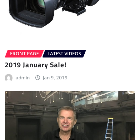
FRONT PAGE
LATEST VIDEOS
2019 January Sale!
admin
Jan 9, 2019