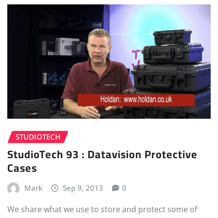
STUDIOTECH
StudioTech 93 : Datavision Protective
Cases
Mark
Sep 9, 2013
0
We share what we use to store and protect some of